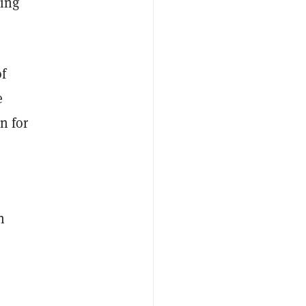
ding
of
e
n for
n