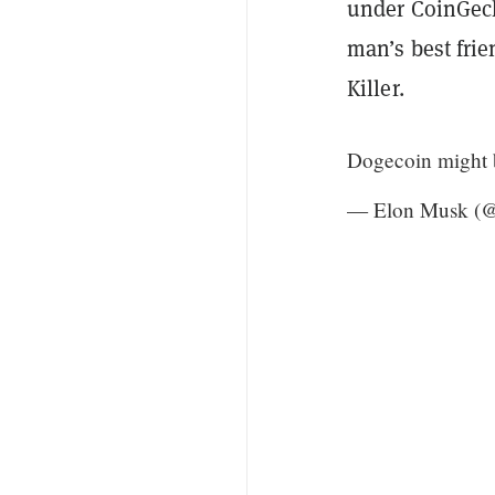
under CoinGeck
man’s best frie
Killer.
Dogecoin might b
— Elon Musk (