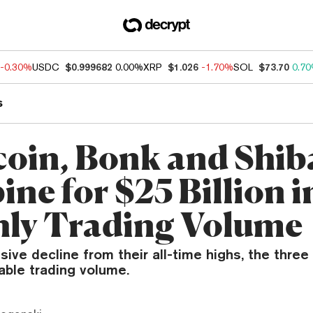
-0.30%
USDC
$0.999682
0.00%
XRP
$1.026
-1.70%
SOL
$73.70
0.7
s
oin, Bonk and Shib
ne for $25 Billion i
ly Trading Volume
ive decline from their all-time highs, the three 
able trading volume.