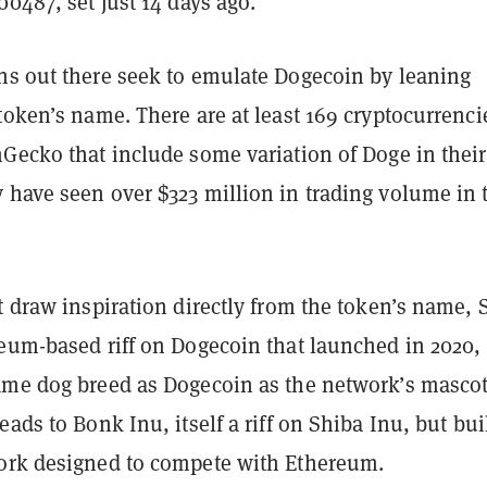
00487, set just 14 days ago.
ns out there seek to emulate Dogecoin by leaning
token’s name. There are at least 169 cryptocurrenci
nGecko that include some variation of Doge in their
 have seen over $323 million in trading volume in 
t draw inspiration directly from the token’s name, 
reum-based riff on Dogecoin that launched in 2020,
ame dog breed as Dogecoin as the network’s masco
eads to Bonk Inu, itself a riff on Shiba Inu, but bui
ork designed to compete with Ethereum.