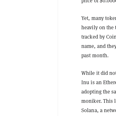
price of $0.000
Yet, many toke
heavily on the 
tracked by Coi
name, and they
past month.
While it did no
Inu is an Ethe
adopting the s
moniker. This l
Solana, a netw