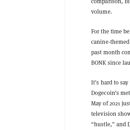
comparison, Bit
volume.
For the time b
canine-themed c
past month comp
BONK since la
It’s hard to s
Dogecoin’s mete
May of 2021 ju
television sh
“hustle,” and