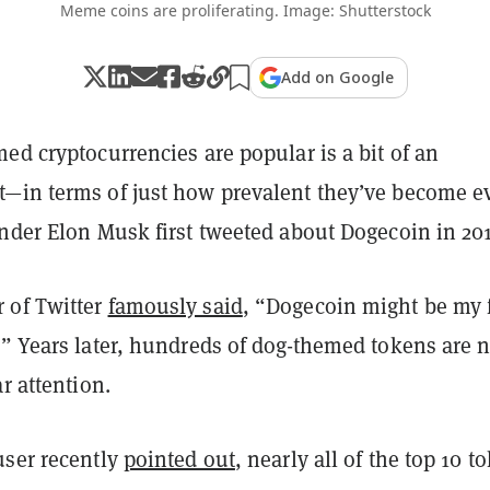
Meme coins are proliferating. Image: Shutterstock
Add on Google
ed cryptocurrencies are popular is a bit of an
—in terms of just how prevalent they’ve become e
under Elon Musk first tweeted about Dogecoin in 20
 of Twitter
famously said
, “Dogecoin might be my 
.” Years later, hundreds of dog-themed tokens are 
ar attention.
user recently
pointed out
, nearly all of the top 10 t