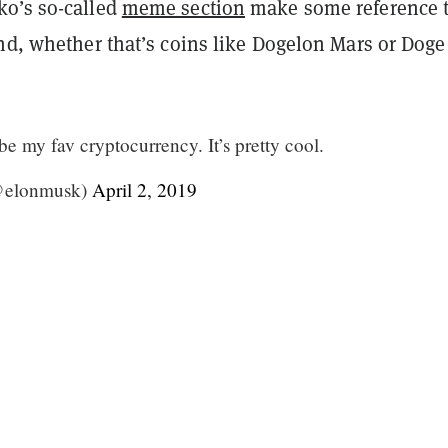
o’s so-called
meme section
make some reference 
nd, whether that’s coins like Dogelon Mars or Doge
e my fav cryptocurrency. It’s pretty cool.
@elonmusk)
April 2, 2019