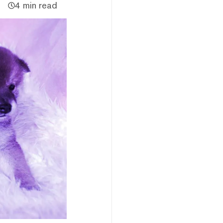
4 min read