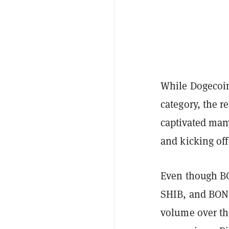
While Dogecoin
category, the r
captivated man
and kicking of
Even though B
SHIB, and BONK
volume over th