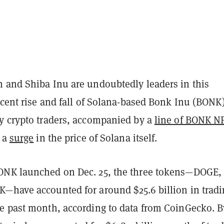
 and Shiba Inu are undoubtedly leaders in this
ecent rise and fall of Solana-based Bonk Inu (BONK
y crypto traders, accompanied by a
line of BONK N
f a
surge
in the price of Solana itself.
ONK launched on Dec. 25, the three tokens—DOGE,
—have accounted for around $25.6 billion in trad
e past month, according to data from CoinGecko. B