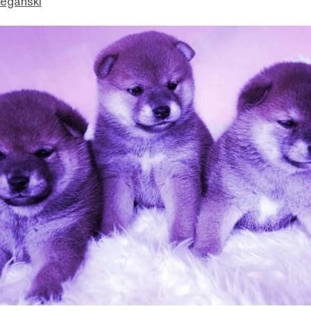
eganski