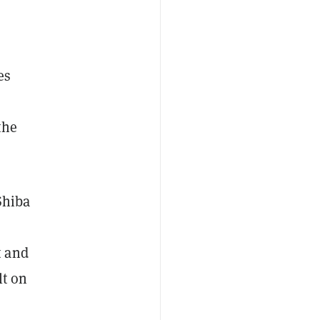
es
the
Shiba
t and
lt on