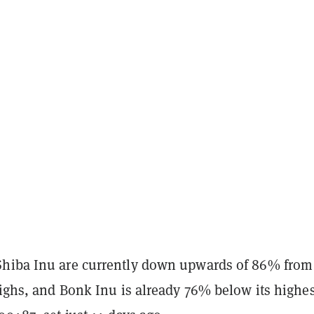
hiba Inu are currently down upwards of 86% from
highs, and Bonk Inu is already 76% below its highes