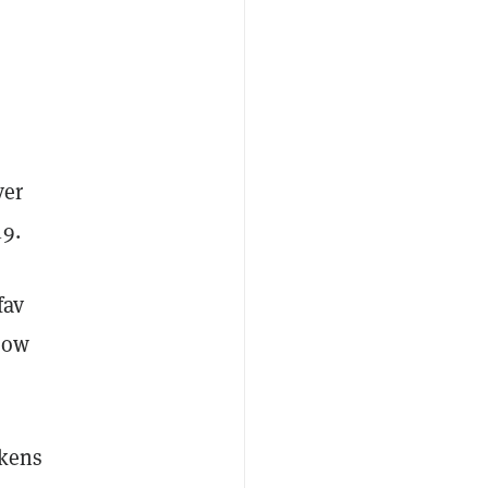
ver
19.
fav
now
okens