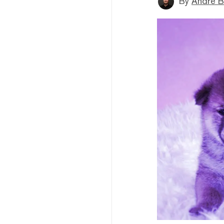
By
André B