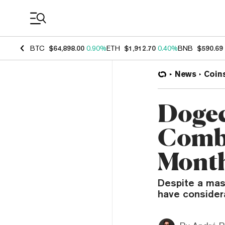
Coin Prices
BTC
$64,898.00
0.90%
ETH
$1,912.70
0.40%
BNB
$590.69
News
Coin
Dogec
Combi
Month
Despite a mass
have consider