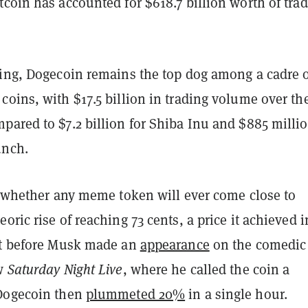
coin has accounted for $618.7 billion worth of tra
eing, Dogecoin remains the top dog among a cadre 
oins, with $17.5 billion in trading volume over th
ared to $7.2 billion for Shiba Inu and $885 millio
unch.
ay whether any meme token will ever come close to
oric rise of reaching 73 cents, a price it achieved i
st before Musk made an
appearance
on the comedic
ow
Saturday Night Live
, where he called the coin a
 Dogecoin then
plummeted 20%
in a single hour.