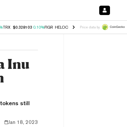
0%
TRX
$0.328103
0.10%
FIGR_HELOC
$1.034
1.40%
HYPE
$55.67
1.
Price data by
a Inu
n
tokens still
Jan 18, 2023