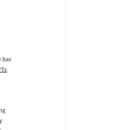
) has
FTs
ing
y