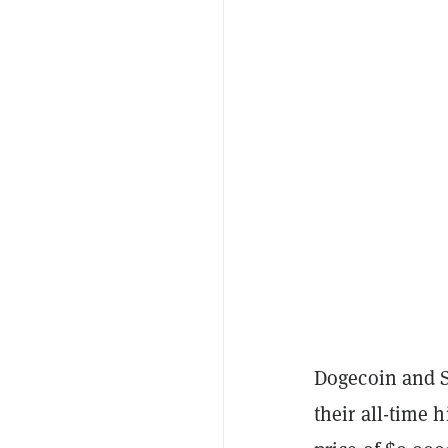
Dogecoin and S
their all-time 