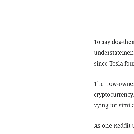
To say dog-them
understatement
since Tesla fo
The now-owner
cryptocurrency
vying for simil
As one Reddit 