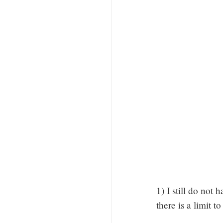
1) I still do not
there is a limit t