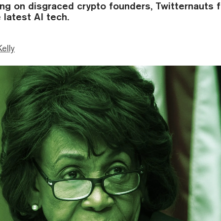
ng on disgraced crypto founders, Twitternauts 
 latest AI tech.
Kelly