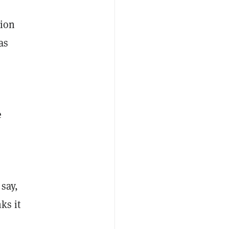
tion
as
e
 say,
ks it