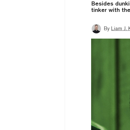
Besides dunki
tinker with the
By
Liam J. 