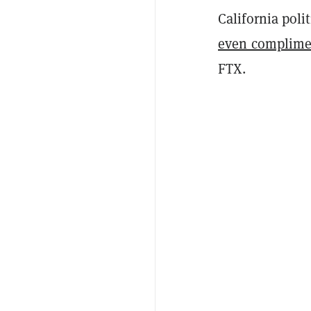
California poli
even complime
FTX.