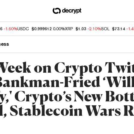
66
-1.60%
USDC
$0.999612
0.00%
XRP
$1.03
-2.10%
SOL
$73.14
-1.
ness
Week on Crypto Twit
ankman-Fried ‘Will
fy,' Crypto’s New Bo
l, Stablecoin Wars 