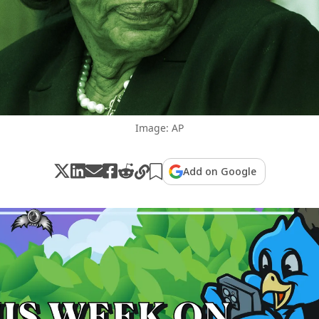
Image: AP
Add on Google