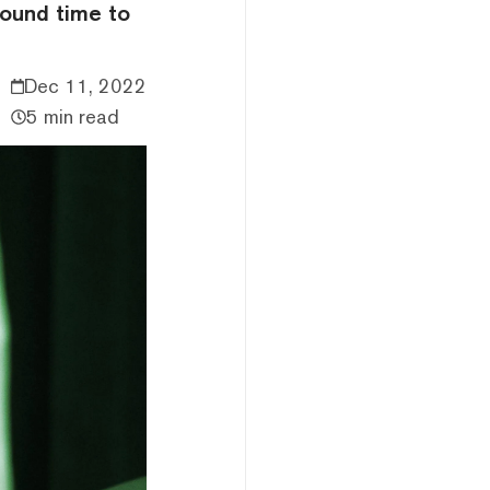
found time to
Dec 11, 2022
5 min read