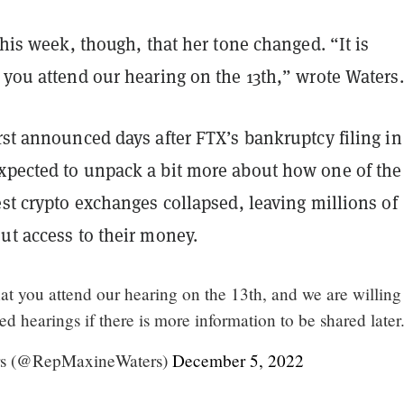
 this week, though, that her tone changed. “It is
 you attend our hearing on the 13th,” wrote Waters
irst announced days after FTX’s bankruptcy filing in
xpected to unpack a bit more about how one of the
est crypto exchanges collapsed, leaving millions of
out access to their money.
that you attend our hearing on the 13th, and we are willing
d hearings if there is more information to be shared later.
s (@RepMaxineWaters)
December 5, 2022