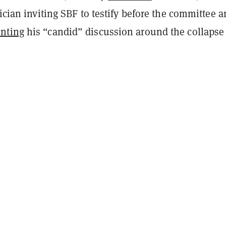
tician inviting SBF to testify before the committee 
nting
his “candid” discussion around the collapse