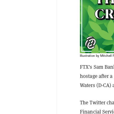
Illustration by Mitchell 
FTX’s Sam Bank
hostage after 
Waters (D-CA) 
The Twitter ch
Financial Serv