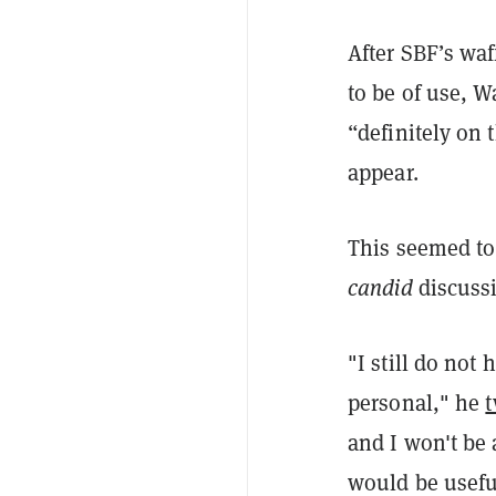
After SBF’s waf
to be of use, W
“definitely on 
appear.
This seemed to
candid
discuss
"I still do not
personal," he
and I won't be a
would be useful