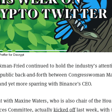
Preffer for Decrypt
man-Fried continued to hold the industry’s attent
a public back-and-forth between Congresswoman M
and yet more sparring with Binance’s CEO.
at with Maxine Waters, who is also chair of the Hou
ices Committee, actually
kicked off
last week, with 