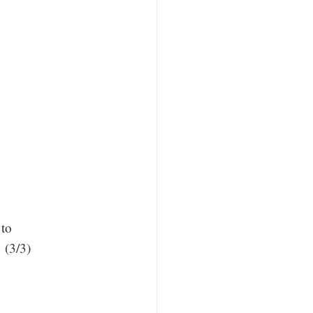
.
 to
 (3/3)