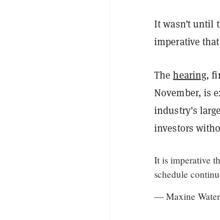
It wasn’t until
imperative that
The
hearing
, f
November, is e
industry’s larg
investors with
It is imperative 
schedule continue
— Maxine Water