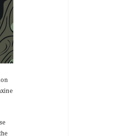
ion
axine
se
the