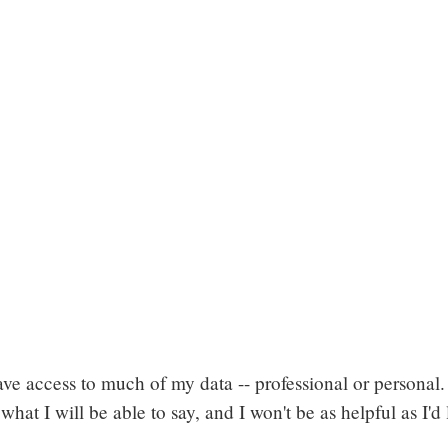
 have access to much of my data -- professional or personal
o what I will be able to say, and I won't be as helpful as I'd 