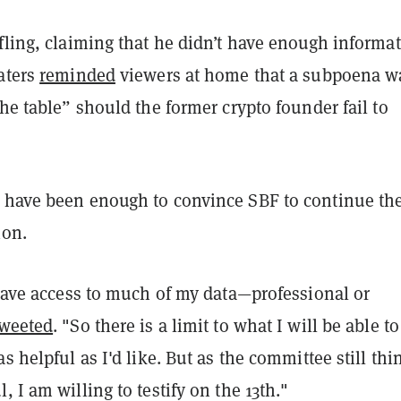
fling, claiming that he didn’t have enough informa
aters
reminded
viewers at home that a subpoena w
the table” should the former crypto founder fail to
 have been enough to convince SBF to continue th
ion.
 have access to much of my data—professional or
tweeted
. "So there is a limit to what I will be able to
s helpful as I'd like. But as the committee still thin
, I am willing to testify on the 13th."