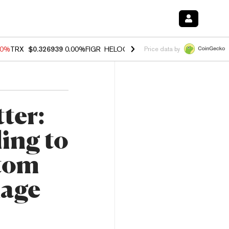
40%
TRX
$0.326939
0.00%
FIGR_HELOC
$1.035
1.50%
HYPE
$56.23
-
Price data by
ter:
ing to
ttom
Rage