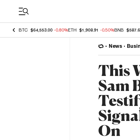
Coin Prices
BTC
$64,553.00
-0.80%
ETH
$1,908.91
-0.50%
BNB
$587.
News
Busi
This 
Sam B
Testi
Signa
On