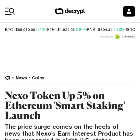
Coin Prices
$65,070.00
$1,922.03
$604.31
$
BTC
0.50%
ETH
0.80%
BNB
2.10%
USDC
Price data by
News
Coins
Nexo Token Up 5% on
Ethereum 'Smart Staking'
Launch
The price surge comes on the heels of
news that Nexo's Earn Interest Product has