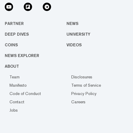
PARTNER
NEWS
DEEP DIVES
UNIVERSITY
COINS
VIDEOS
NEWS EXPLORER
ABOUT
Team
Disclosures
Manifesto
Terms of Service
Code of Conduct
Privacy Policy
Contact
Careers
Jobs