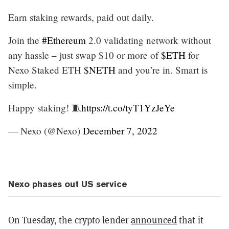
Earn staking rewards, paid out daily.
Join the
#Ethereum
2.0 validating network without
any hassle – just swap $10 or more of
$ETH
for
Nexo Staked ETH
$NETH
and you’re in. Smart is
simple.
Happy staking! 🧵
https://t.co/tyT1YzJeYe
— Nexo (@Nexo)
December 7, 2022
Nexo phases out US service
On Tuesday, the crypto lender
announced
that it