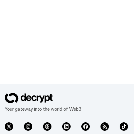
Your gateway into the world of Web3