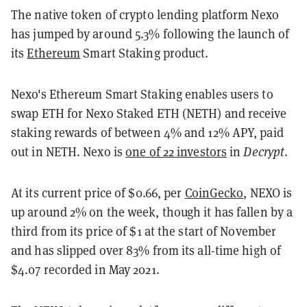
The native token of crypto lending platform Nexo
has jumped by around 5.3% following the launch of
its
Ethereum
Smart Staking product.
Nexo's Ethereum Smart Staking enables users to
swap ETH for Nexo Staked ETH (NETH) and receive
staking rewards of between 4% and 12% APY, paid
out in NETH. Nexo is
one of 22 investors
in
Decrypt
.
At its current price of $0.66, per
CoinGecko
, NEXO is
up around 2% on the week, though it has fallen by a
third from its price of $1 at the start of November
and has slipped over 83% from its all-time high of
$4.07 recorded in May 2021.