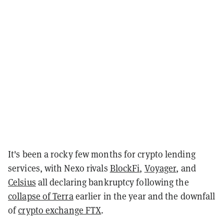
It's been a rocky few months for crypto lending
services, with Nexo rivals
BlockFi
,
Voyager
, and
Celsius
all declaring bankruptcy following the
collapse of Terra
earlier in the year and the downfall
of
crypto exchange FTX
.