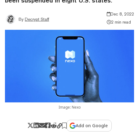
been suspended in eight U.S. states.
Dec 8, 2022
By
Decrypt Staff
2 min read
Image: Nexo
Add on Google