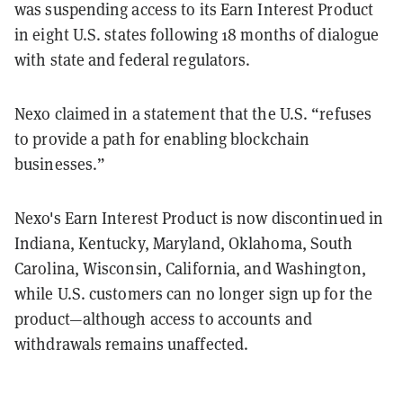
was suspending access to its Earn Interest Product
in eight U.S. states following 18 months of dialogue
with state and federal regulators.
Nexo claimed in a statement that the U.S. “refuses
to provide a path for enabling blockchain
businesses.”
Nexo's Earn Interest Product is now discontinued in
Indiana, Kentucky, Maryland, Oklahoma, South
Carolina, Wisconsin, California, and Washington,
while U.S. customers can no longer sign up for the
product—although access to accounts and
withdrawals remains unaffected.