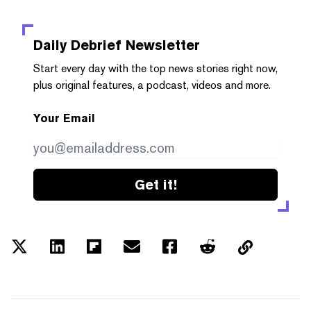
Daily Debrief
Newsletter
Start every day with the top news stories right now,
plus original features, a podcast, videos and more.
Your Email
Get it!