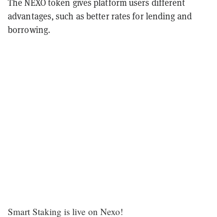
The NEXO token gives platform users different
advantages, such as better rates for lending and
borrowing.
Smart Staking is live on Nexo!