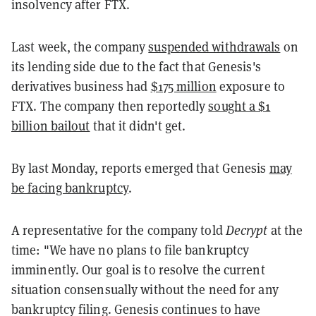
insolvency after FTX.
Last week, the company
suspended withdrawals
on
its lending side
due to the fact that Genesis's
derivatives business had
$175 million
exposure to
FTX. The company then reportedly
sought a $1
billion bailout
that it didn't get.
By last Monday, reports emerged that Genesis
may
be facing bankruptcy
.
A representative for the company told
Decrypt
at the
time: "We have no plans to file bankruptcy
imminently. Our goal is to resolve the current
situation consensually without the need for any
bankruptcy filing. Genesis continues to have