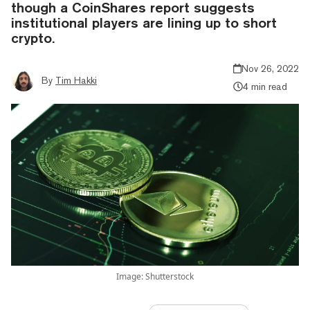
though a CoinShares report suggests
institutional players are lining up to short
crypto.
Nov 26, 2022
By
Tim Hakki
4 min read
Image: Shutterstock