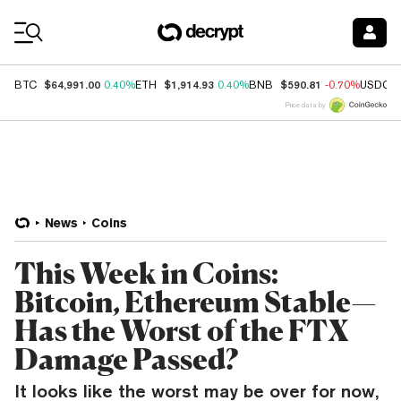
Coin Prices
$64,991.00
$1,914.93
$590.81
BTC
0.40%
ETH
0.40%
BNB
-0.70%
USDC
Price data by
News
Coins
This Week in Coins:
Bitcoin, Ethereum Stable—
Has the Worst of the FTX
Damage Passed?
It looks like the worst may be over for now,