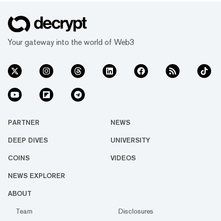
Your gateway into the world of Web3
PARTNER
NEWS
DEEP DIVES
UNIVERSITY
COINS
VIDEOS
NEWS EXPLORER
ABOUT
Team
Disclosures