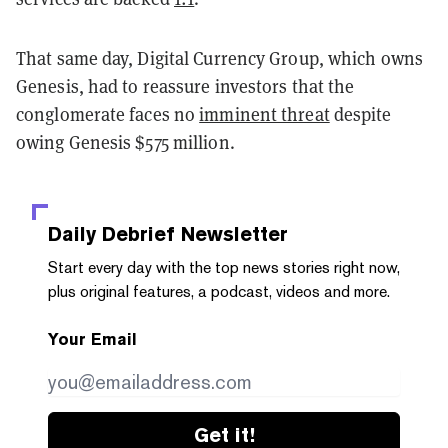
That same day, Digital Currency Group, which owns
Genesis, had to reassure investors that the
conglomerate faces no
imminent threat
despite
owing Genesis $575 million.
Daily Debrief
Newsletter
Start every day with the top news stories right now,
plus original features, a podcast, videos and more.
Your Email
Get it!