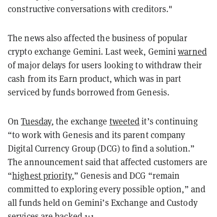
constructive conversations with creditors."
The news also affected the business of popular
crypto exchange Gemini. Last week, Gemini
warned
of major delays for users looking to withdraw their
cash from its Earn product, which was in part
serviced by funds borrowed from Genesis.
On
Tuesday
, the exchange
tweeted
it’s continuing
“to work with Genesis and its parent company
Digital Currency Group (DCG) to find a solution.”
The announcement said that affected customers are
“
highest priority
,” Genesis and DCG “remain
committed to exploring every possible option,” and
all funds held on Gemini’s Exchange and Custody
services are backed
1:1
.