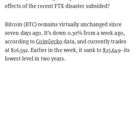
effects of the recent FTX disaster subsided?
Bitcoin (BTC) remains virtually unchanged since
seven days ago. It's down 0.30% from a week ago,
according to
CoinGecko
data, and currently trades
at $16,592. Earlier in the week, it sank to
$15,649
–its
lowest level in two years.