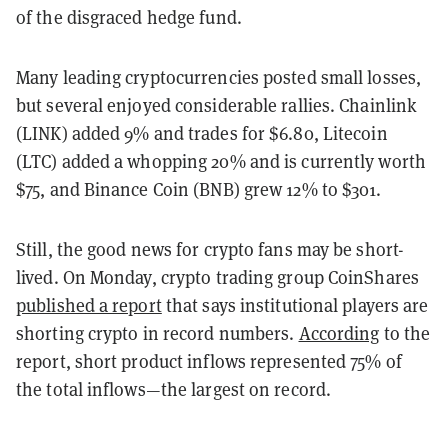
of the disgraced hedge fund.
Many leading cryptocurrencies posted small losses,
but several enjoyed considerable rallies. Chainlink
(LINK) added 9% and trades for $6.80, Litecoin
(LTC) added a whopping 20% and is currently worth
$75, and Binance Coin (BNB) grew 12% to $301.
Still, the good news for crypto fans may be short-
lived. On Monday, crypto trading group CoinShares
published a report
that says institutional players are
shorting crypto in record numbers.
According
to the
report, short product inflows represented 75% of
the total inflows—the largest on record.