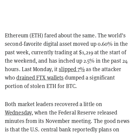
Ethereum (ETH) fared about the same. The world’s
second-favorite digital asset moved up 0.60% in the
past week, currently trading at $1,219 at the start of
the weekend, and has inched up 2.5% in the past 24
hours. Last Monday, it
slipped 7%
as the attacker
who
drained FTX wallets
dumped a significant
portion of stolen ETH for BTC.
Both market leaders recovered a little on
Wednesday
, when the Federal Reserve released
minutes from its November meeting. The good news
is that the U.S. central bank reportedly plans on