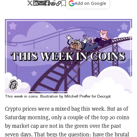
Add on Google
This week in coins. Illustration by Mitchell Preffer for Decrypt.
Crypto prices were a mixed bag this week. But as of
Saturday morning, only a couple of the top 20 coins
by market cap are not in the green over the past
seven days. That begs the question: have the brutal