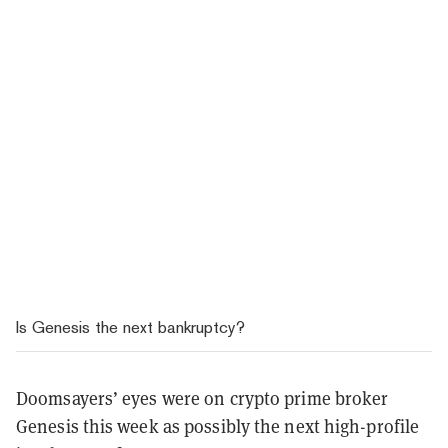
Is Genesis the next bankruptcy?
Doomsayers’ eyes were on crypto prime broker
Genesis this week as possibly the next high-profile