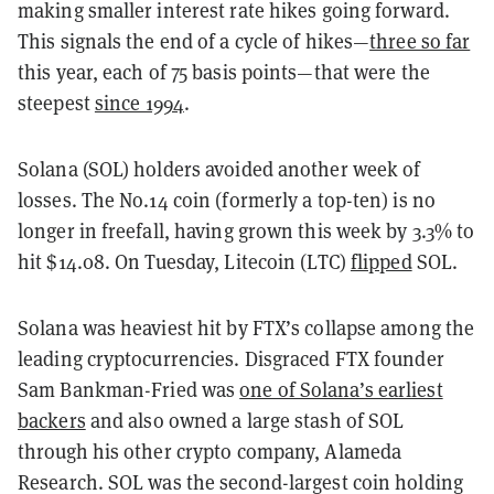
making smaller interest rate hikes going forward.
This signals the end of a cycle of hikes—
three so far
this year, each of 75 basis points—that were the
steepest
since 1994
.
Solana (SOL) holders avoided another week of
losses. The No.14 coin (formerly a top-ten) is no
longer in freefall, having grown this week by 3.3% to
hit $14.08. On Tuesday, Litecoin (LTC)
flipped
SOL.
Solana was heaviest hit by FTX’s collapse among the
leading cryptocurrencies. Disgraced FTX founder
Sam Bankman-Fried was
one of Solana’s earliest
backers
and also owned a large stash of SOL
through his other crypto company, Alameda
Research. SOL was the second-largest coin holding