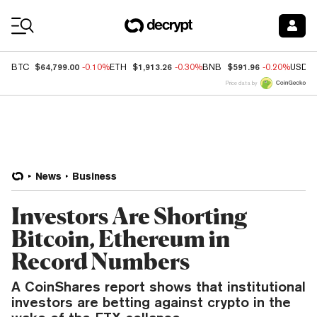
Coin Prices
$64,799.00
$1,913.26
$591.96
BTC
-0.10%
ETH
-0.30%
BNB
-0.20%
USDC
Price data by
News
Business
Investors Are Shorting
Bitcoin, Ethereum in
Record Numbers
A CoinShares report shows that institutional
investors are betting against crypto in the