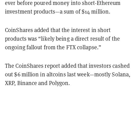
ever before poured money into short-Ethereum
investment products—a sum of $14 million.
CoinShares added that the interest in short
products was “likely being a direct result of the
ongoing fallout from the FTX collapse.”
The CoinShares report added that investors cashed
out $6 million in altcoins last week—mostly Solana,
XRP, Binance and Polygon.