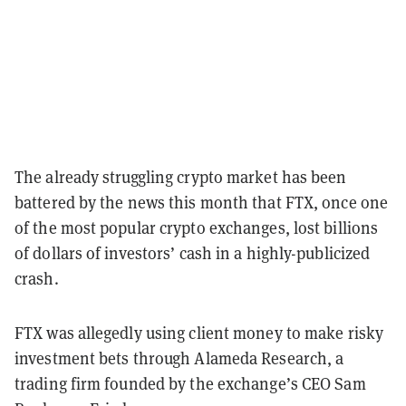
The already struggling crypto market has been
battered by the news this month that FTX, once one
of the most popular crypto exchanges, lost billions
of dollars of investors’ cash in a highly-publicized
crash.
FTX was allegedly using client money to make risky
investment bets through Alameda Research, a
trading firm founded by the exchange’s CEO Sam