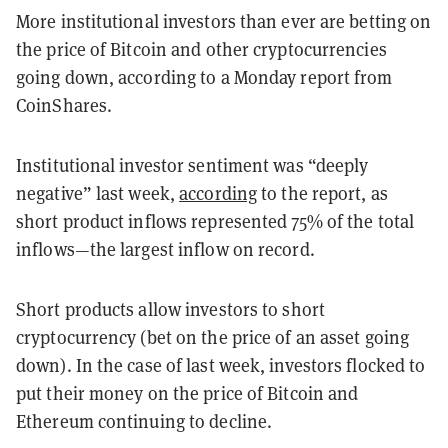
More institutional investors than ever are betting on
the price of Bitcoin and other cryptocurrencies
going down, according to a Monday report from
CoinShares.
Institutional investor sentiment was “deeply
negative” last week,
according
to the report, as
short product inflows represented 75% of the total
inflows—the largest inflow on record.
Short products allow investors to short
cryptocurrency (bet on the price of an asset going
down). In the case of last week, investors flocked to
put their money on the price of Bitcoin and
Ethereum continuing to decline.