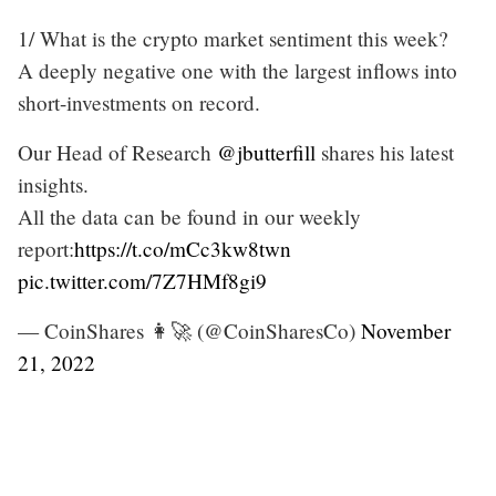
1/ What is the crypto market sentiment this week?
A deeply negative one with the largest inflows into
short-investments on record.
Our Head of Research
@jbutterfill
shares his latest
insights.
All the data can be found in our weekly
report:
https://t.co/mCc3kw8twn
pic.twitter.com/7Z7HMf8gi9
— CoinShares 👩‍🚀 (@CoinSharesCo)
November
21, 2022