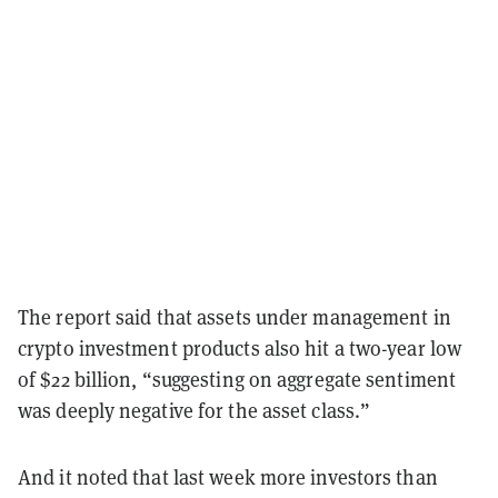
The report said that assets under management in
crypto investment products also hit a two-year low
of $22 billion, “suggesting on aggregate sentiment
was deeply negative for the asset class.”
And it noted that last week more investors than