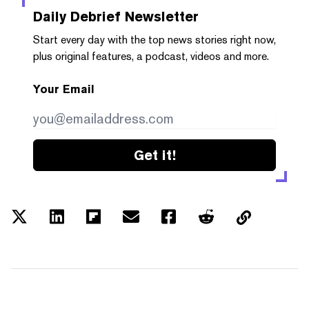
Daily Debrief
Newsletter
Start every day with the top news stories right now,
plus original features, a podcast, videos and more.
Your Email
Get it!