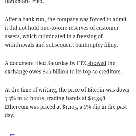
Bankman-Fried.
After a bank run, the company was forced to admit
it did not hold one-to-one reserves of customer
assets, which culminated in a freezing of
withdrawals and subsequent bankruptcy filing.
A document filed Saturday by FTX
showed
the
exchange owes $3.1 billion to its top 50 creditors.
At the time of writing, the price of Bitcoin was down
3.5% in 24 hours, trading hands at $15,998;
Ethereum was priced at $1,105, a 6% dip in the past
day.