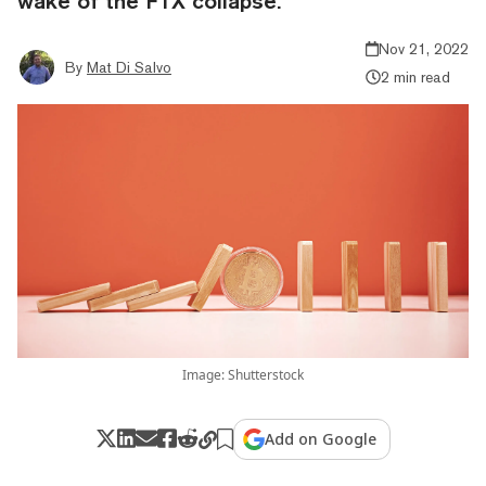
wake of the FTX collapse.
Nov 21, 2022
By
Mat Di Salvo
2 min read
Image: Shutterstock
Add on Google