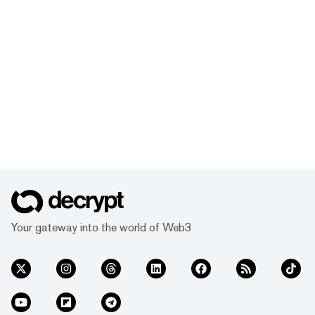
Your gateway into the world of Web3