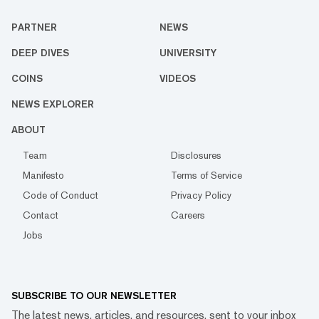
PARTNER
NEWS
DEEP DIVES
UNIVERSITY
COINS
VIDEOS
NEWS EXPLORER
ABOUT
Team
Disclosures
Manifesto
Terms of Service
Code of Conduct
Privacy Policy
Contact
Careers
Jobs
SUBSCRIBE TO OUR NEWSLETTER
The latest news, articles, and resources, sent to your inbox