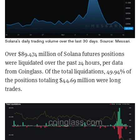
Solana's daily trading volume over the last 30 days. Source:
Messari
.
Over $89.474 million of Solana futures positions
were liquidated over the past 24 hours, per data
from Coinglass. Of the total liquidations, 49.94% of
the positions totaling $44.69 million were long
trades.