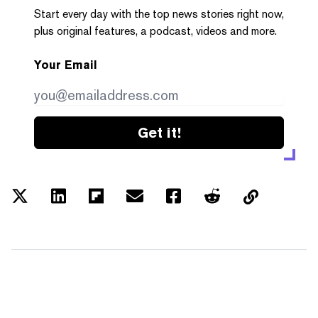
Start every day with the top news stories right now,
plus original features, a podcast, videos and more.
Your Email
Get it!