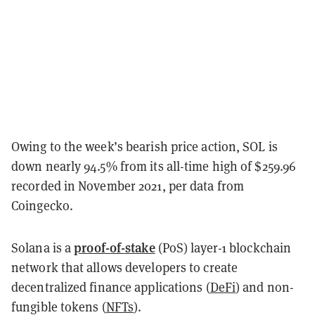
Owing to the week’s bearish price action, SOL is
down nearly 94.5% from its all-time high of $259.96
recorded in November 2021, per data from
Coingecko.
proof-of-stake
Solana is a
(PoS) layer-1 blockchain
network that allows developers to create
decentralized finance applications (
DeFi
) and non-
fungible tokens (
NFTs
).