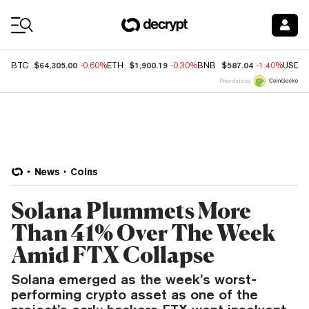
Coin Prices
$64,305.00
$1,900.19
$587.04
BTC
-0.60%
ETH
-0.30%
BNB
-1.40%
USDC
Price data by
News
Coins
Solana Plummets More
Than 41% Over The Week
Amid FTX Collapse
Solana emerged as the week’s worst-
performing crypto asset as one of the