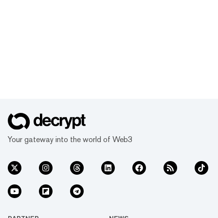
Your gateway into the world of Web3