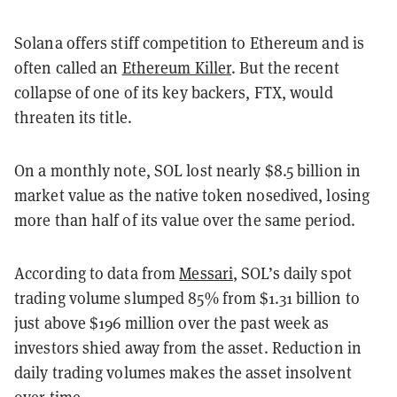
Solana offers stiff competition to Ethereum and is
often called an
Ethereum Killer
. But the recent
collapse of one of its key backers, FTX, would
threaten its title.
On a monthly note, SOL lost nearly $8.5 billion in
market value as the native token nosedived, losing
more than half of its value over the same period.
According to data from
Messari
, SOL’s daily spot
trading volume slumped 85% from $1.31 billion to
just above $196 million over the past week as
investors shied away from the asset. Reduction in
daily trading volumes makes the asset insolvent
over time.