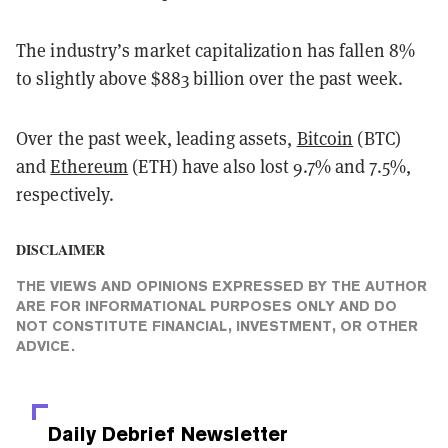
The industry’s market capitalization has fallen 8%
to slightly above $883 billion over the past week.
Over the past week, leading assets,
Bitcoin
(BTC)
and
Ethereum
(ETH) have also lost 9.7% and 7.5%,
respectively.
DISCLAIMER
THE VIEWS AND OPINIONS EXPRESSED BY THE AUTHOR
ARE FOR INFORMATIONAL PURPOSES ONLY AND DO
NOT CONSTITUTE FINANCIAL, INVESTMENT, OR OTHER
ADVICE.
Daily Debrief
Newsletter