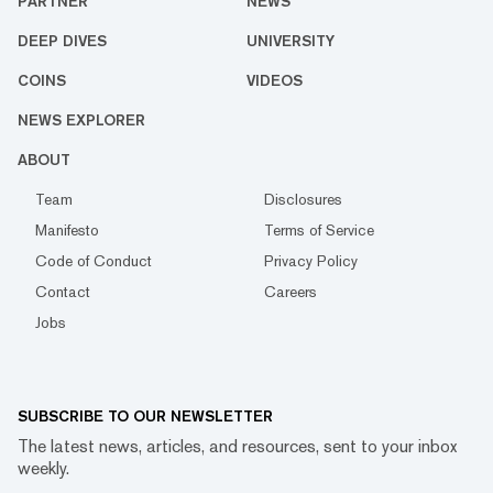
PARTNER
NEWS
DEEP DIVES
UNIVERSITY
COINS
VIDEOS
NEWS EXPLORER
ABOUT
Team
Disclosures
Manifesto
Terms of Service
Code of Conduct
Privacy Policy
Contact
Careers
Jobs
SUBSCRIBE TO OUR NEWSLETTER
The latest news, articles, and resources, sent to your inbox
weekly.