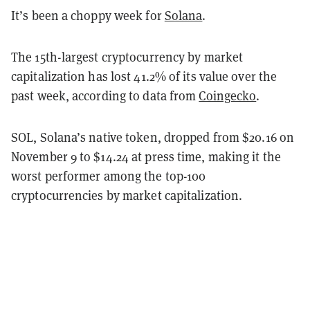
It’s been a choppy week for
Solana
.
The 15th-largest cryptocurrency by market
capitalization has lost 41.2% of its value over the
past week, according to data from
Coingecko
.
SOL, Solana’s native token, dropped from $20.16 on
November 9 to $14.24 at press time, making it the
worst performer among the top-100
cryptocurrencies by market capitalization.