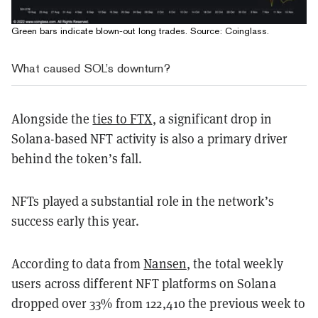
Green bars indicate blown-out long trades. Source:
Coinglass
.
What caused SOL’s downturn?
Alongside the
ties to FTX
, a significant drop in
Solana-based NFT activity is also a primary driver
behind the token’s fall.
NFTs played a substantial role in the network’s
success early this year.
According to data from
Nansen
, the total weekly
users across different NFT platforms on Solana
dropped over 33% from 122,410 the previous week to