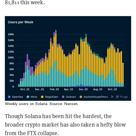
81,811 this week.
Weekly users on Solana. Source:
Nansen
.
Though Solana has been hit the hardest, the
broader crypto market has also taken a hefty blow
from the FTX collapse.