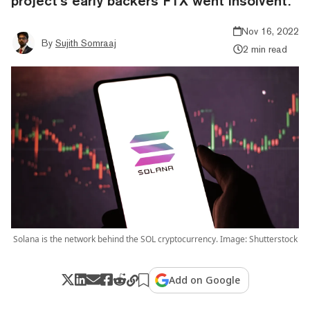
project’s early backers FTX went insolvent.
Nov 16, 2022
By
Sujith Somraaj
2 min read
Solana is the network behind the SOL cryptocurrency. Image: Shutterstock
Add on Google