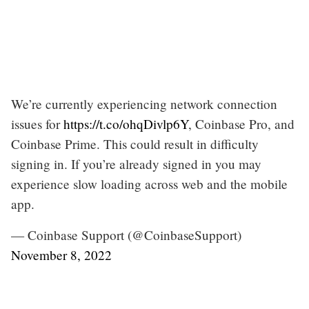
We’re currently experiencing network connection
issues for
https://t.co/ohqDivlp6Y
, Coinbase Pro, and
Coinbase Prime. This could result in difficulty
signing in. If you’re already signed in you may
experience slow loading across web and the mobile
app.
— Coinbase Support (@CoinbaseSupport)
November 8, 2022