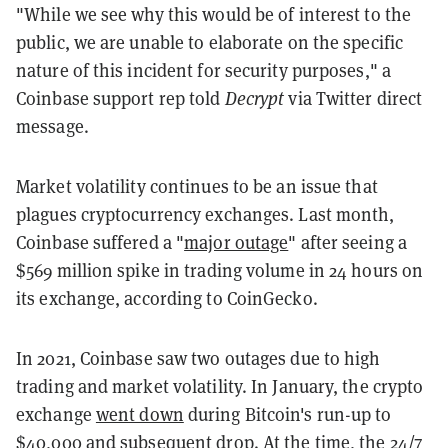
"While we see why this would be of interest to the
public, we are unable to elaborate on the specific
nature of this incident for security purposes," a
Coinbase support rep told
Decrypt
via Twitter direct
message.
Market volatility continues to be an issue that
plagues cryptocurrency exchanges. Last month,
Coinbase suffered a "
major outage
" after seeing a
$569 million spike in trading volume in 24 hours on
its exchange, according to CoinGecko.
In 2021, Coinbase saw two outages due to high
trading and market volatility. In January, the crypto
exchange
went down
during Bitcoin's run-up to
$40,000 and subsequent drop. At the time, the 24/7