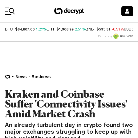
Coin Prices
$64,807.00
$1,908.99
$595.31
BTC
1.27%
ETH
2.51%
BNB
-0.51%
USDC
Price data by
News
Business
Kraken and Coinbase
Suffer 'Connectivity Issues'
Amid Market Crash
An already turbulent day in crypto found two
major exchanges struggling to keep up with