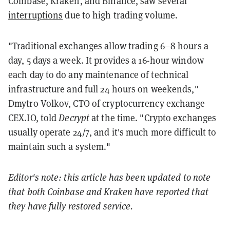
Coinbase, Kraken, and Binance, saw several
interruptions
due to high trading volume.
"Traditional exchanges allow trading 6–8 hours a
day, 5 days a week. It provides a 16-hour window
each day to do any maintenance of technical
infrastructure and full 24 hours on weekends,"
Dmytro Volkov, CTO of cryptocurrency exchange
CEX.IO, told
Decrypt
at the time. "Crypto exchanges
usually operate 24/7, and it's much more difficult to
maintain such a system."
Editor's note: this article has been updated to note
that both Coinbase and Kraken have reported that
they have fully restored service.