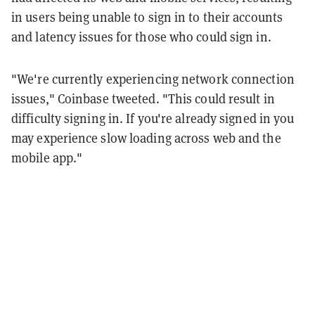
in users being unable to sign in to their accounts
and latency issues for those who could sign in.
"We're currently experiencing network connection
issues," Coinbase tweeted. "This could result in
difficulty signing in. If you're already signed in you
may experience slow loading across web and the
mobile app."