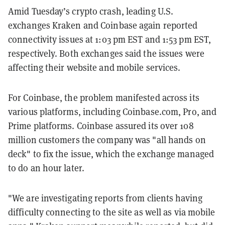
Amid Tuesday’s crypto crash, leading U.S.
exchanges Kraken and Coinbase again reported
connectivity issues at 1:03 pm EST and 1:53 pm EST,
respectively. Both exchanges said the issues were
affecting their website and mobile services.
For Coinbase, the problem manifested across its
various platforms, including Coinbase.com, Pro, and
Prime platforms. Coinbase assured its over 108
million customers the company was "all hands on
deck" to fix the issue, which the exchange managed
to do an hour later.
"We are investigating reports from clients having
difficulty connecting to the site as well as via mobile