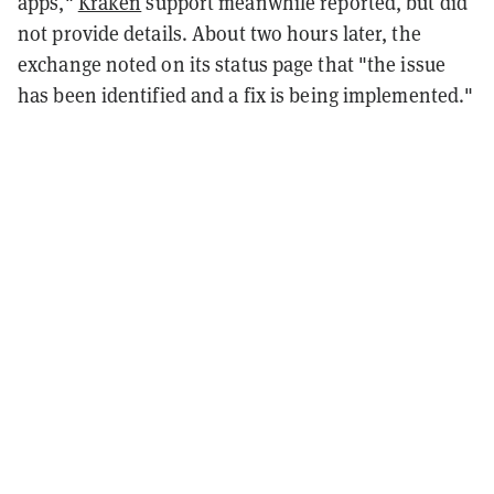
apps,"
Kraken
support meanwhile reported, but did
not provide details. About two hours later, the
exchange noted on its status page that "the issue
has been identified and a fix is being implemented."