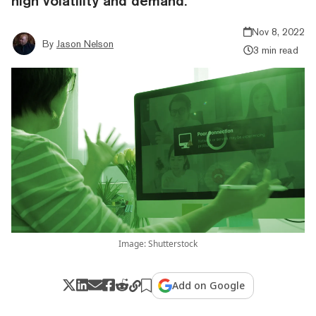
high volatility and demand.
Nov 8, 2022
By
Jason Nelson
3 min read
Image: Shutterstock
Add on Google