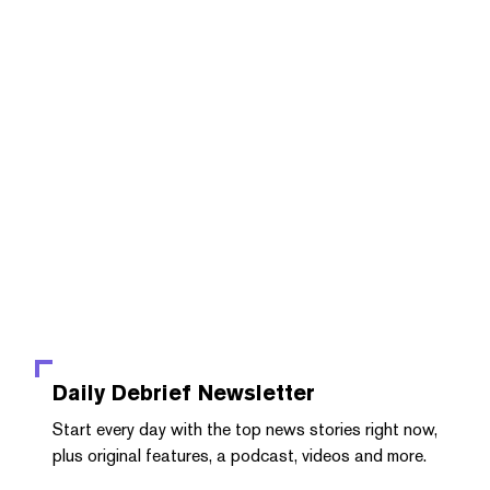
Daily Debrief
Newsletter
Start every day with the top news stories right now,
plus original features, a podcast, videos and more.