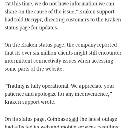
"At this time, we do not have information we can
share on the cause of the issue," Kraken support
had told
Decrypt,
directing customers to the Kraken
status page for updates.
On the Kraken status page, the company
reported
that its over six million clients might still encounter
intermittent connectivity issues when accessing
some parts of the website.
“Trading is fully operational. We appreciate your
patience and apologize for any inconvenience,”
Kraken support wrote.
On its status page, Coinbase
said
the latest outage
had affected its web and mobile services, resulting