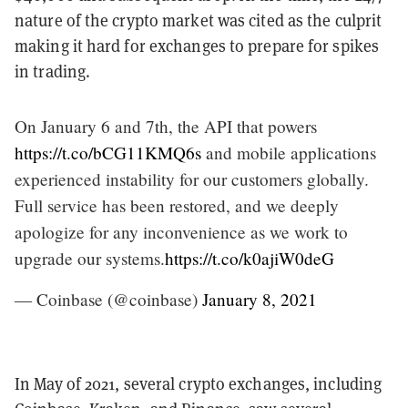
nature of the crypto market was cited as the culprit
making it hard for exchanges to prepare for spikes
in trading.
On January 6 and 7th, the API that powers
https://t.co/bCG11KMQ6s
and mobile applications
experienced instability for our customers globally.
Full service has been restored, and we deeply
apologize for any inconvenience as we work to
upgrade our systems.
https://t.co/k0ajiW0deG
— Coinbase (@coinbase)
January 8, 2021
In May of 2021, several crypto exchanges, including