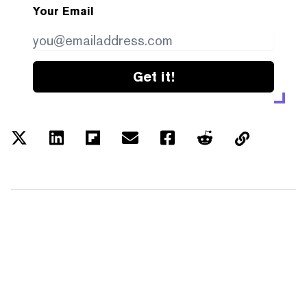
Your Email
Get it!