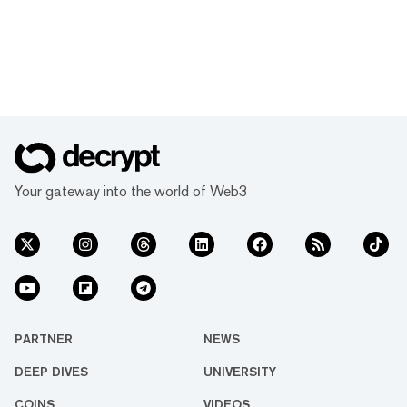
Your gateway into the world of Web3
PARTNER
NEWS
DEEP DIVES
UNIVERSITY
COINS
VIDEOS