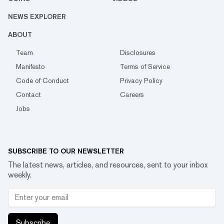
NEWS EXPLORER
ABOUT
Team
Disclosures
Manifesto
Terms of Service
Code of Conduct
Privacy Policy
Contact
Careers
Jobs
SUBSCRIBE TO OUR NEWSLETTER
The latest news, articles, and resources, sent to your inbox
weekly.
Subscribe