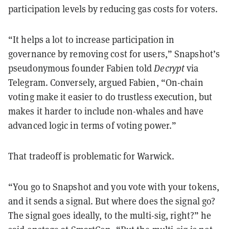
participation levels by reducing gas costs for voters.
“It helps a lot to increase participation in
governance by removing cost for users,” Snapshot’s
pseudonymous founder Fabien told
Decrypt
via
Telegram. Conversely, argued Fabien, “On-chain
voting make it easier to do trustless execution, but
makes it harder to include non-whales and have
advanced logic in terms of voting power.”
That tradeoff is problematic for Warwick.
“You go to Snapshot and you vote with your tokens,
and it sends a signal. But where does the signal go?
The signal goes ideally, to the multi-sig, right?” he