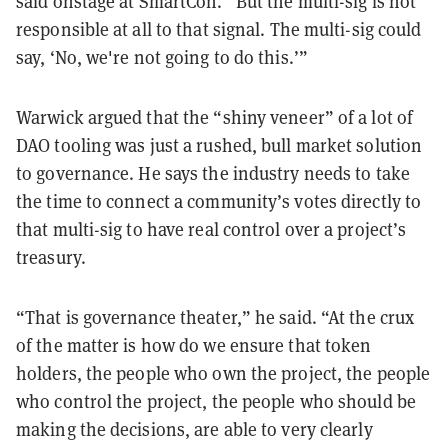
said onstage at SmartCon. “But the multi-sig is not
responsible at all to that signal. The multi-sig could
say, ‘No, we're not going to do this.’”
Warwick argued that the “shiny veneer” of a lot of
DAO tooling was just a rushed, bull market solution
to governance. He says the industry needs to take
the time to connect a community’s votes directly to
that multi-sig to have real control over a project’s
treasury.
“That is governance theater,” he said. “At the crux
of the matter is how do we ensure that token
holders, the people who own the project, the people
who control the project, the people who should be
making the decisions, are able to very clearly