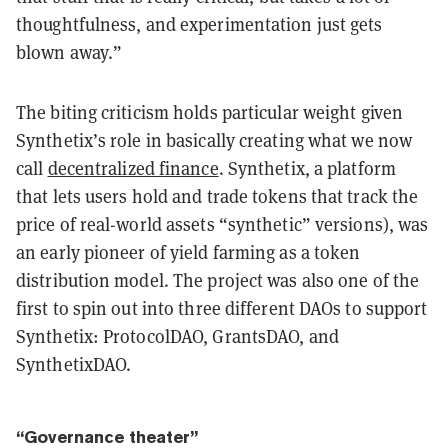
thoughtfulness, and experimentation just gets
blown away.”
The biting criticism holds particular weight given
Synthetix’s role in basically creating what we now
call
decentralized finance
. Synthetix, a platform
that lets users hold and trade tokens that track the
price of real-world assets “synthetic” versions), was
an early pioneer of yield farming as a token
distribution model. The project was also one of the
first to spin out into three different DAOs to support
Synthetix: ProtocolDAO, GrantsDAO, and
SynthetixDAO.
“Governance theater”