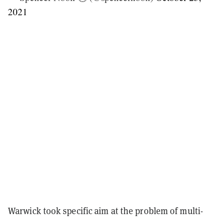
2021
Warwick took specific aim at the problem of multi-