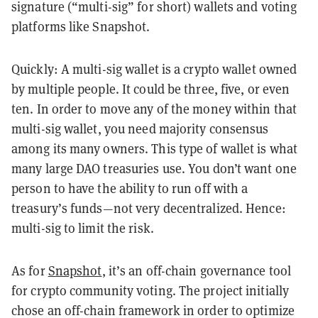
signature (“multi-sig” for short) wallets and voting
platforms like Snapshot.
Quickly: A multi-sig wallet is a crypto wallet owned
by multiple people. It could be three, five, or even
ten. In order to move any of the money within that
multi-sig wallet, you need majority consensus
among its many owners. This type of wallet is what
many large DAO treasuries use. You don’t want one
person to have the ability to run off with a
treasury’s funds—not very decentralized. Hence:
multi-sig to limit the risk.
As for
Snapshot
, it’s an off-chain governance tool
for crypto community voting. The project initially
chose an off-chain framework in order to optimize