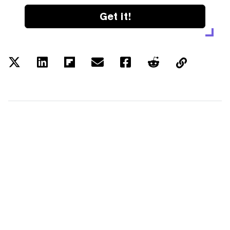
Get it!