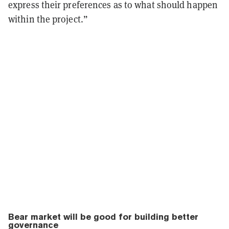
express their preferences as to what should happen
within the project.”
Bear market will be good for building better
governance