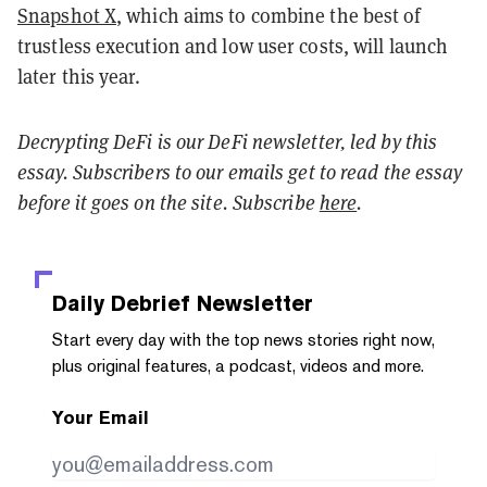
Snapshot X
, which aims to combine the best of
trustless execution and low user costs, will launch
later this year.
Decrypting DeFi is our DeFi newsletter, led by this
essay. Subscribers to our emails get to read the essay
before it goes on the site. Subscribe
here
.
Daily Debrief
Newsletter
Start every day with the top news stories right now,
plus original features, a podcast, videos and more.
Your Email