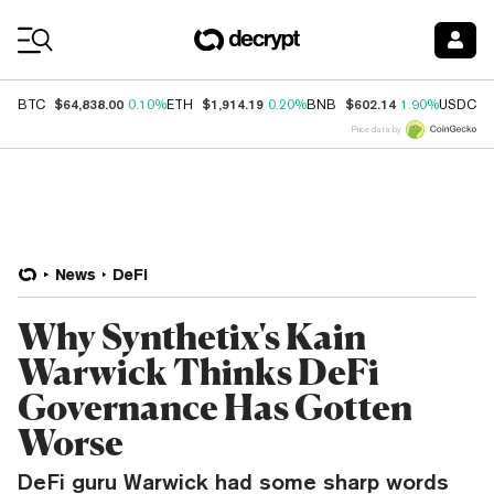
Coin Prices
$64,838.00
$1,914.19
$602.14
$
BTC
0.10%
ETH
0.20%
BNB
1.90%
USDC
Price data by
News
DeFi
Why Synthetix's Kain
Warwick Thinks DeFi
Governance Has Gotten
Worse
DeFi guru Warwick had some sharp words