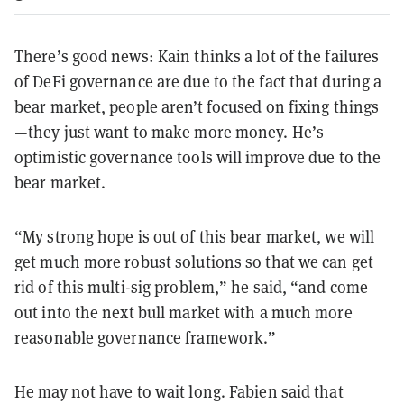
There’s good news: Kain thinks a lot of the failures
of DeFi governance are due to the fact that during a
bear market, people aren’t focused on fixing things
—they just want to make more money. He’s
optimistic governance tools will improve due to the
bear market.
“My strong hope is out of this bear market, we will
get much more robust solutions so that we can get
rid of this multi-sig problem,” he said, “and come
out into the next bull market with a much more
reasonable governance framework.”
He may not have to wait long. Fabien said that