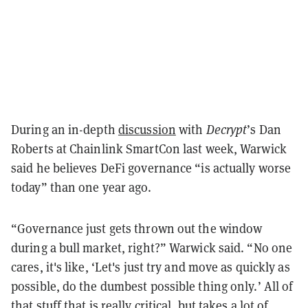
During an in-depth
discussion
with
Decrypt
’s Dan
Roberts at Chainlink SmartCon last week, Warwick
said he believes DeFi governance “is actually worse
today” than one year ago.
“Governance just gets thrown out the window
during a bull market, right?” Warwick said. “No one
cares, it's like, ‘Let's just try and move as quickly as
possible, do the dumbest possible thing only.’ All of
that stuff that is really critical, but takes a lot of