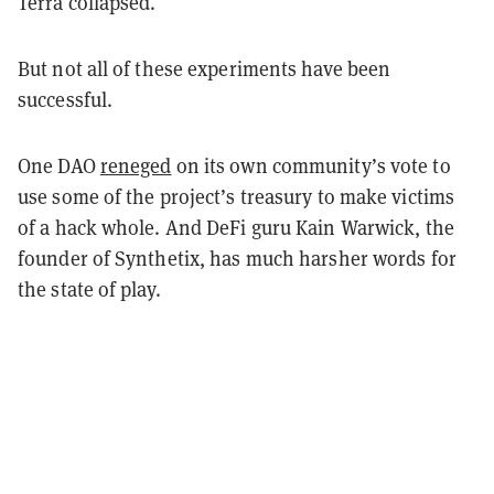
Terra collapsed.
But not all of these experiments have been
successful.
One DAO
reneged
on its own community’s vote to
use some of the project’s treasury to make victims
of a hack whole. And DeFi guru Kain Warwick, the
founder of Synthetix, has much harsher words for
the state of play.