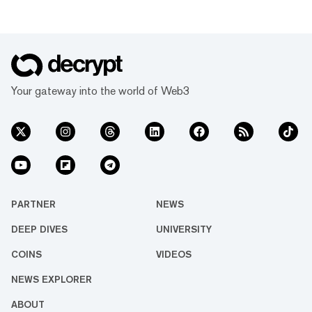
Your gateway into the world of Web3
PARTNER
NEWS
DEEP DIVES
UNIVERSITY
COINS
VIDEOS
NEWS EXPLORER
ABOUT