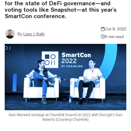
for the state of DeFi governance—and
voting tools like Snapshot—at this year's
SmartCon conference.
Oct 8, 2022
By
Liam J. Kelly
5 min read
Kain Warwick onstage at Chainlink SmartCon 2022 with Decrypt's Dan
Roberts (Courtesy Chainlink)