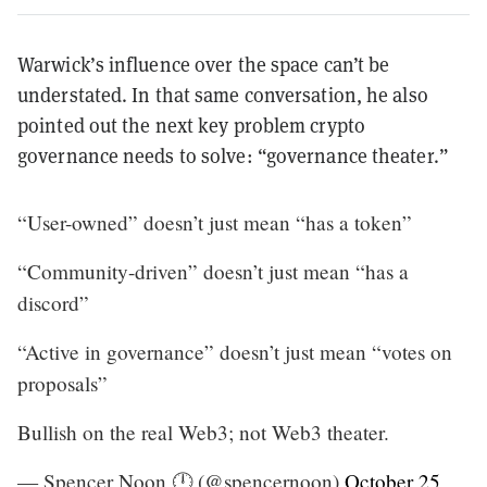
Warwick’s influence over the space can’t be
understated. In that same conversation, he also
pointed out the next key problem crypto
governance needs to solve: “governance theater.”
“User-owned” doesn’t just mean “has a token”
“Community-driven” doesn’t just mean “has a
discord”
“Active in governance” doesn’t just mean “votes on
proposals”
Bullish on the real Web3; not Web3 theater.
— Spencer Noon 🕛 (@spencernoon)
October 25,