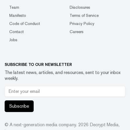
Team
Disclosures
Manifesto
Terms of Service
Code of Conduct
Privacy Policy
Contact
Careers
Jobs
SUBSCRIBE TO OUR NEWSLETTER
The latest news, articles, and resources, sent to your inbox
weekly.
Subscribe
© A next-generation media company.
2026
Decrypt Media,