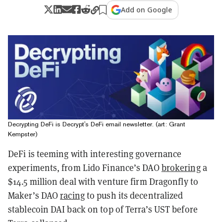
Add on Google
Decrypting DeFi is Decrypt's DeFi email newsletter. (art: Grant
Kempster)
DeFi is teeming with interesting governance
experiments, from Lido Finance’s DAO
brokering
a
$14.5 million deal with venture firm Dragonfly to
Maker’s DAO
racing
to push its decentralized
stablecoin DAI back on top of Terra’s UST before