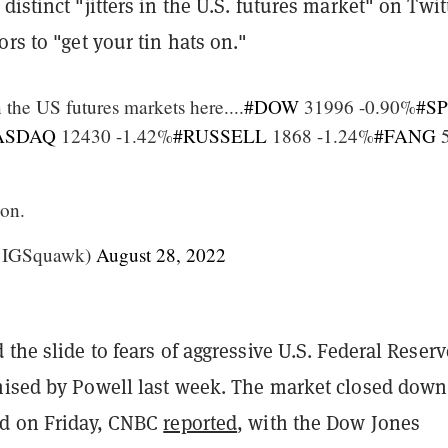
distinct "jitters in the U.S. futures market" on Twit
ors to "get your tin hats on."
in the US futures markets here....
#DOW
31996 -0.90%
#S
ASDAQ
12430 -1.42%
#RUSSELL
1868 -1.24%
#FANG
5
 on.
@IGSquawk)
August 28, 2022
 the slide to fears of aggressive U.S. Federal Reserv
ised by Powell last week. The market closed down
rd on Friday, CNBC
reported
, with the Dow Jones