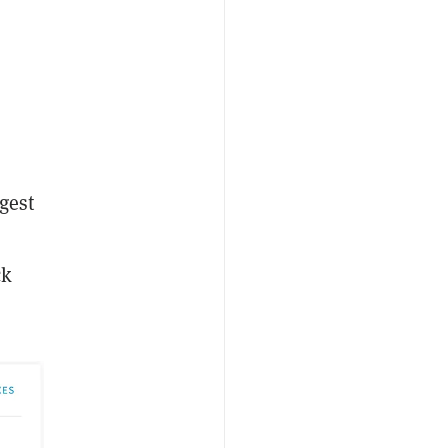
gest
ck