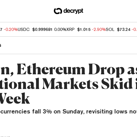
97
-0.20%
USDC
$0.999681
0.00%
XRP
$1.015
-2.90%
SOL
$73.24
-0
s
in, Ethereum Drop a
tional Markets Skid 
Week
currencies fall 3% on Sunday, revisiting lows n