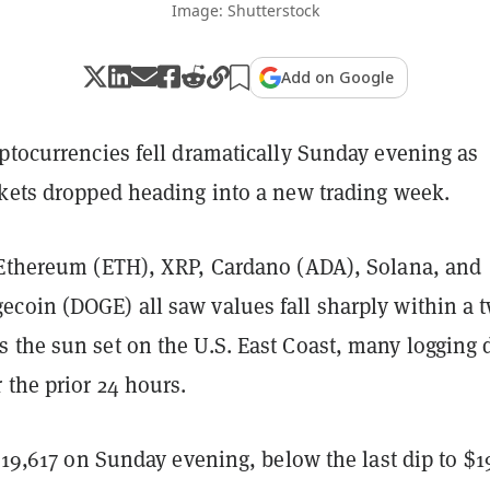
Image: Shutterstock
Add on Google
ptocurrencies fell dramatically Sunday evening as
rkets dropped heading into a new trading week.
 Ethereum (ETH), XRP, Cardano (ADA), Solana, and
coin (DOGE) all saw values fall sharply within a 
 the sun set on the U.S. East Coast, many logging 
 the prior 24 hours.
 $19,617 on Sunday evening, below the last dip to $1