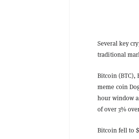
Several key cry
traditional ma
Bitcoin (BTC),
meme coin Doge
hour window as
of over 3% over
Bitcoin fell to