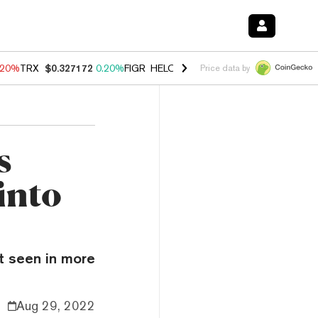
.20%
TRX
$0.327172
0.20%
FIGR_HELOC
$1.028
0.80%
HYPE
$53.89
Price data by
s
into
ot seen in more
Aug 29, 2022