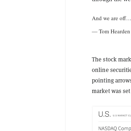
And we are off
— Tom Hearden 
The stock mar
online securit
pointing arrows
market was set