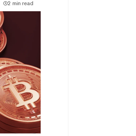
2 min read