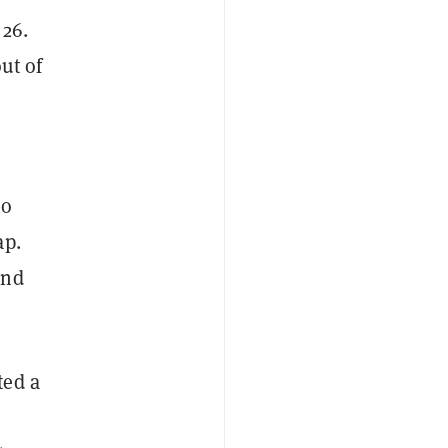
 26.
ut of
no
ap.
and
ted a