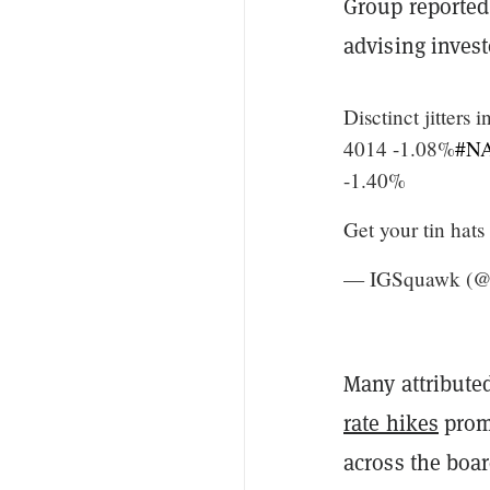
Group reported 
advising invest
Disctinct jitters 
4014 -1.08%
#N
-1.40%
Get your tin hats
— IGSquawk (
Many attributed
rate hikes
prom
across the boa