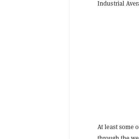
Industrial Aver
At least some 
through the w