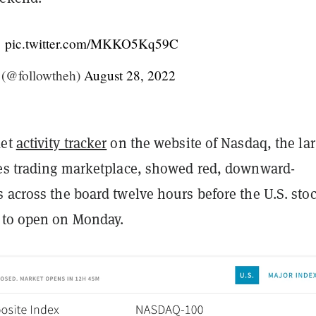
…
pic.twitter.com/MKKO5Kq59C
(@followtheh)
August 28, 2022
ket
activity tracker
on the website of Nasdaq, the lar
ies trading marketplace, showed red, downward-
 across the board twelve hours before the U.S. sto
 to open on Monday.