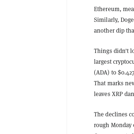
Ethereum, mean
Similarly, Doge
another dip th
Things didn't l
largest cryptoc
(ADA) to $0.42
That marks new
leaves XRP danc
The declines c
rough Monday o