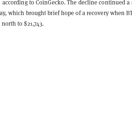
, according to CoinGecko. The decline continued a 
day, which brought brief hope of a recovery when B
north to $21,743.