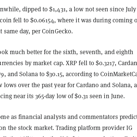
while, dipped to $1,431, a low not seen since July
coin fell to $0.06154, where it was during coming o
at same day, per CoinGecko.
ook much better for the sixth, seventh, and eighth
urrencies by market cap. XRP fell to $0.3217, Carda
79, and Solana to $30.15, according to CoinMarketC
 lows over the past year for Cardano and Solana, 
ing near its 365-day low of $0.31 seen in June.
ome as financial analysts and commentators predic
n the stock market. Trading platform provider IG