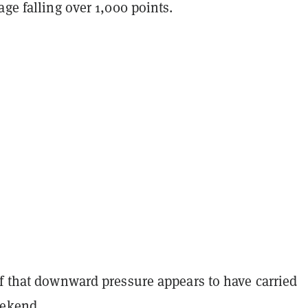
age falling over 1,000 points.
of that downward pressure appears to have carried
eekend.