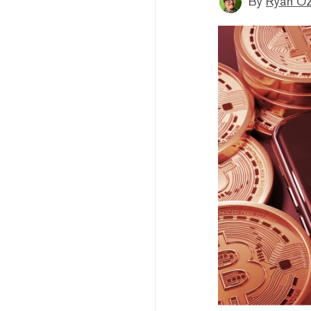
By
Ryan O