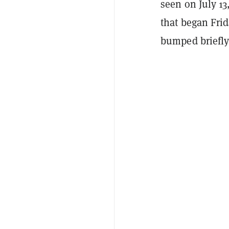
seen on July 13
that began Fri
bumped briefly 