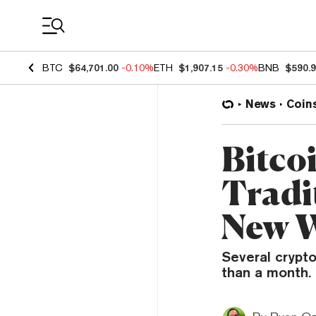
Coin Prices
BTC
$64,701.00
-0.10%
ETH
$1,907.15
-0.30%
BNB
$590.
News
Coin
Bitco
Tradi
New 
Several crypto
than a month.