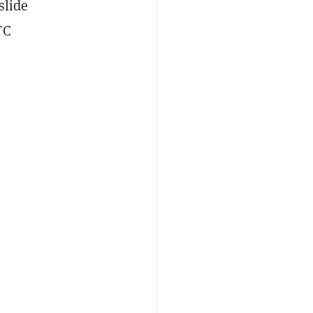
slide
TC