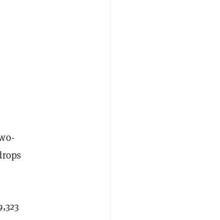
two-
drops
9,323