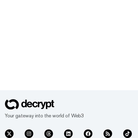
Your gateway into the world of Web3