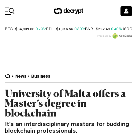
Coin Prices
$64,939.00
$1,916.56
$592.49
$
BTC
0.70%
ETH
0.30%
BNB
0.40%
USDC
Price data by
News
Business
University of Malta offers a
Master’s degree in
blockchain
It’s an interdisciplinary masters for budding
blockchain professionals.