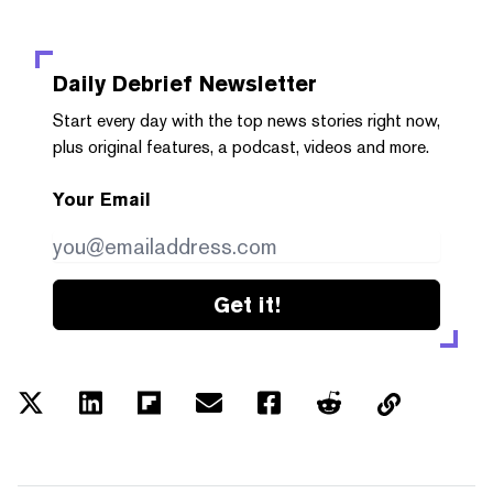
Daily Debrief
Newsletter
Start every day with the top news stories right now,
plus original features, a podcast, videos and more.
Your Email
Get it!