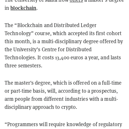
blockchain
in
.
The “Blockchain and Distributed Ledger
Technology” course, which accepted its first cohort
this month, is a multi-disciplinary degree offered by
the University’s Centre for Distributed
Technologies. It costs 13,400 euros a year, and lasts
three semesters.
The master's degree, which is offered on a full-time
or part-time basis, will, according to a prospectus,
arm people from different industries with a multi-
disciplinary approach to crypto.
“Programmers will require knowledge of regulatory