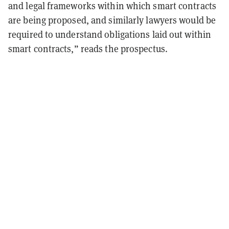
and legal frameworks within which smart contracts
are being proposed, and similarly lawyers would be
required to understand obligations laid out within
smart contracts,” reads the prospectus.