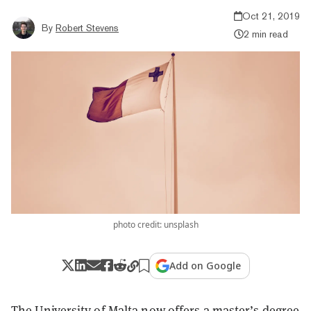
Oct 21, 2019
By
Robert Stevens
2 min read
photo credit: unsplash
Add on Google
The University of Malta now
offers
a master’s degree