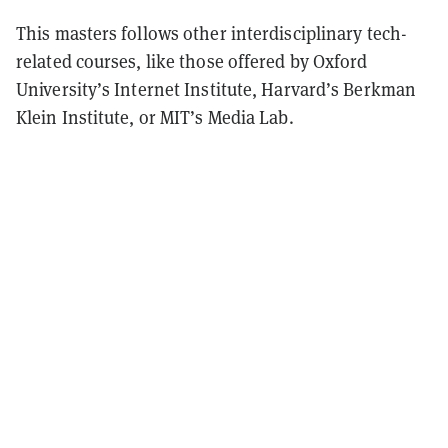
This masters follows other interdisciplinary tech-
related courses, like those offered by Oxford
University’s Internet Institute, Harvard’s Berkman
Klein Institute, or MIT’s Media Lab.