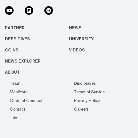
PARTNER
NEWS
DEEP DIVES
UNIVERSITY
COINS
VIDEOS
NEWS EXPLORER
ABOUT
Team
Disclosures
Manifesto
Terms of Service
Code of Conduct
Privacy Policy
Contact
Careers
Jobs