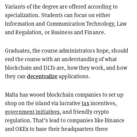
Variants of the degree are offered according to
specialization. Students can focus on either
Information and Communication Technology, Law
and Regulation, or Business and Finance.
Graduates, the course administrators hope, should
end the course with an understanding of what
blockchain and DLTs are, how they work, and how
decentralize
they can
applications.
Malta has wooed blockchain companies to set up
shop on the island via lucrative
tax
incentives,
government initiatives
, and friendly crypto
regulation. That’s lead to companies like Binance
and OKEx to base their headquarters there