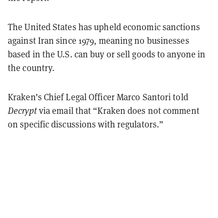
The United States has upheld economic sanctions
against Iran since 1979, meaning no businesses
based in the U.S. can buy or sell goods to anyone in
the country.
Kraken’s Chief Legal Officer Marco Santori told
Decrypt
via email that “Kraken does not comment
on specific discussions with regulators.”