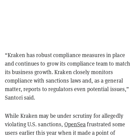
“Kraken has robust compliance measures in place
and continues to grow its compliance team to match
its business growth. Kraken closely monitors
compliance with sanctions laws and, as a general
matter, reports to regulators even potential issues,”
Santori said.
While Kraken may be under scrutiny for allegedly
violating U.S. sanctions,
OpenSea
frustrated some
users earlier this year when it made a point of