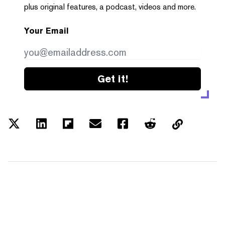
plus original features, a podcast, videos and more.
Your Email
Get it!