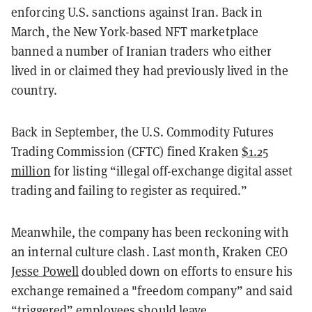
enforcing U.S. sanctions against Iran. Back in
March, the New York-based NFT marketplace
banned a number of Iranian traders who either
lived in or claimed they had previously lived in the
country.
Back in September, the U.S. Commodity Futures
Trading Commission (CFTC) fined Kraken
$1.25
million
for listing “illegal off-exchange digital asset
trading and failing to register as required.”
Meanwhile, the company has been reckoning with
an internal culture clash. Last month, Kraken CEO
Jesse Powell
doubled down on efforts to ensure his
exchange remained a "
freedom company” and said
“triggered” employees should leave.