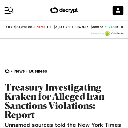
Coin Prices
$64,696.00
$1,911.28
$600.51
BTC
-0.20%
ETH
0.00%
BNB
1.60%
USDC
Price data by
News
Business
Treasury Investigating
Kraken for Alleged Iran
Sanctions Violations:
Report
Unnamed sources told the New York Times