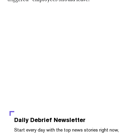
Daily Debrief
Newsletter
Start every day with the top news stories right now,