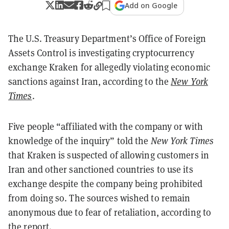
Add on Google
The U.S. Treasury Department’s Office of Foreign
Assets Control is investigating cryptocurrency
exchange Kraken for allegedly violating economic
sanctions against Iran, according to the
New York
Times
.
Five people “affiliated with the company or with
knowledge of the inquiry” told the
New York Times
that Kraken is suspected of allowing customers in
Iran and other sanctioned countries to use its
exchange despite the company being prohibited
from doing so. The sources
wished to remain
anonymous due to fear of retaliation, according to
the report.