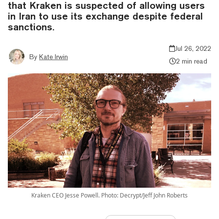
that Kraken is suspected of allowing users
in Iran to use its exchange despite federal
sanctions.
Jul 26, 2022
By
Kate Irwin
2 min read
Kraken CEO Jesse Powell. Photo: Decrypt/Jeff John Roberts