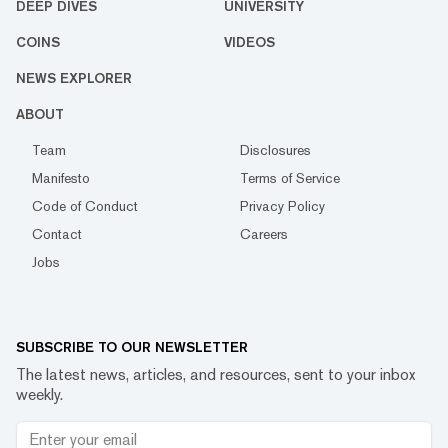
DEEP DIVES
UNIVERSITY
COINS
VIDEOS
NEWS EXPLORER
ABOUT
Team
Disclosures
Manifesto
Terms of Service
Code of Conduct
Privacy Policy
Contact
Careers
Jobs
SUBSCRIBE TO OUR NEWSLETTER
The latest news, articles, and resources, sent to your inbox
weekly.