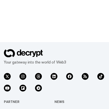
Your gateway into the world of Web3
PARTNER
NEWS