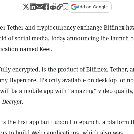
Add on Google
uer Tether and cryptocurrency exchange Bitfinex ha
rld of social media, today announcing the launch o
lication named Keet.
fully encrypted, is the product of Bitfinex, Tether, 
ny Hypercore. It’s only available on desktop for n
will be a mobile app with “amazing” video quality,
d
Decrypt
.
s the first app built upon Holepunch, a platform t
ers to build Web3 applications, which also was