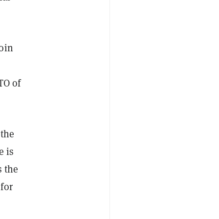
oin
TO of
 the
e is
s the
for