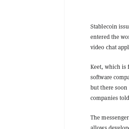
Stablecoin iss
entered the wo
video chat app
Keet, which is 
software compa
but there soon 
companies tol
The messenger i
allows develop