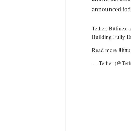
announced
tod
Tether, Bitfinex
Building Fully E
Read more ⬇️
htt
— Tether (@Teth