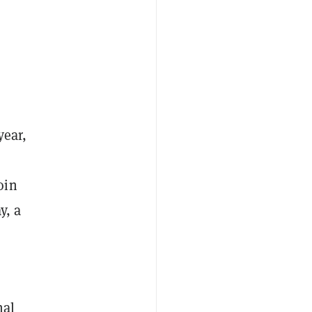
year,
oin
y, a
nal