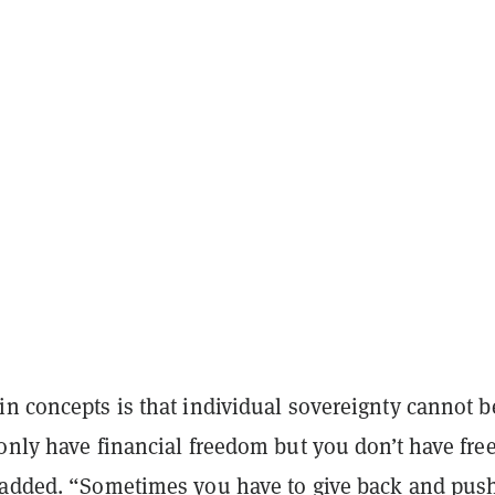
n concepts is that individual sovereignty cannot b
 only have financial freedom but you don’t have fr
 added. “Sometimes you have to give back and pus