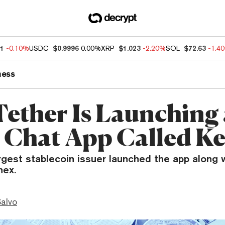
11
-0.10%
USDC
$0.9996
0.00%
XRP
$1.023
-2.20%
SOL
$72.63
-1.4
ness
ether Is Launching
 Chat App Called Ke
rgest stablecoin issuer launched the app along w
nex.
Salvo