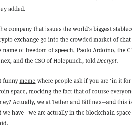
hey added.
he company that issues the world’s biggest stablec
rypto exchange go into the crowded market of chat
he name of freedom of speech, Paolo Ardoino, the C
finex, and the CSO of Holepunch, told
Decrypt
.
t funny
meme
where people ask if you are ‘in it for
tcoin space, mocking the fact that of course everyon
oney? Actually, we at Tether and Bitfinex—and this i
t we have—we are actually in the blockchain space 
aid.