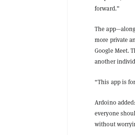
forward.”
The app—along 
more private a
Google Meet. Th
another individ
“This app is f
Ardoino added:
everyone should
without worryin