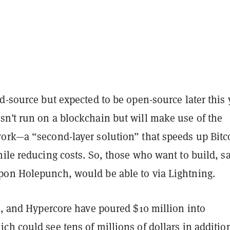
d-source but expected to be open-source later this 
n’t run on a blockchain but will make use of the
ork—a “second-layer solution” that speeds up Bitc
ile reducing costs. So, those who want to build, sa
on Holepunch, would be able to via Lightning.
x, and Hypercore have poured $10 million into
h could see tens of millions of dollars in additio