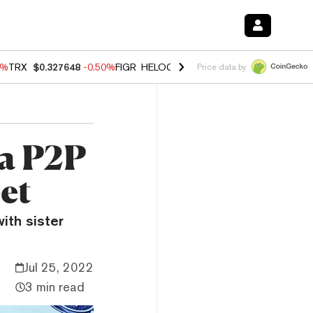
0%
TRX
$0.327648
-0.50%
FIGR_HELOC
$1.035
0.20%
HYPE
$55.59
-
Price data by
 a P2P
et
ith sister
Jul 25, 2022
3 min read