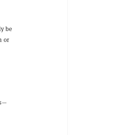
ly be
m or
ts—
s