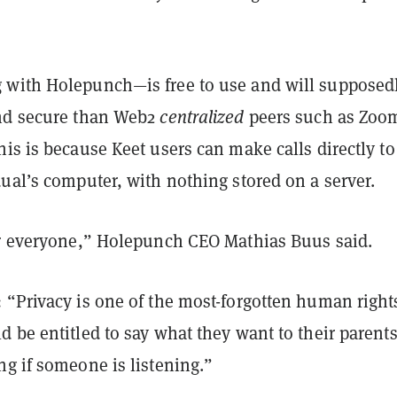
with Holepunch—is free to use and will supposed
nd secure than Web2
centralized
peers such as Zoo
is is because Keet users can make calls directly to
ual’s computer, with nothing stored on a server.
or everyone,” Holepunch CEO Mathias Buus said.
 “Privacy is one of the most-forgotten human righ
 be entitled to say what they want to their parent
g if someone is listening.”