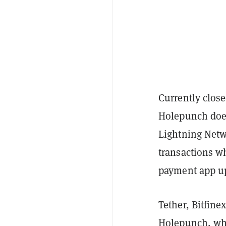
Currently close
Holepunch does
Lightning Netw
transactions wh
payment app up
Tether, Bitfine
Holepunch, whic