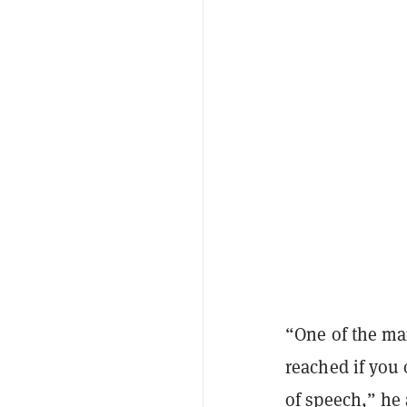
“One of the mai
reached if you
of speech,” he