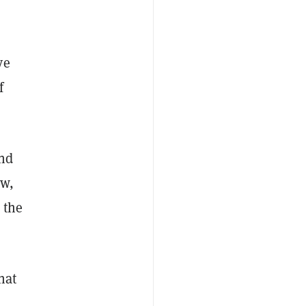
ve
f
and
ow,
 the
hat