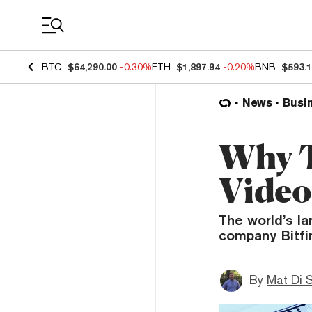
Coin Prices
BTC
$64,290.00
-0.30%
ETH
$1,897.94
-0.20%
BNB
$593.
News
Busi
Why T
Video
The world’s la
company Bitfi
By
Mat Di 