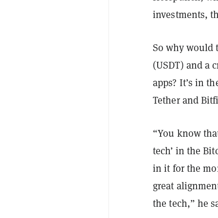
investments, t
So why would t
(USDT) and a c
apps? It’s in t
Tether and Bit
“You know tha
tech’ in the Bi
in it for the m
great alignmen
the tech,” he s