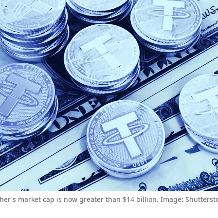
her's market cap is now greater than $14 billion. Image: Shutterst