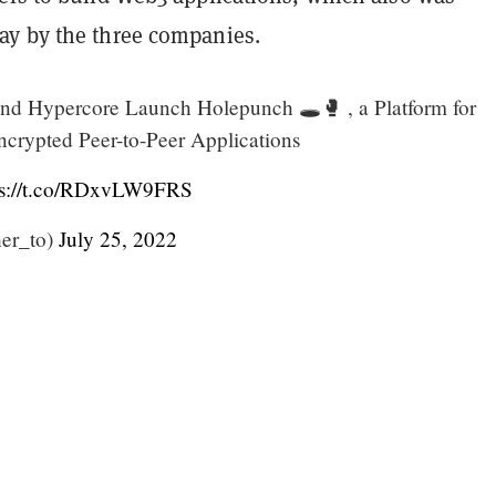
ay by the three companies.
 and Hypercore Launch Holepunch 🕳️🥊 , a Platform for
ncrypted Peer-to-Peer Applications
ps://t.co/RDxvLW9FRS
er_to)
July 25, 2022