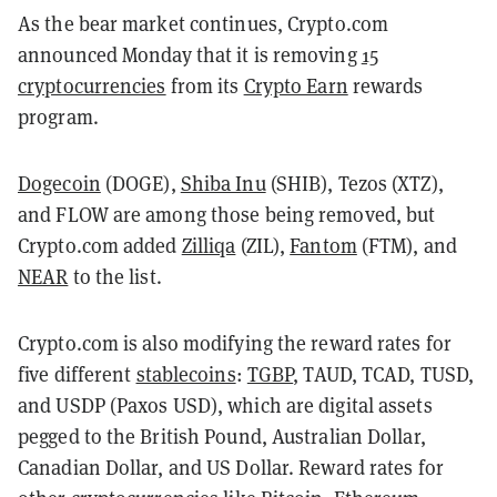
As the bear market continues, Crypto.com
announced Monday that it is removing
15
cryptocurrencies
from its
Crypto Earn
rewards
program.
Dogecoin
(DOGE)
,
Shiba Inu
(SHIB)
, Tezos (XTZ),
and FLOW are among those being removed, but
Crypto.com added
Zilliqa
(ZIL)
,
Fantom
(FTM)
, and
NEAR
to the list.
Crypto.com is also modifying the reward rates for
five different
stablecoins
:
TGBP
, TAUD, TCAD, TUSD,
and USDP (Paxos USD), which are digital assets
pegged to the British Pound, Australian Dollar,
Canadian Dollar, and US Dollar.
Reward rates for