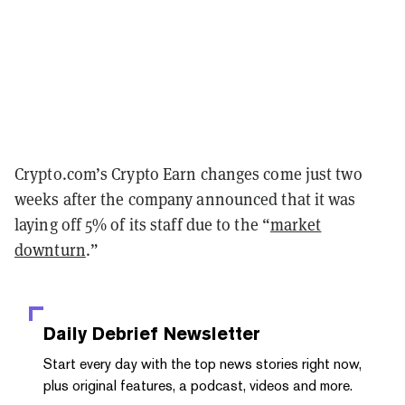
Crypto.com’s Crypto Earn changes come just two
weeks after the company announced that it was
laying off 5% of its staff due to the “
market
downturn
.”
Daily Debrief
Newsletter
Start every day with the top news stories right now,
plus original features, a podcast, videos and more.