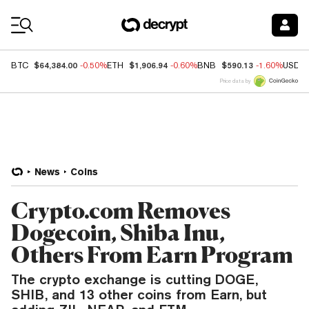
Coin Prices
$64,384.00
$1,906.94
$590.13
BTC
-0.50%
ETH
-0.60%
BNB
-1.60%
USDC
Price data by
News
Coins
Crypto.com Removes
Dogecoin, Shiba Inu,
Others From Earn Program
The crypto exchange is cutting DOGE,
SHIB, and 13 other coins from Earn, but