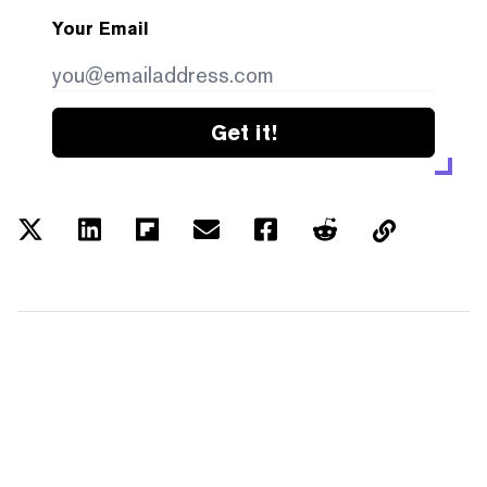
Your Email
Get it!