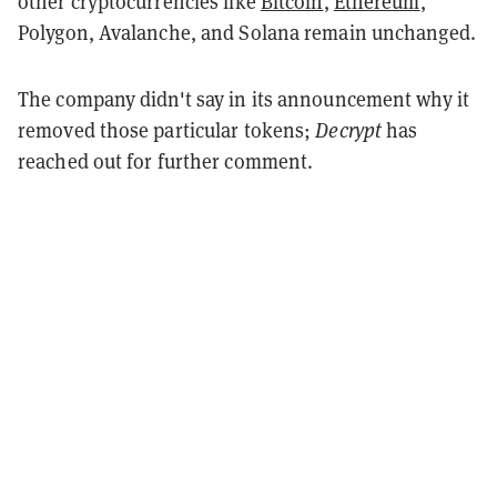
other cryptocurrencies like
Bitcoin
,
Ethereum
,
Polygon, Avalanche, and Solana remain unchanged.
The company didn't say in its announcement why it
removed those particular tokens;
Decrypt
has
reached out for further comment.