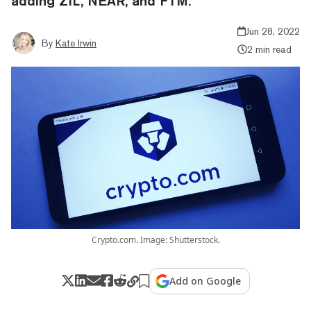
adding ZIL, NEAR, and FTM.
Jun 28, 2022
By
Kate Irwin
2 min read
Crypto.com. Image: Shutterstock.
Add on Google