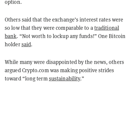
option.
Others said that the exchange’s interest rates were
so low that they were comparable to a
traditional
bank
. “Not worth to lockup any funds!” One Bitcoin
holder
said
.
While many were disappointed by the news, others
argued Crypto.com was making positive strides
toward “long term
sustainability
.”