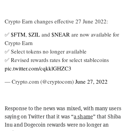
Crypto Earn changes effective 27 June 2022:
✅
$FTM
,
$ZIL
and
$NEAR
are now available for
Crypto Earn
✅ Select tokens no longer available
✅ Revised rewards rates for select stablecoins
pic.twitter.com/cqkklGHZC3
— Crypto.com (@cryptocom)
June 27, 2022
Response to the news was mixed, with many users
saying on Twitter that it was “
a shame
” that Shiba
Inu and Dogecoin rewards were no longer an