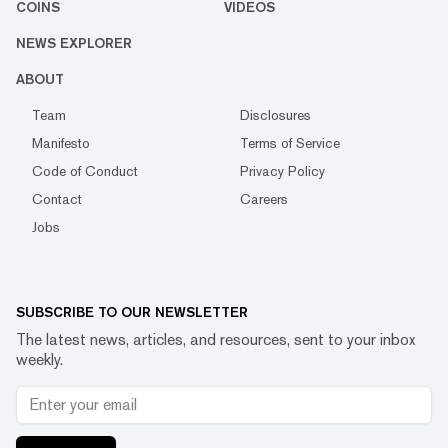
COINS
VIDEOS
NEWS EXPLORER
ABOUT
Team
Disclosures
Manifesto
Terms of Service
Code of Conduct
Privacy Policy
Contact
Careers
Jobs
SUBSCRIBE TO OUR NEWSLETTER
The latest news, articles, and resources, sent to your inbox
weekly.