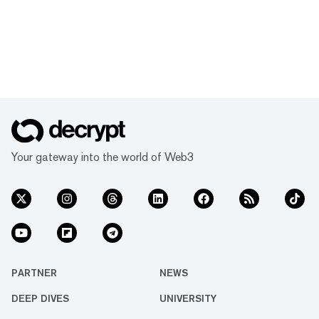
Your gateway into the world of Web3
PARTNER
NEWS
DEEP DIVES
UNIVERSITY