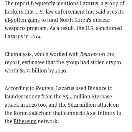
The report frequently mentions Lazarus, a group of
hackers that U.S. law enforcement has said uses its
ill-gotten gains
to fund North Korea's nuclear
weapons program. As a result, the U.S. sanctioned
Lazarus in 2019.
Chainalysis, which worked with
Reuters
on the
report, estimates that the group had stolen crypto
worth $1.75 billion by 2020.
According to
Reuters
, Lazarus used Binance to
launder money from the $5.4 million Eterbase
attack in 2020 too, and the $622 million attack on
the Ronin sidechain that connects Axie Infinity to
the
Ethereum
network.