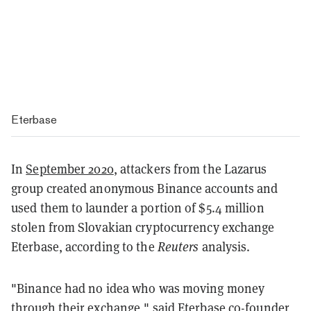
Eterbase
In
September 2020
, attackers from the Lazarus
group created anonymous Binance accounts and
used them to launder a portion of $5.4 million
stolen from Slovakian cryptocurrency exchange
Eterbase, according to the
Reuters
analysis.
"Binance had no idea who was moving money
through their exchange," said Eterbase co-founder