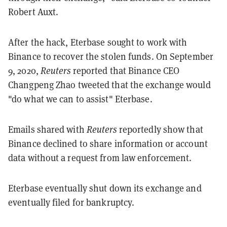
Robert Auxt.
After the hack, Eterbase sought to work with
Binance to recover the stolen funds. On September
9, 2020,
Reuters
reported that Binance CEO
Changpeng Zhao tweeted that the exchange would
"do what we can to assist" Eterbase.
Emails shared with
Reuters
reportedly show that
Binance declined to share information or account
data without a request from law enforcement.
Eterbase eventually shut down its exchange and
eventually filed for bankruptcy.