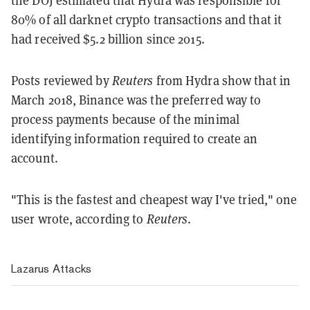
the DOJ estimated that Hydra was responsible for
80% of all darknet crypto transactions and that it
had received $5.2 billion since 2015.
Posts reviewed by
Reuters
from Hydra show that in
March 2018, Binance was the preferred way to
process payments because of the minimal
identifying information required to create an
account.
"This is the fastest and cheapest way I've tried," one
user wrote, according to
Reuters
.
Lazarus Attacks