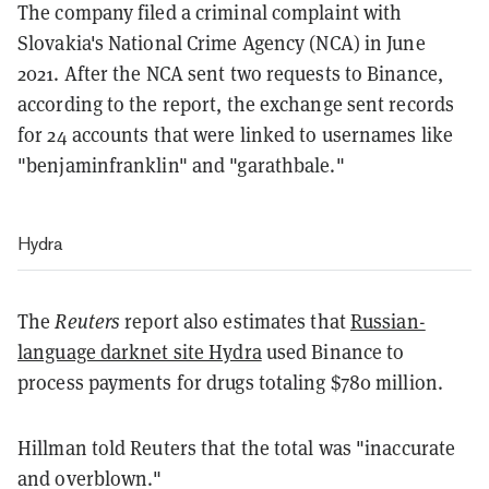
The company filed a criminal complaint with
Slovakia's National Crime Agency (NCA) in June
2021. After the NCA sent two requests to Binance,
according to the report, the exchange sent records
for 24 accounts that were linked to usernames like
"benjaminfranklin" and "garathbale."
Hydra
The
Reuters
report also estimates that
Russian-
language darknet site Hydra
used Binance
to
process payments for drugs totaling $780 million.
Hillman told Reuters that the total was "inaccurate
and overblown."