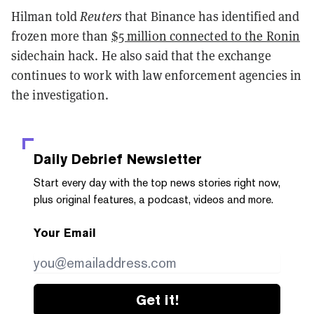
Hilman told
Reuters
that Binance has identified and
frozen more than
$5 million connected to the Ronin
sidechain hack. He also said that the exchange
continues to work with law enforcement agencies in
the investigation.
Daily Debrief
Newsletter
Start every day with the top news stories right now,
plus original features, a podcast, videos and more.
Your Email
Get it!