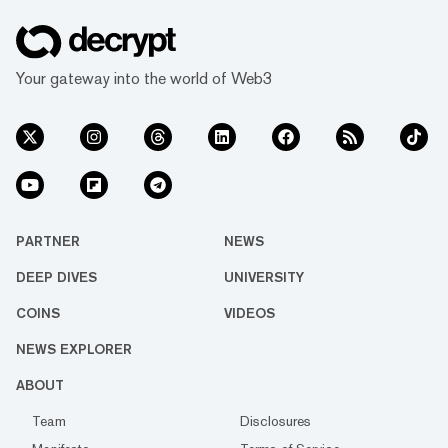
Your gateway into the world of Web3
PARTNER
NEWS
DEEP DIVES
UNIVERSITY
COINS
VIDEOS
NEWS EXPLORER
ABOUT
Team
Disclosures