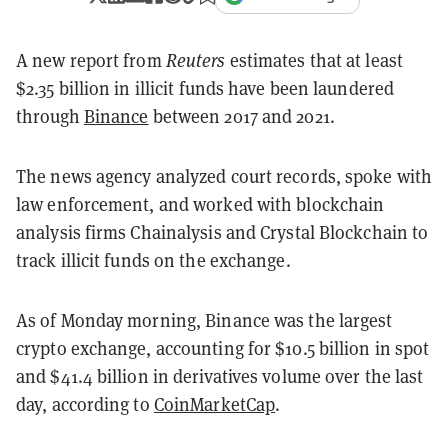
A new report from
Reuters
estimates that at least
$2.35 billion in illicit funds have been laundered
through
Binance
between 2017 and 2021.
The news agency analyzed court records, spoke with
law enforcement, and worked with blockchain
analysis firms Chainalysis and Crystal Blockchain to
track illicit funds on the exchange.
As of Monday morning, Binance was the largest
crypto exchange, accounting for $10.5 billion in spot
and $41.4 billion in derivatives volume over the last
day, according to
CoinMarketCap
.