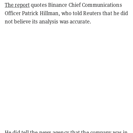
The report
quotes Binance Chief Communications
Officer Patrick Hillman, who told Reuters that he did
not believe its analysis was accurate.
He did tell the news agency that the company was in