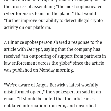
the process of assembling "the most sophisticated
cyber forensics team on the planet" that would
"further improve our ability to detect illegal crypto
activity on our platform."
A Binance spokesperson shared a response to the
article with
Decrypt
, saying that the company has
received "an outpouring of support from partners in
law enforcement across the globe" since the article
was published on Monday morning.
"We're aware of Angus Berwick's latest woefully
misinformed op-ed," the spokesperson said in an
email. "It should be noted that the article uses
outdated information from 2019 and unverified