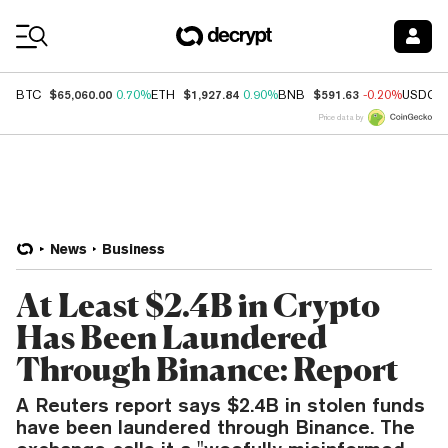
Coin Prices
$65,060.00
$1,927.84
$591.63
BTC
0.70%
ETH
0.90%
BNB
-0.20%
USDC
Price data by
News
Business
At Least $2.4B in Crypto
Has Been Laundered
Through Binance: Report
A Reuters report says $2.4B in stolen funds
have been laundered through Binance. The