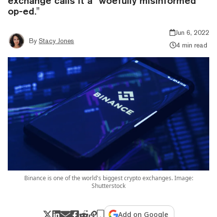
exchange calls it a "woefully misinformed
op-ed."
Jun 6, 2022
By
Stacy Jones
4 min read
Binance is one of the world's biggest crypto exchanges. Image:
Shutterstock
Add on Google