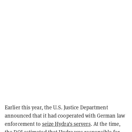
Earlier this year, the U.S. Justice Department
announced that it had cooperated with German law
enforcement to
seize Hydra's servers
. At the time,