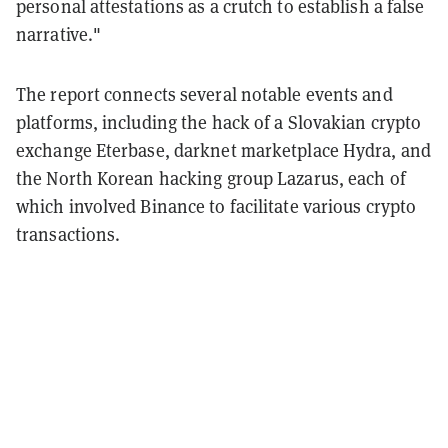
personal attestations as a crutch to establish a false
narrative."
The report connects several notable events and
platforms, including the hack of a Slovakian crypto
exchange Eterbase, darknet marketplace Hydra, and
the North Korean hacking group Lazarus, each of
which involved Binance to facilitate various crypto
transactions.