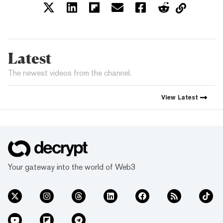
Latest
The newest videos from the channel.
View
Latest
Your gateway into the world of Web3