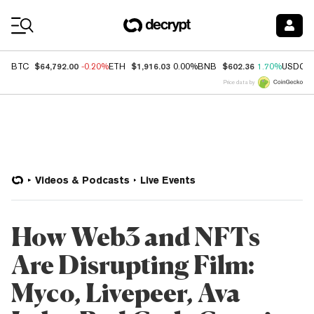
Coin Prices
$64,792.00
$1,916.03
$602.36
BTC
-0.20%
ETH
0.00%
BNB
1.70%
USDC
Price data by
Videos & Podcasts
Live Events
How Web3 and NFTs
Are Disrupting Film:
Myco, Livepeer, Ava