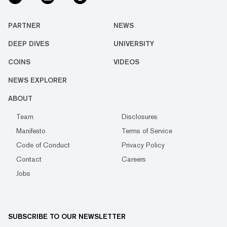
PARTNER
NEWS
DEEP DIVES
UNIVERSITY
COINS
VIDEOS
NEWS EXPLORER
ABOUT
Team
Disclosures
Manifesto
Terms of Service
Code of Conduct
Privacy Policy
Contact
Careers
Jobs
SUBSCRIBE TO OUR NEWSLETTER