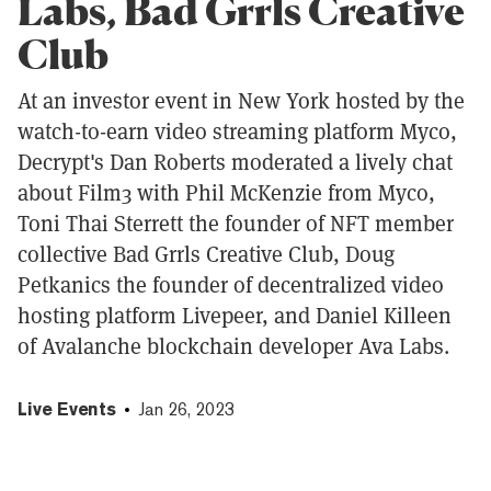
Labs, Bad Grrls Creative
Club
At an investor event in New York hosted by the
watch-to-earn video streaming platform Myco,
Decrypt's Dan Roberts moderated a lively chat
about Film3 with Phil McKenzie from Myco,
Toni Thai Sterrett the founder of NFT member
collective Bad Grrls Creative Club, Doug
Petkanics the founder of decentralized video
hosting platform Livepeer, and Daniel Killeen
of Avalanche blockchain developer Ava Labs.
Live Events
Jan 26, 2023