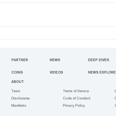
PARTNER
NEWS
DEEP DIVES
COINS
VIDEOS
NEWS EXPLORE
ABOUT
Team
Terms of Service
Disclosures
Code of Conduct
Manifesto
Privacy Policy