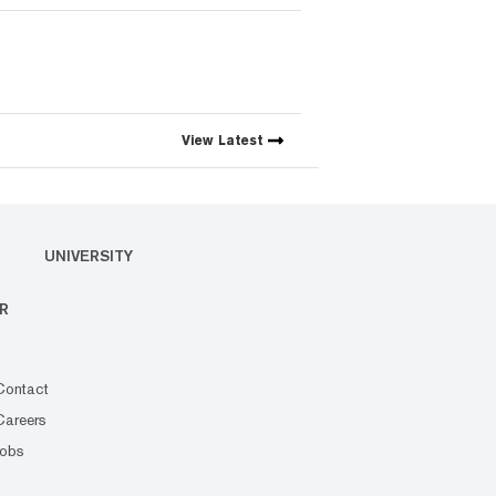
View
Latest
UNIVERSITY
R
Contact
Careers
Jobs