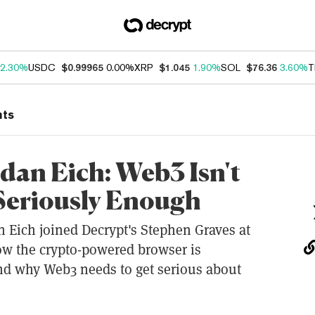
2.30%
USDC
$0.99965
0.00%
XRP
$1.045
1.90%
SOL
$76.36
3.60%
T
nts
an Eich: Web3 Isn't
Seriously Enough
 Eich joined Decrypt's Stephen Graves at
w the crypto-powered browser is
d why Web3 needs to get serious about