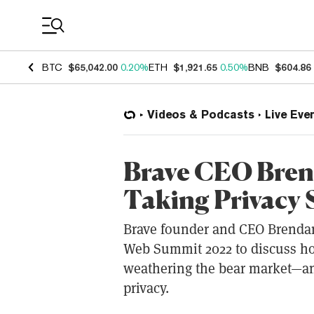
Coin Prices
BTC
$65,042.00
0.20%
ETH
$1,921.65
0.50%
BNB
$604.86
Videos & Podcasts
Live Eve
Brave CEO Brend
Taking Privacy 
Brave founder and CEO Brendan
Web Summit 2022 to discuss ho
weathering the bear market—an
privacy.