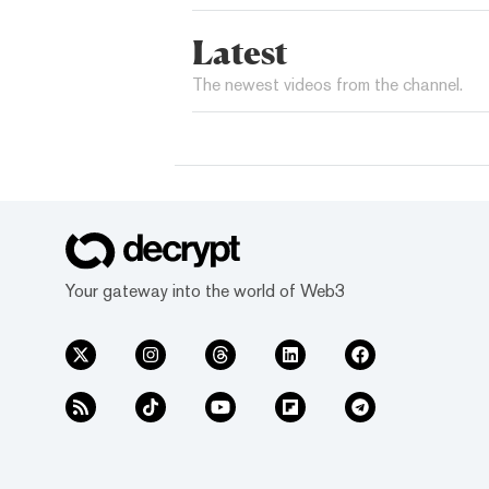
Latest
The newest videos from the channel.
Your gateway into the world of Web3