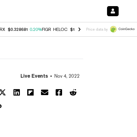
RX
$0.328681
0.20%
FIGR_HELOC
$1.006
-2.70%
HYPE
$54.74
-1.9
Price data by
Live Events
Nov 4, 2022