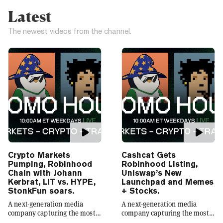
Latest
The newest videos from the channel.
Crypto Markets
Cashcat Gets
Pumping, Robinhood
Robinhood Listing,
Chain with Johann
Uniswap’s New
Kerbrat, LIT vs. HYPE,
Launchpad and Memes
StonkFun soars.
+ Stocks.
A next-generation media
A next-generation media
company capturing the most
company capturing the most
compelling narratives in
compelling narratives in