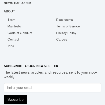
NEWS EXPLORER
ABOUT
Team
Disclosures
Manifesto
Terms of Service
Code of Conduct
Privacy Policy
Contact
Careers
Jobs
SUBSCRIBE TO OUR NEWSLETTER
The latest news, articles, and resources, sent to your inbox
weekly.
Subscribe