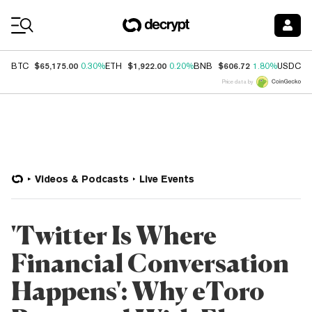
Coin Prices
$65,175.00
$1,922.00
$606.72
$
BTC
0.30%
ETH
0.20%
BNB
1.80%
USDC
Price data by
Videos & Podcasts
Live Events
'Twitter Is Where
Financial Conversation
Happens': Why eToro