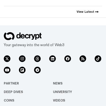
simple mission: to demystify
the decentralized web. As the
crypto industry’s impact has
View
Latest
grown, so has our coverage.
Today, we exist to capture
compelling narratives that
span technology’s reach into
every facet of life. We’re
passionate about the
interplay between…
Your gateway into the world of Web3
PARTNER
NEWS
DEEP DIVES
UNIVERSITY
COINS
VIDEOS