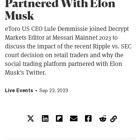
Partnered With Elon
Musk
eToro US CEO Lule Demmissie joined Decrypt
Markets Editor at Messari Mainnet 2023 to
discuss the impact of the recent Ripple vs. SEC
court decision on retail traders and why the
social trading platform partnered with Elon
Musk's Twitter.
Live Events
Sep 22, 2023