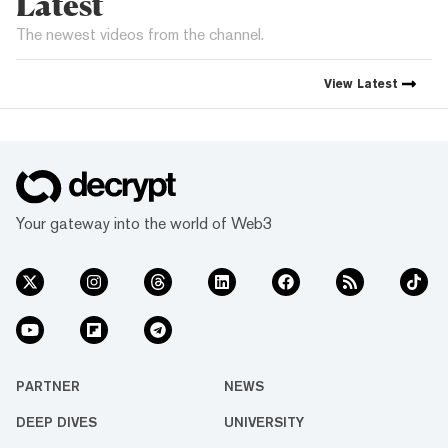
Latest
The newest videos from the channel.
View
Latest
Your gateway into the world of Web3
PARTNER
NEWS
DEEP DIVES
UNIVERSITY