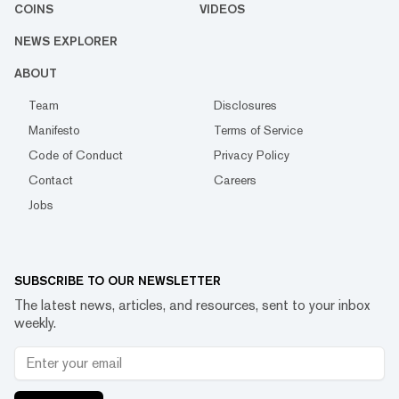
COINS
VIDEOS
NEWS EXPLORER
ABOUT
Team
Disclosures
Manifesto
Terms of Service
Code of Conduct
Privacy Policy
Contact
Careers
Jobs
SUBSCRIBE TO OUR NEWSLETTER
The latest news, articles, and resources, sent to your inbox
weekly.