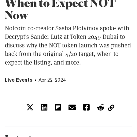
When to Expect NOT
Now
Notcoin co-creator Sasha Plotvinov spoke with
Decrypt's Sander Lutz at Token 2049 Dubai to
discuss why the NOT token launch was pushed
back from the original 4/20 target, when to
expect the listing, and more.
Live Events
Apr 22, 2024