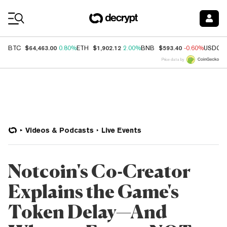
Coin Prices
$64,463.00
$1,902.12
$593.40
BTC
0.80%
ETH
2.00%
BNB
-0.60%
USDC
Price data by
Videos & Podcasts
Live Events
Notcoin's Co-Creator
Explains the Game's
Token Delay—And