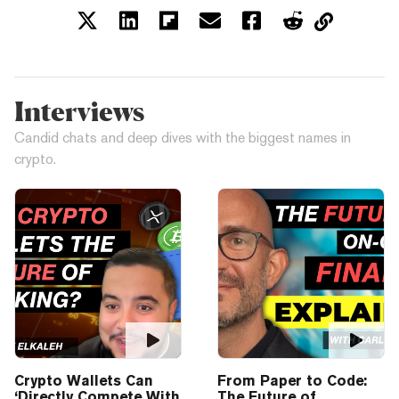
Interviews
Candid chats and deep dives with the biggest names in
crypto.
Crypto Wallets Can
From Paper to Code:
‘Directly Compete With
The Future of