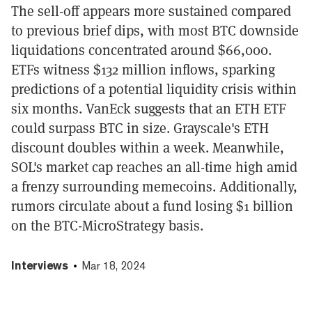
The sell-off appears more sustained compared
to previous brief dips, with most BTC downside
liquidations concentrated around $66,000.
ETFs witness $132 million inflows, sparking
predictions of a potential liquidity crisis within
six months. VanEck suggests that an ETH ETF
could surpass BTC in size. Grayscale's ETH
discount doubles within a week. Meanwhile,
SOL's market cap reaches an all-time high amid
a frenzy surrounding memecoins. Additionally,
rumors circulate about a fund losing $1 billion
on the BTC-MicroStrategy basis.
Interviews
Mar 18, 2024