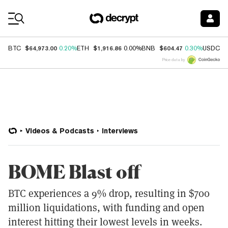
Coin Prices
$64,973.00
$1,916.86
$604.47
$
BTC
0.20%
ETH
0.00%
BNB
0.30%
USDC
Price data by
Videos & Podcasts
Interviews
BOME Blast off
BTC experiences a 9% drop, resulting in $700
million liquidations, with funding and open
interest hitting their lowest levels in weeks.