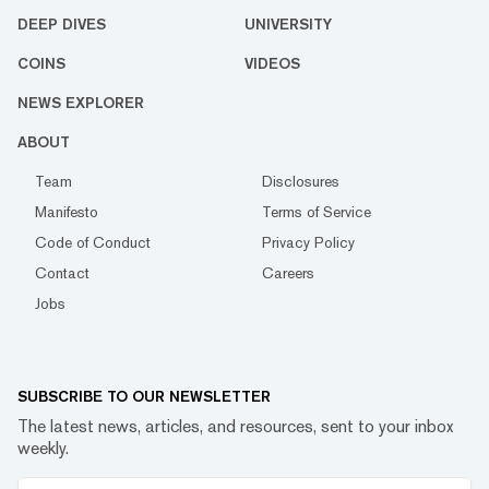
DEEP DIVES
UNIVERSITY
COINS
VIDEOS
NEWS EXPLORER
ABOUT
Team
Disclosures
Manifesto
Terms of Service
Code of Conduct
Privacy Policy
Contact
Careers
Jobs
SUBSCRIBE TO OUR NEWSLETTER
The latest news, articles, and resources, sent to your inbox
weekly.