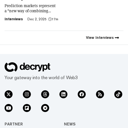
Prediction markets represent
a "new way of combining
social expression with digital
Interviews
Dec 2, 2025
17m
footprint and value," Trust
Wallet CEO Eowyn Chen tells
Decrypt, as they launch the
first natively integrated
View
Interviews
prediction markets with
Myriad.
Your gateway into the world of Web3
PARTNER
NEWS