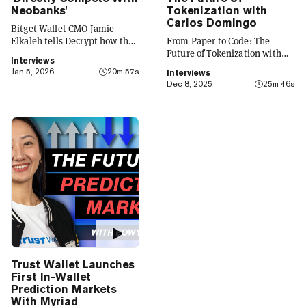
Neobanks'
Tokenization with
Carlos Domingo
Bitget Wallet CMO Jamie
Elkaleh tells Decrypt how the
From Paper to Code: The
platform is evolving from a
Future of Tokenization with
Interviews
crypto wallet to a everyday
Carlos Domingo
Jan 5, 2026
20m 57s
Interviews
finance app that seamlessly
Dec 8, 2025
25m 46s
integrates crypto with TradFi,
building on its vision of
"Crypto for Everyone."
Trust Wallet Launches
First In-Wallet
Prediction Markets
With Myriad