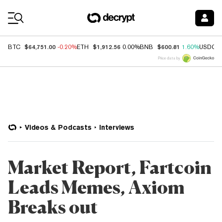
Coin Prices
$64,751.00
$1,912.56
$600.81
BTC
-0.20%
ETH
0.00%
BNB
1.60%
USDC
Price data by
Videos & Podcasts
Interviews
Market Report, Fartcoin
Leads Memes, Axiom
Breaks out