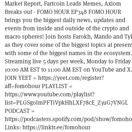
Market Report, Fartcoin Leads Memes, Axiom
Breaks out - FOMO HOUR EP348 FOMO HOUR
brings you the biggest daily news, updates and
events from inside and outside of the crypto and
macro spheres! Join hosts Farokh, Mando and Tyl
as they cover some of the biggest topics at presen
with some of the biggest names in the ecosystem.
Streaming live 5 days per week, Monday to Friday
10:00 AM EST to 11:00 AM EST on YouTube and X
JOIN YEET = https://yeet.com/register?
aff=fomohour PLAYLIST =
https://www.youtube.com/playlist?
list=PLGSgoImPFTiVpkHhLXF78cE_Z3uG7VNGL
PODCAST =
https://podcasters.spotify.com/pod/show/fomoh
Links: https://linktr.ee/fomohour