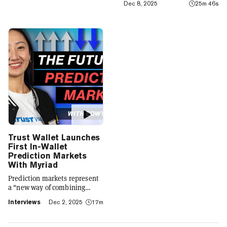
Dec 8, 2025
25m 46s
integrates crypto with TradFi,
building on its vision of
"Crypto for Everyone."
Trust Wallet Launches
First In-Wallet
Prediction Markets
With Myriad
Prediction markets represent
a "new way of combining
social expression with digital
Interviews
Dec 2, 2025
17m
footprint and value," Trust
Wallet CEO Eowyn Chen tells
Decrypt, as they launch the