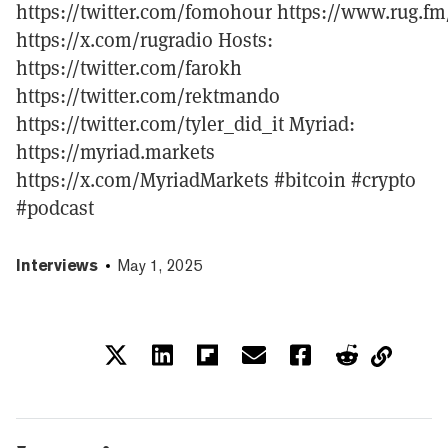
https://twitter.com/fomohour https://www.rug.fm
https://x.com/rugradio Hosts:
https://twitter.com/farokh
https://twitter.com/rektmando
https://twitter.com/tyler_did_it Myriad:
https://myriad.markets
https://x.com/MyriadMarkets #bitcoin #crypto
#podcast
Interviews
May 1, 2025