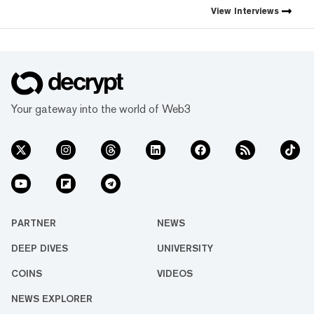
first natively integrated
View
Interviews
prediction markets with
Myriad.
Your gateway into the world of Web3
PARTNER
NEWS
DEEP DIVES
UNIVERSITY
COINS
VIDEOS
NEWS EXPLORER