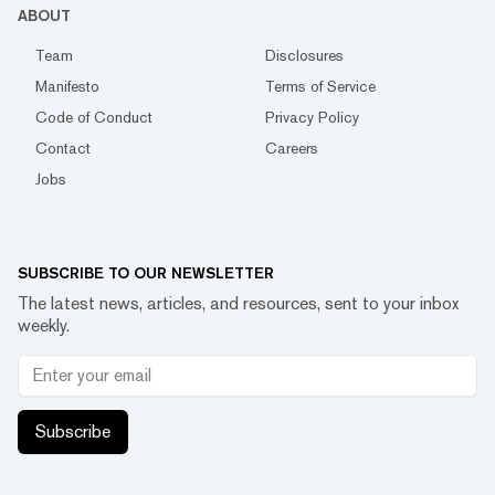
ABOUT
Team
Disclosures
Manifesto
Terms of Service
Code of Conduct
Privacy Policy
Contact
Careers
Jobs
SUBSCRIBE TO OUR NEWSLETTER
The latest news, articles, and resources, sent to your inbox
weekly.
Subscribe