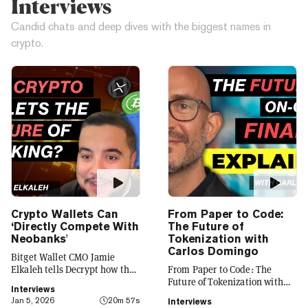
Interviews
Candid chats and deep dives with the biggest names in
crypto.
Crypto Wallets Can
From Paper to Code:
‘Directly Compete With
The Future of
Neobanks'
Tokenization with
Carlos Domingo
Bitget Wallet CMO Jamie
Elkaleh tells Decrypt how the
From Paper to Code: The
platform is evolving from a
Future of Tokenization with
Interviews
crypto wallet to a everyday
Carlos Domingo
Jan 5, 2026
20m 57s
Interviews
finance app that seamlessly