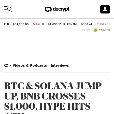
Coin Prices
$64,166.00
$1,895.11
$586.41
BTC
-0.50%
ETH
0.00%
BNB
-1.20%
USDC
Price data by
Videos & Podcasts
Interviews
BTC & SOLANA JUMP
UP, BNB CROSSES
$1,000, HYPE HITS