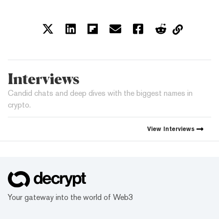
Interviews
Candid chats and deep dives with the biggest names in
crypto.
View
Interviews
Your gateway into the world of Web3