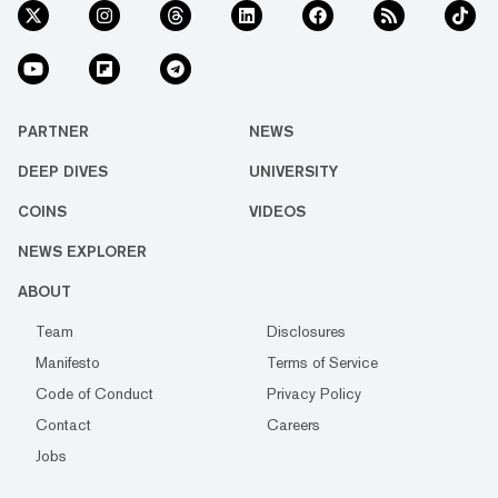
PARTNER
NEWS
DEEP DIVES
UNIVERSITY
COINS
VIDEOS
NEWS EXPLORER
ABOUT
Team
Disclosures
Manifesto
Terms of Service
Code of Conduct
Privacy Policy
Contact
Careers
Jobs