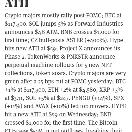
ATH
Crypto majors mostly rally post-FOMC; BTC at
$117,300. SOL jumps 5% as Forward Industries
announces $4B ATM. BNB crosses $1,000 for
first time; CZ bull-posts ASTER (+400%). Hype
hits new ATH at $59; Project X announces its
Phase 2. TokenWorks & PNKSTR announce
perpetual machine rollouts for 5 new NFT
collections, token soars. Crypto majors are very
green after a 25 bps cut at FOMC yesterday; BTC
+1% at $117,300, ETH +2% at $4,580, XRP +3%
at $3.11, SOL +5% at $247. PENGU (+14%), SPX
(+11%) and AVAX (+10%) led top movers. HYPE
hit a new ATH at $59 on Wednesday; BNB
crossed $1,000 for the first time. The Bitcoin
ETFs saw $51M in net outflows, breaking their