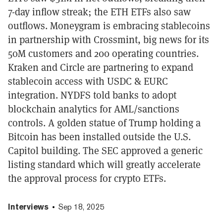
7-day inflow streak; the ETH ETFs also saw
outflows. Moneygram is embracing stablecoins
in partnership with Crossmint, big news for its
50M customers and 200 operating countries.
Kraken and Circle are partnering to expand
stablecoin access with USDC & EURC
integration. NYDFS told banks to adopt
blockchain analytics for AML/sanctions
controls. A golden statue of Trump holding a
Bitcoin has been installed outside the U.S.
Capitol building. The SEC approved a generic
listing standard which will greatly accelerate
the approval process for crypto ETFs.
Interviews
Sep 18, 2025