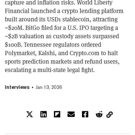
capture and inflation risks. World Liberty
Financial launched a crypto lending platform
built around its USD1 stablecoin, attracting
~$20M. BitGo filed for a U.S. IPO targeting a
~$2B valuation as custody assets surpassed
$100B. Tennessee regulators ordered
Polymarket, Kalshi, and Crypto.com to halt
sports prediction markets and refund users,
escalating a multi-state legal fight.
Interviews
Jan 13, 2026