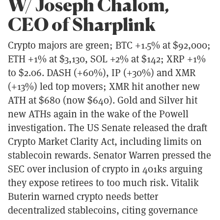
W/ Joseph Chalom,
CEO of Sharplink
Crypto majors are green; BTC +1.5% at $92,000;
ETH +1% at $3,130, SOL +2% at $142; XRP +1%
to $2.06. DASH (+60%), IP (+30%) and XMR
(+13%) led top movers; XMR hit another new
ATH at $680 (now $640). Gold and Silver hit
new ATHs again in the wake of the Powell
investigation. The US Senate released the draft
Crypto Market Clarity Act, including limits on
stablecoin rewards. Senator Warren pressed the
SEC over inclusion of crypto in 401ks arguing
they expose retirees to too much risk. Vitalik
Buterin warned crypto needs better
decentralized stablecoins, citing governance