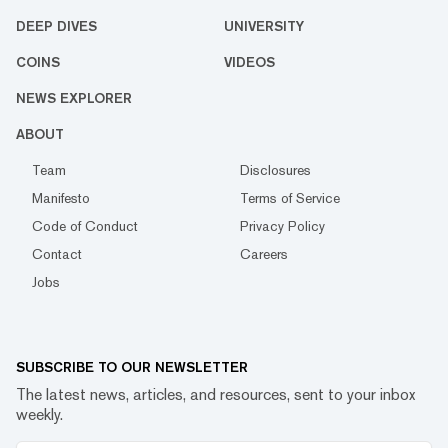
DEEP DIVES
UNIVERSITY
COINS
VIDEOS
NEWS EXPLORER
ABOUT
Team
Disclosures
Manifesto
Terms of Service
Code of Conduct
Privacy Policy
Contact
Careers
Jobs
SUBSCRIBE TO OUR NEWSLETTER
The latest news, articles, and resources, sent to your inbox
weekly.