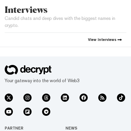
Interviews
Candid chats and deep dives with the biggest names in
crypto.
View
Interviews
Your gateway into the world of Web3
PARTNER
NEWS