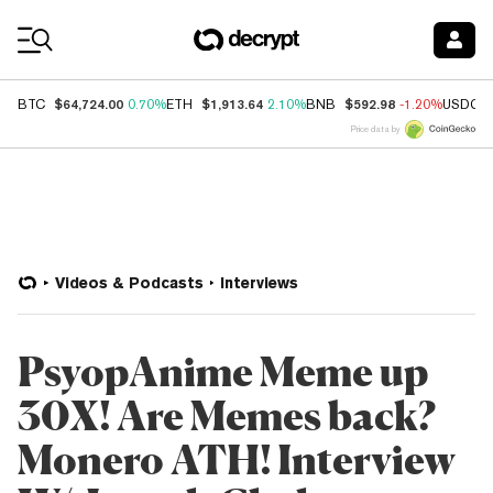
Coin Prices
$64,724.00
$1,913.64
$592.98
BTC
0.70%
ETH
2.10%
BNB
-1.20%
USDC
Price data by
Videos & Podcasts
Interviews
PsyopAnime Meme up
30X! Are Memes back?
Monero ATH! Interview