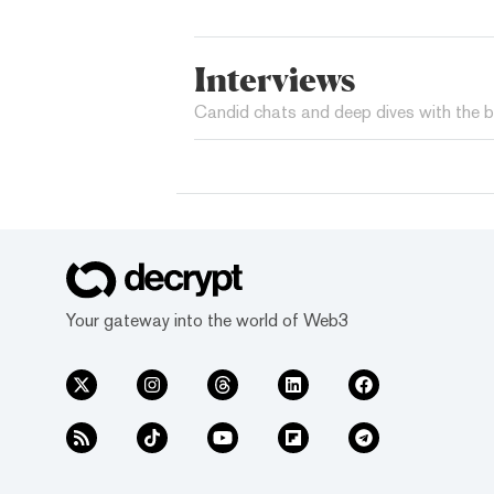
Interviews
Candid chats and deep dives with the b
Your gateway into the world of Web3