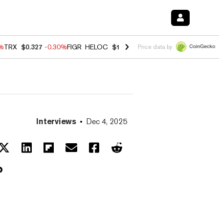
0%
TRX
$0.327
-0.30%
FIGR_HELOC
$1.02
1.70%
HYPE
$55.36
-3.10%
Price data by
Interviews
Dec 4, 2025