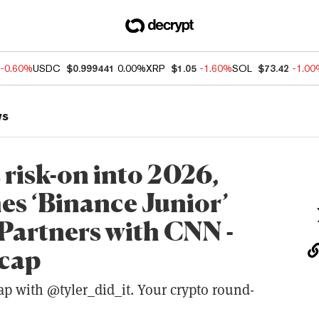
-0.60%
USDC
$0.999441
0.00%
XRP
$1.05
-1.60%
SOL
$73.42
-1.0
ws
 risk-on into 2026,
s ‘Binance Junior’
 Partners with CNN -
ecap
ap with @tyler_did_it. Your crypto round-