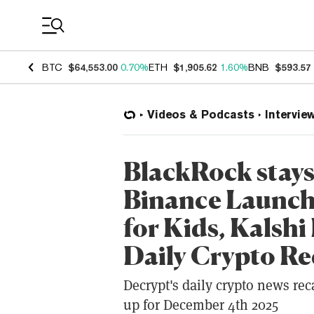
Coin Prices
BTC
$64,553.00
0.70%
ETH
$1,905.62
1.60%
BNB
$593.57
Videos & Podcasts
Intervie
BlackRock stays
Binance Launche
for Kids, Kalshi
Daily Crypto R
Decrypt's daily crypto news rec
up for December 4th 2025