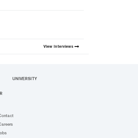
View
Interviews
UNIVERSITY
R
Contact
Careers
Jobs