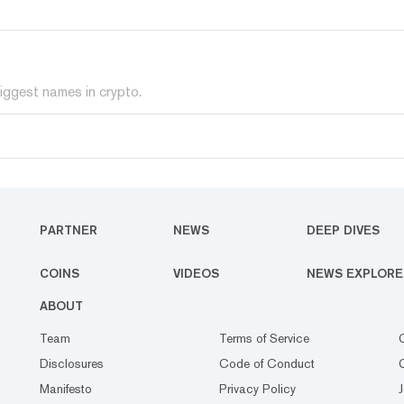
iggest names in crypto.
PARTNER
NEWS
DEEP DIVES
COINS
VIDEOS
NEWS EXPLORE
ABOUT
Team
Terms of Service
Disclosures
Code of Conduct
Manifesto
Privacy Policy