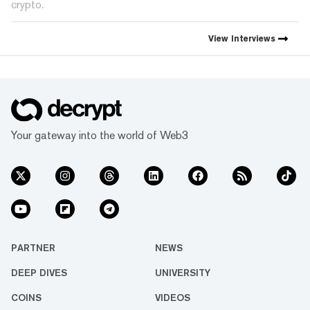
crypto.
View
Interviews
Your gateway into the world of Web3
PARTNER
NEWS
DEEP DIVES
UNIVERSITY
COINS
VIDEOS