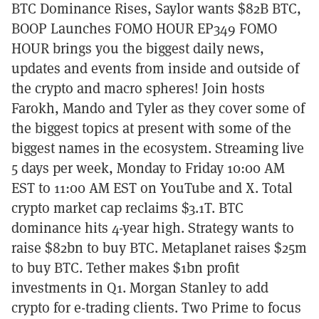
BTC Dominance Rises, Saylor wants $82B BTC,
BOOP Launches FOMO HOUR EP349 FOMO
HOUR brings you the biggest daily news,
updates and events from inside and outside of
the crypto and macro spheres! Join hosts
Farokh, Mando and Tyler as they cover some of
the biggest topics at present with some of the
biggest names in the ecosystem. Streaming live
5 days per week, Monday to Friday 10:00 AM
EST to 11:00 AM EST on YouTube and X. Total
crypto market cap reclaims $3.1T. BTC
dominance hits 4-year high. Strategy wants to
raise $82bn to buy BTC. Metaplanet raises $25m
to buy BTC. Tether makes $1bn profit
investments in Q1. Morgan Stanley to add
crypto for e-trading clients. Two Prime to focus