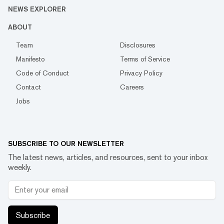
NEWS EXPLORER
ABOUT
Team
Disclosures
Manifesto
Terms of Service
Code of Conduct
Privacy Policy
Contact
Careers
Jobs
SUBSCRIBE TO OUR NEWSLETTER
The latest news, articles, and resources, sent to your inbox
weekly.
Subscribe