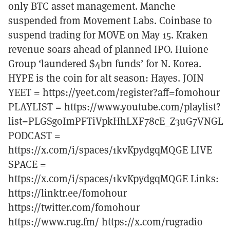
only BTC asset management. Manche
suspended from Movement Labs. Coinbase to
suspend trading for MOVE on May 15. Kraken
revenue soars ahead of planned IPO. Huione
Group ‘laundered $4bn funds’ for N. Korea.
HYPE is the coin for alt season: Hayes. JOIN
YEET = https://yeet.com/register?aff=fomohour
PLAYLIST = https://www.youtube.com/playlist?
list=PLGSgoImPFTiVpkHhLXF78cE_Z3uG7VNGL
PODCAST =
https://x.com/i/spaces/1kvKpydgqMQGE LIVE
SPACE =
https://x.com/i/spaces/1kvKpydgqMQGE Links:
https://linktr.ee/fomohour
https://twitter.com/fomohour
https://www.rug.fm/ https://x.com/rugradio