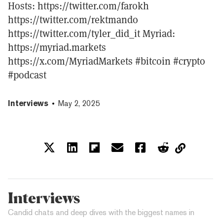
Hosts: https://twitter.com/farokh
https://twitter.com/rektmando
https://twitter.com/tyler_did_it Myriad:
https://myriad.markets
https://x.com/MyriadMarkets #bitcoin #crypto
#podcast
Interviews
May 2, 2025
Interviews
Candid chats and deep dives with the biggest names in