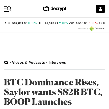
Coin Prices
$64,884.00
$1,913.24
$595.00
BTC
0.90%
ETH
2.10%
BNB
-1.00%
USDC
Price data by
Videos & Podcasts
Interviews
BTC Dominance Rises,
Saylor wants $82B BTC,
BOOP Launches