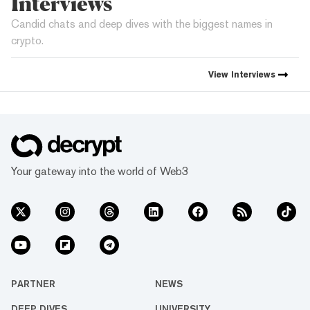
Interviews
Candid chats and deep dives with the biggest names in
crypto.
View
Interviews
Your gateway into the world of Web3
PARTNER
NEWS
DEEP DIVES
UNIVERSITY