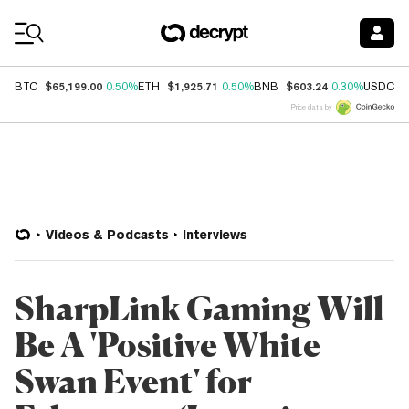
Coin Prices
$65,199.00
$1,925.71
$603.24
$
BTC
0.50%
ETH
0.50%
BNB
0.30%
USDC
Price data by
Videos & Podcasts
Interviews
SharpLink Gaming Will
Be A 'Positive White
Swan Event' for