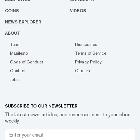
COINS
VIDEOS
NEWS EXPLORER
ABOUT
Team
Disclosures
Manifesto
Terms of Service
Code of Conduct
Privacy Policy
Contact
Careers
Jobs
SUBSCRIBE TO OUR NEWSLETTER
The latest news, articles, and resources, sent to your inbox
weekly.