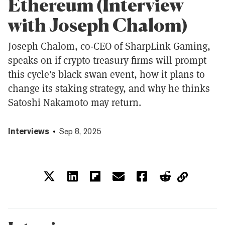
Ethereum (Interview
with Joseph Chalom)
Joseph Chalom, co-CEO of SharpLink Gaming,
speaks on if crypto treasury firms will prompt
this cycle's black swan event, how it plans to
change its staking strategy, and why he thinks
Satoshi Nakamoto may return.
Interviews
Sep 8, 2025