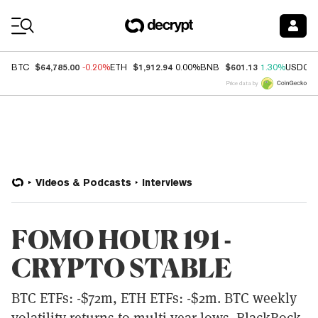
Coin Prices
$64,785.00
$1,912.94
$601.13
BTC
-0.20%
ETH
0.00%
BNB
1.30%
USDC
Price data by
Videos & Podcasts
Interviews
FOMO HOUR 191 -
CRYPTO STABLE
BTC ETFs: -$72m, ETH ETFs: -$2m. BTC weekly
volatility returns to multi-year lows. BlackRock