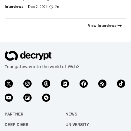
social expression with digital
Interviews
Dec 2, 2025
17m
footprint and value," Trust
Wallet CEO Eowyn Chen tells
Decrypt, as they launch the
first natively integrated
View
Interviews
prediction markets with
Myriad.
Your gateway into the world of Web3
PARTNER
NEWS
DEEP DIVES
UNIVERSITY