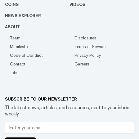
COINS
VIDEOS
NEWS EXPLORER
ABOUT
Team
Disclosures
Manifesto
Terms of Service
Code of Conduct
Privacy Policy
Contact
Careers
Jobs
SUBSCRIBE TO OUR NEWSLETTER
The latest news, articles, and resources, sent to your inbox
weekly.