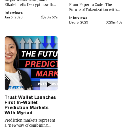
Elkaleh tells Decrypt how the
From Paper to Code: The
platform is evolving from a
Future of Tokenization with
Interviews
crypto wallet to a everyday
Carlos Domingo
Jan 5, 2026
20m 57s
Interviews
finance app that seamlessly
Dec 8, 2025
25m 46s
integrates crypto with TradFi,
building on its vision of
"Crypto for Everyone."
Trust Wallet Launches
First In-Wallet
Prediction Markets
With Myriad
Prediction markets represent
a "new way of combining