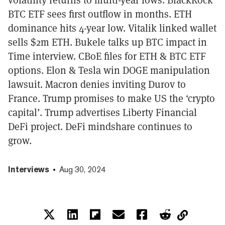
BTC ETF sees first outflow in months. ETH
dominance hits 4-year low. Vitalik linked wallet
sells $2m ETH. Bukele talks up BTC impact in
Time interview. CBoE files for ETH & BTC ETF
options. Elon & Tesla win DOGE manipulation
lawsuit. Macron denies inviting Durov to
France. Trump promises to make US the ‘crypto
capital’. Trump advertises Liberty Financial
DeFi project. DeFi mindshare continues to
grow.
Interviews
Aug 30, 2024