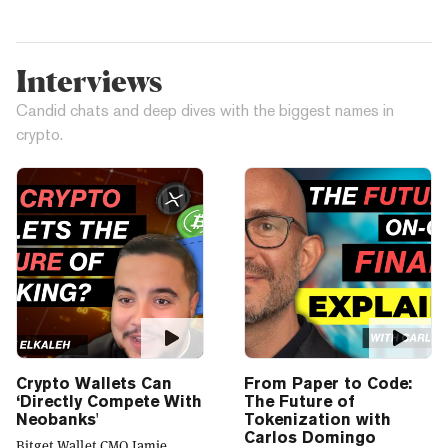
Interviews
Candid chats and deep dives with the biggest names in
crypto.
Crypto Wallets Can
From Paper to Code:
‘Directly Compete With
The Future of
Neobanks'
Tokenization with
Carlos Domingo
Bitget Wallet CMO Jamie