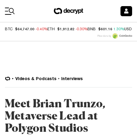
Coin Prices
$64,747.00
$1,912.82
$601.16
BTC
-0.40%
ETH
-0.30%
BNB
1.30%
USDC
Price data by
Videos & Podcasts
Interviews
Meet Brian Trunzo,
Metaverse Lead at
Polygon Studios