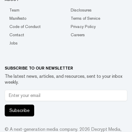
Team
Disclosures
Manifesto
Terms of Service
Code of Conduct
Privacy Policy
Contact
Careers
Jobs
SUBSCRIBE TO OUR NEWSLETTER
The latest news, articles, and resources, sent to your inbox
weekly.
Subscribe
© A next-generation media company.
2026
Decrypt Media,