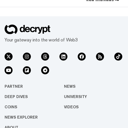
Your gateway into the world of Web3
PARTNER
NEWS
DEEP DIVES
UNIVERSITY
COINS
VIDEOS
NEWS EXPLORER
ABOUT