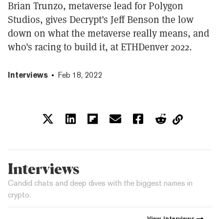
Brian Trunzo, metaverse lead for Polygon
Studios, gives Decrypt's Jeff Benson the low
down on what the metaverse really means, and
who's racing to build it, at ETHDenver 2022.
Interviews
Feb 18, 2022
Interviews
Candid chats and deep dives with the biggest names in
crypto.
View
Interviews