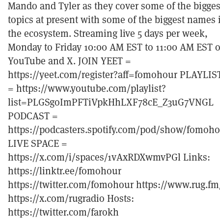
Mando and Tyler as they cover some of the bigges
topics at present with some of the biggest names 
the ecosystem. Streaming live 5 days per week,
Monday to Friday 10:00 AM EST to 11:00 AM EST 
YouTube and X. JOIN YEET =
https://yeet.com/register?aff=fomohour PLAYLIS
= https://www.youtube.com/playlist?
list=PLGSgoImPFTiVpkHhLXF78cE_Z3uG7VNGL
PODCAST =
https://podcasters.spotify.com/pod/show/fomoh
LIVE SPACE =
https://x.com/i/spaces/1vAxRDXwmvPGl Links:
https://linktr.ee/fomohour
https://twitter.com/fomohour https://www.rug.fm
https://x.com/rugradio Hosts:
https://twitter.com/farokh