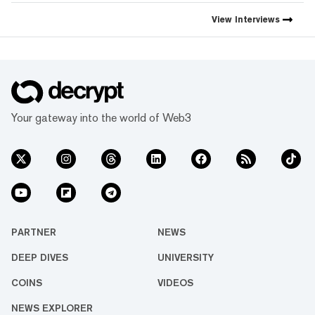
View
Interviews
Your gateway into the world of Web3
PARTNER
NEWS
DEEP DIVES
UNIVERSITY
COINS
VIDEOS
NEWS EXPLORER