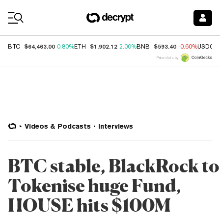
Coin Prices
$64,463.00
$1,902.12
$593.40
BTC
0.80%
ETH
2.00%
BNB
-0.60%
USDC
Price data by
Videos & Podcasts
Interviews
BTC stable, BlackRock to
Tokenise huge Fund,
HOUSE hits $100M