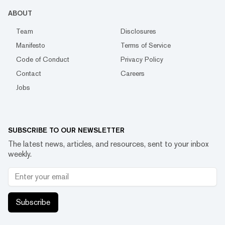
ABOUT
Team
Disclosures
Manifesto
Terms of Service
Code of Conduct
Privacy Policy
Contact
Careers
Jobs
SUBSCRIBE TO OUR NEWSLETTER
The latest news, articles, and resources, sent to your inbox
weekly.
Subscribe