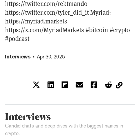
https://twitter.com/rektmando
https://twitter.com/tyler_did_it Myriad:
https://myriad.markets
https://x.com/MyriadMarkets #bitcoin #crypto
#podcast
Interviews
Apr 30, 2025
Interviews
Candid chats and deep dives with the biggest names in
crypto.