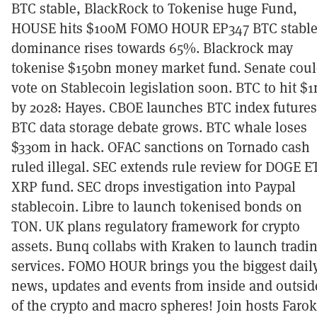
BTC stable, BlackRock to Tokenise huge Fund,
HOUSE hits $100M FOMO HOUR EP347 BTC stable
dominance rises towards 65%. Blackrock may
tokenise $150bn money market fund. Senate cou
vote on Stablecoin legislation soon. BTC to hit $
by 2028: Hayes. CBOE launches BTC index futures
BTC data storage debate grows. BTC whale loses
$330m in hack. OFAC sanctions on Tornado cash
ruled illegal. SEC extends rule review for DOGE E
XRP fund. SEC drops investigation into Paypal
stablecoin. Libre to launch tokenised bonds on
TON. UK plans regulatory framework for crypto
assets. Bunq collabs with Kraken to launch tradi
services. FOMO HOUR brings you the biggest dail
news, updates and events from inside and outsid
of the crypto and macro spheres! Join hosts Faro