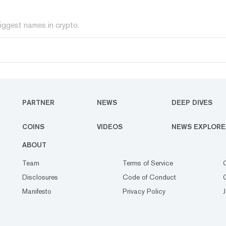
iggest names in crypto.
PARTNER
NEWS
DEEP DIVES
COINS
VIDEOS
NEWS EXPLORE
ABOUT
Team
Terms of Service
Disclosures
Code of Conduct
Manifesto
Privacy Policy