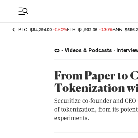
Coin Prices
BTC
$64,294.00
-0.60%
ETH
$1,902.36
-0.30%
BNB
$586.
Videos & Podcasts
Intervie
From Paper to C
Tokenization w
Securitize co-founder and CEO
of tokenization, from its potenti
experiments.