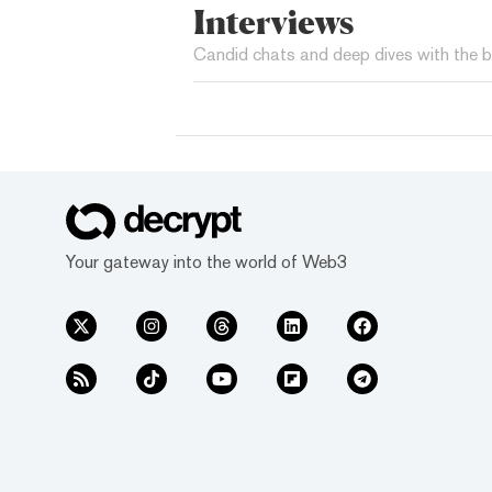
Interviews
Candid chats and deep dives with the b
Your gateway into the world of Web3