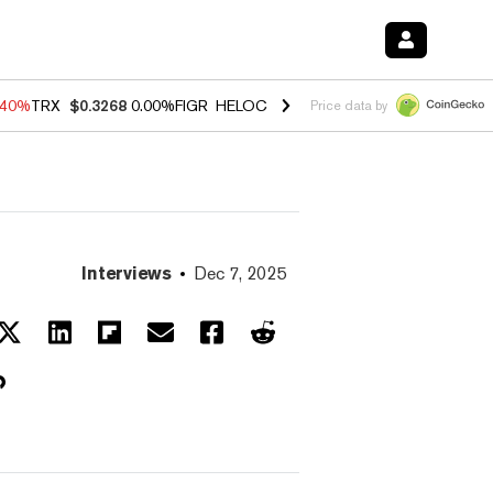
.40%
TRX
$0.3268
0.00%
FIGR_HELOC
$1.035
0.20%
HYPE
$55.52
-1
Price data by
Interviews
Dec 7, 2025