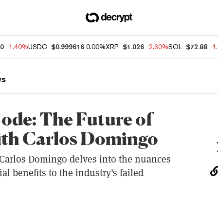
20
-1.40%
USDC
$0.999616
0.00%
XRP
$1.026
-2.60%
SOL
$72.88
-1
ws
ode: The Future of
ith Carlos Domingo
 Carlos Domingo delves into the nuances
al benefits to the industry's failed