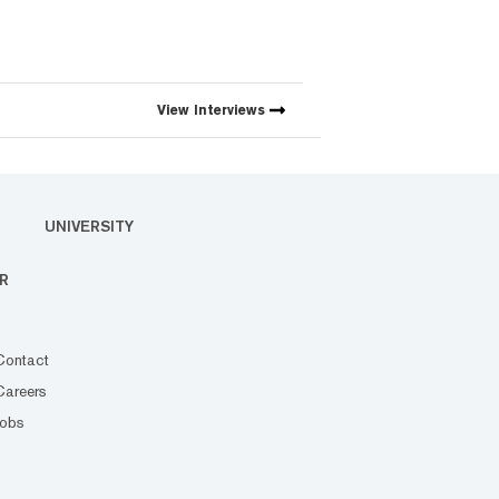
View
Interviews
UNIVERSITY
R
Contact
Careers
Jobs