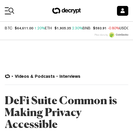
Coin Prices
$64,611.00
$1,905.35
$593.91
BTC
1.20%
ETH
2.30%
BNB
-0.80%
USDC
Price data by
Videos & Podcasts
Interviews
DeFi Suite Common is
Making Privacy
Accessible