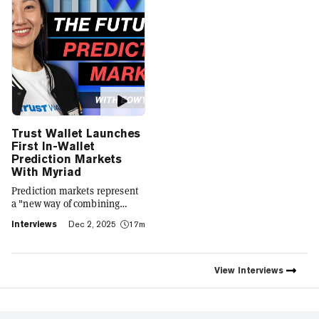
Trust Wallet Launches
First In-Wallet
Prediction Markets
With Myriad
Prediction markets represent
a "new way of combining
social expression with digital
Interviews
Dec 2, 2025
17m
footprint and value," Trust
Wallet CEO Eowyn Chen tells
Decrypt, as they launch the
first natively integrated
View
Interviews
prediction markets with
Myriad.