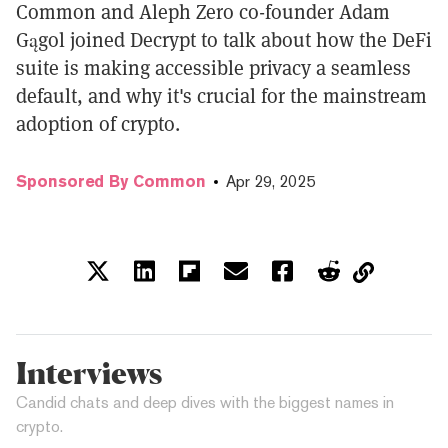
Common and Aleph Zero co-founder Adam
Gągol joined Decrypt to talk about how the DeFi
suite is making accessible privacy a seamless
default, and why it's crucial for the mainstream
adoption of crypto.
Sponsored By Common
Apr 29, 2025
Interviews
Candid chats and deep dives with the biggest names in
crypto.