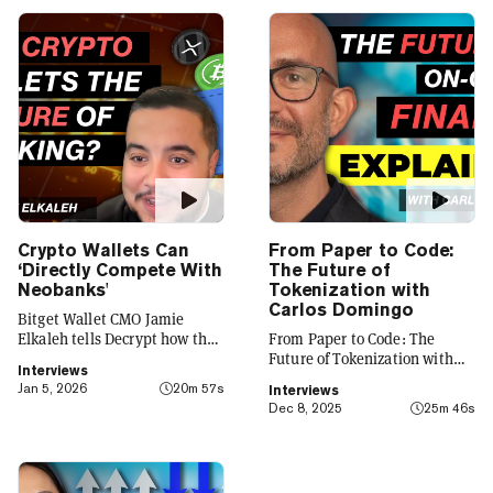
Crypto Wallets Can
From Paper to Code:
‘Directly Compete With
The Future of
Neobanks'
Tokenization with
Carlos Domingo
Bitget Wallet CMO Jamie
Elkaleh tells Decrypt how the
From Paper to Code: The
platform is evolving from a
Future of Tokenization with
Interviews
crypto wallet to a everyday
Carlos Domingo
Jan 5, 2026
20m 57s
Interviews
finance app that seamlessly
Dec 8, 2025
25m 46s
integrates crypto with TradFi,
building on its vision of
"Crypto for Everyone."