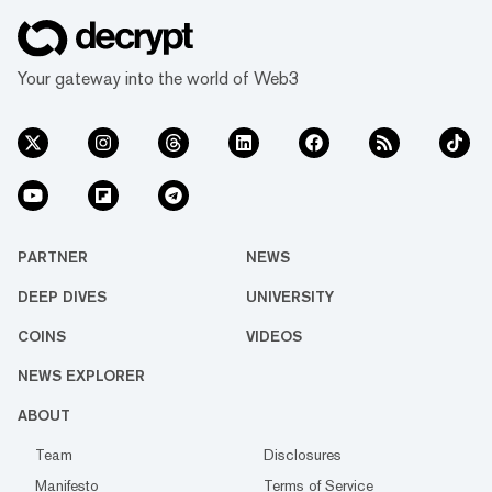
Your gateway into the world of Web3
PARTNER
NEWS
DEEP DIVES
UNIVERSITY
COINS
VIDEOS
NEWS EXPLORER
ABOUT
Team
Disclosures
Manifesto
Terms of Service