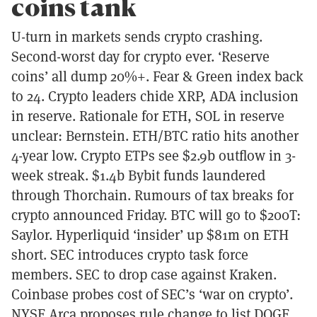
coins tank
U-turn in markets sends crypto crashing.
Second-worst day for crypto ever. ‘Reserve
coins’ all dump 20%+. Fear & Green index back
to 24. Crypto leaders chide XRP, ADA inclusion
in reserve. Rationale for ETH, SOL in reserve
unclear: Bernstein. ETH/BTC ratio hits another
4-year low. Crypto ETPs see $2.9b outflow in 3-
week streak. $1.4b Bybit funds laundered
through Thorchain. Rumours of tax breaks for
crypto announced Friday. BTC will go to $200T:
Saylor. Hyperliquid ‘insider’ up $81m on ETH
short. SEC introduces crypto task force
members. SEC to drop case against Kraken.
Coinbase probes cost of SEC’s ‘war on crypto’.
NYSE Arca proposes rule change to list DOGE