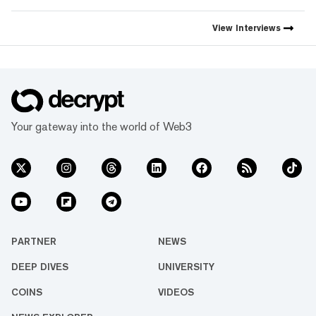
View
Interviews
Your gateway into the world of Web3
PARTNER
NEWS
DEEP DIVES
UNIVERSITY
COINS
VIDEOS