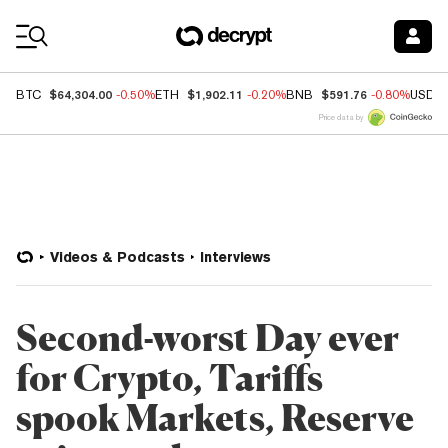
Coin Prices
$64,304.00
$1,902.11
$591.76
BTC
-0.50%
ETH
-0.20%
BNB
-0.80%
USDC
Price data by
Videos & Podcasts
Interviews
Second-worst Day ever
for Crypto, Tariffs
spook Markets, Reserve