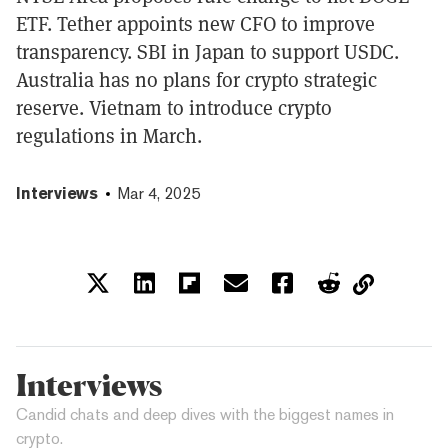
ETF. Tether appoints new CFO to improve
transparency. SBI in Japan to support USDC.
Australia has no plans for crypto strategic
reserve. Vietnam to introduce crypto
regulations in March.
Interviews
Mar 4, 2025
Interviews
Candid chats and deep dives with the biggest names in
crypto.