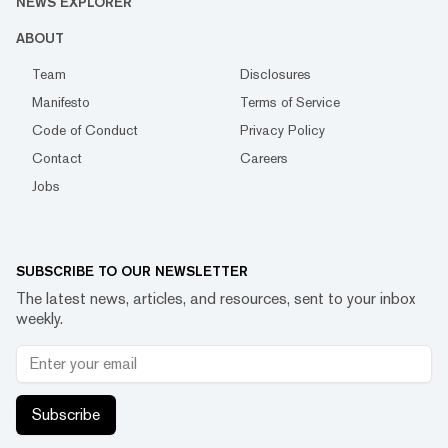
NEWS EXPLORER
ABOUT
Team
Disclosures
Manifesto
Terms of Service
Code of Conduct
Privacy Policy
Contact
Careers
Jobs
SUBSCRIBE TO OUR NEWSLETTER
The latest news, articles, and resources, sent to your inbox
weekly.
Subscribe