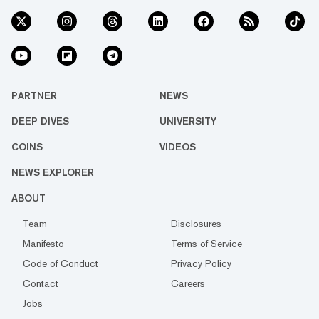
PARTNER
NEWS
DEEP DIVES
UNIVERSITY
COINS
VIDEOS
NEWS EXPLORER
ABOUT
Team
Disclosures
Manifesto
Terms of Service
Code of Conduct
Privacy Policy
Contact
Careers
Jobs