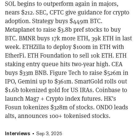
SOL begins to outperform again in majors,
nears $212. SEC, CFTC give guidance for crypto
adoption. Strategy buys $449m BTC.
Metaplanet to raise $3.8b pref stocks to buy
BTC. BMNR buys 17k more ETH, 39k ETH in last
week. ETHZilla to deploy $100m in ETH with
EtherFi. ETH Foundation to sell 10k ETH. ETH
staking entry queue hits two-year high. CEA
buys $33m BNB. Figure Tech to raise $526m in
IPO, Gemini up to $361m. SmartGold rolls out
$1.6b tokenized gold for US IRAs. Coinbase to
launch Mag7 + Crypto index futures. HK’s
Fosun tokenizes $328m of stocks. ONDO leads
alts, announces 100+ tokenised stocks.
Interviews
Sep 3, 2025