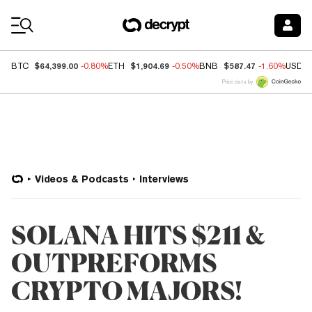
Coin Prices
$64,399.00
$1,904.69
$587.47
BTC
-0.80%
ETH
-0.50%
BNB
-1.60%
USDC
Price data by
Videos & Podcasts
Interviews
SOLANA HITS $211 &
OUTPREFORMS
CRYPTO MAJORS!