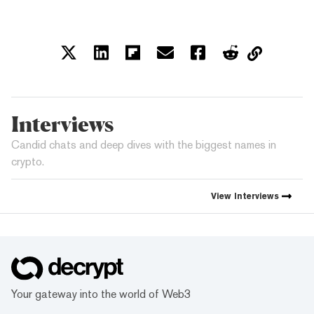
Interviews
Candid chats and deep dives with the biggest names in
crypto.
View
Interviews
Your gateway into the world of Web3