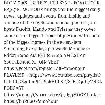
BTC VEGAS, TARIFFS, ETH SZN? - FOMO HOUR
EP367 FOMO HOUR brings you the biggest daily
news, updates and events from inside and
outside of the crypto and macro spheres! Join
hosts Farokh, Mando and Tyler as they cover
some of the biggest topics at present with some
of the biggest names in the ecosystem.
Streaming live 5 days per week, Monday to
Friday 10:00 AM EST to 11:00 AM EST on
YouTube and X. JOIN YEET =
https://yeet.com/register?aff=fomohour
PLAYLIST = https://www.youtube.com/playlist?
list=PLGSgoImPFTiVpkHhLXF78cE_Z3uG7VNGL
PODCAST =
https://x.com/i/spaces/1kvKpydgqMQGE Links:
https://linktr.ee/fomohour