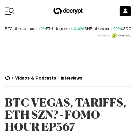
Coin Prices
$64,971.00
$1,915.36
$594.44
$
BTC
1.10%
ETH
0.90%
BNB
1.20%
USDC
Price data by
Videos & Podcasts
Interviews
BTC VEGAS, TARIFFS,
ETH SZN? - FOMO
HOUR EP367