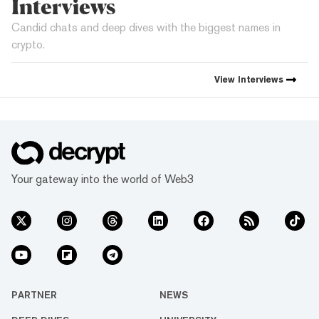
Interviews
Candid chats and deep dives with the biggest names in
crypto.
View
Interviews
Your gateway into the world of Web3
PARTNER
NEWS