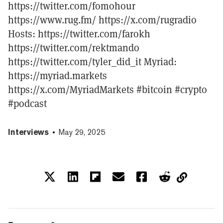
https://twitter.com/fomohour
https://www.rug.fm/ https://x.com/rugradio
Hosts: https://twitter.com/farokh
https://twitter.com/rektmando
https://twitter.com/tyler_did_it Myriad:
https://myriad.markets
https://x.com/MyriadMarkets #bitcoin #crypto
#podcast
Interviews
May 29, 2025