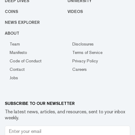
DEEP DIVES
UNIVERSITY
COINS
VIDEOS
NEWS EXPLORER
ABOUT
Team
Disclosures
Manifesto
Terms of Service
Code of Conduct
Privacy Policy
Contact
Careers
Jobs
SUBSCRIBE TO OUR NEWSLETTER
The latest news, articles, and resources, sent to your inbox
weekly.