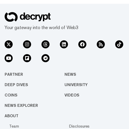
Your gateway into the world of Web3
PARTNER
NEWS
DEEP DIVES
UNIVERSITY
COINS
VIDEOS
NEWS EXPLORER
ABOUT
Team
Disclosures