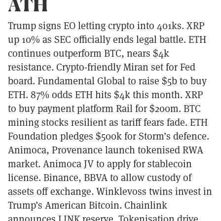
ATH
Trump signs EO letting crypto into 401ks. XRP
up 10% as SEC officially ends legal battle. ETH
continues outperform BTC, nears $4k
resistance. Crypto-friendly Miran set for Fed
board. Fundamental Global to raise $5b to buy
ETH. 87% odds ETH hits $4k this month. XRP
to buy payment platform Rail for $200m. BTC
mining stocks resilient as tariff fears fade. ETH
Foundation pledges $500k for Storm’s defence.
Animoca, Provenance launch tokenised RWA
market. Animoca JV to apply for stablecoin
license. Binance, BBVA to allow custody of
assets off exchange. Winklevoss twins invest in
Trump’s American Bitcoin. Chainlink
announces LINK reserve. Tokenisation drive