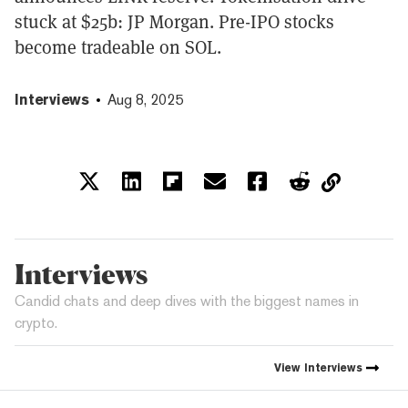
stuck at $25b: JP Morgan. Pre-IPO stocks
become tradeable on SOL.
Interviews
Aug 8, 2025
Interviews
Candid chats and deep dives with the biggest names in
crypto.
View
Interviews