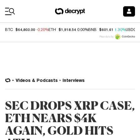
Coin Prices
$64,803.00
$1,918.54
$601.61
BTC
-0.20%
ETH
0.00%
BNB
1.30%
USDC
Price data by
Videos & Podcasts
Interviews
SEC DROPS XRP CASE,
ETH NEARS $4K
AGAIN, GOLD HITS