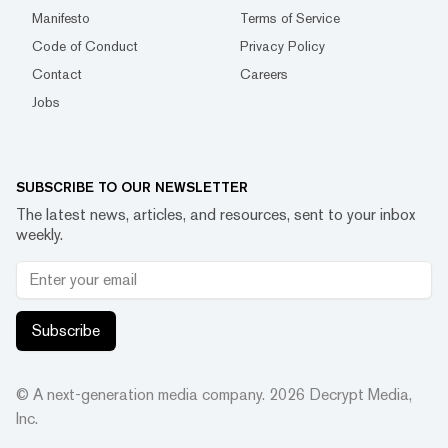
Manifesto
Terms of Service
Code of Conduct
Privacy Policy
Contact
Careers
Jobs
SUBSCRIBE TO OUR NEWSLETTER
The latest news, articles, and resources, sent to your inbox
weekly.
Subscribe
© A next-generation media company.
2026
Decrypt Media,
Inc.