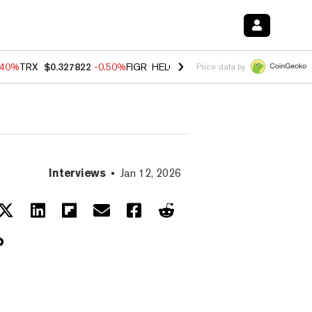
.40%
TRX
$0.327822
-0.50%
FIGR_HELOC
$1.035
0.20%
HYPE
$55.5
Price data by
Interviews
Jan 12, 2026