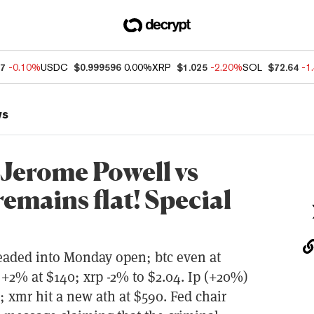
37
-0.10%
USDC
$0.999596
0.00%
XRP
$1.025
-2.20%
SOL
$72.64
-1
ws
 Jerome Powell vs
emains flat! Special
headed into Monday open; btc even at
 +2% at $140; xrp -2% to $2.04. Ip (+20%)
 xmr hit a new ath at $590. Fed chair