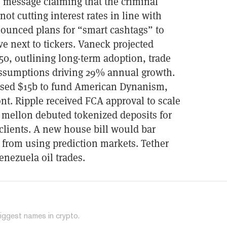
 message claiming that the criminal
not cutting interest rates in line with
nounced plans for “smart cashtags” to
ve next to tickers. Vaneck projected
50, outlining long-term adoption, trade
 assumptions driving 29% annual growth.
ised $15b to fund American Dynanism,
ont. Ripple received FCA approval to scale
 mellon debuted tokenized deposits for
e clients. A new house bill would bar
 from using prediction markets. Tether
enezuela oil trades.
iggest names in crypto.