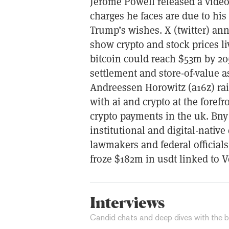
Jerome Powell released a video
charges he faces are due to his 
Trump’s wishes. X (twitter) an
show crypto and stock prices li
bitcoin could reach $53m by 20
settlement and store-of-value
Andreessen Horowitz (a16z) ra
with ai and crypto at the forefr
crypto payments in the uk. Bny
institutional and digital-nativ
lawmakers and federal officials
froze $182m in usdt linked to V
Interviews
Candid chats and deep dives with the b