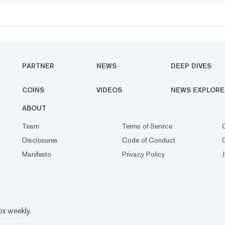
PARTNER
NEWS
DEEP DIVES
COINS
VIDEOS
NEWS EXPLORE
ABOUT
Team
Terms of Service
Disclosures
Code of Conduct
Manifesto
Privacy Policy
ox weekly.