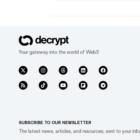
Your gateway into the world of Web3
SUBSCRIBE TO OUR NEWSLETTER
The latest news, articles, and resources, sent to your inb