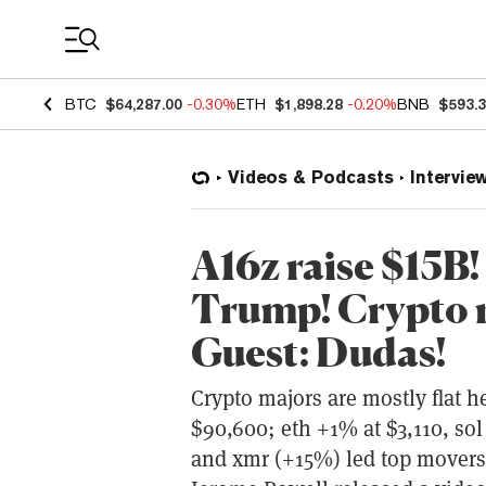
Coin Prices
BTC
$64,287.00
-0.30%
ETH
$1,898.28
-0.20%
BNB
$593.
Videos & Podcasts
Intervie
A16z raise $15B!
Trump! Crypto r
Guest: Dudas!
Crypto majors are mostly flat 
$90,600; eth +1% at $3,110, sol
and xmr (+15%) led top movers;