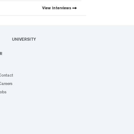
View
Interviews
UNIVERSITY
R
Contact
Careers
Jobs