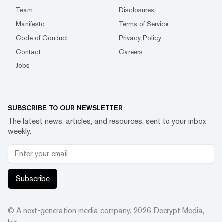
Team
Disclosures
Manifesto
Terms of Service
Code of Conduct
Privacy Policy
Contact
Careers
Jobs
SUBSCRIBE TO OUR NEWSLETTER
The latest news, articles, and resources, sent to your inbox
weekly.
Subscribe
© A next-generation media company.
2026
Decrypt Media,