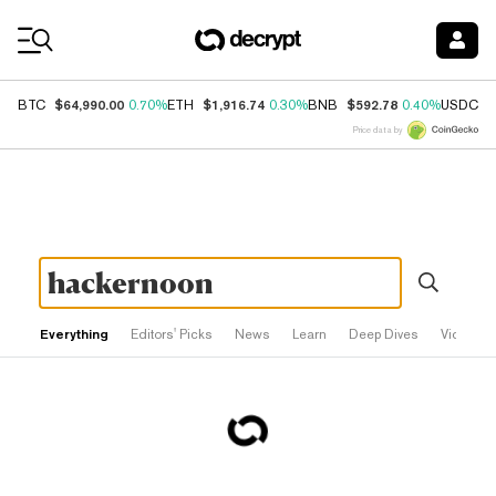
Coin Prices
$64,990.00
$1,916.74
$592.78
$
BTC
0.70%
ETH
0.30%
BNB
0.40%
USDC
Price data by
Everything
Editors' Picks
News
Learn
Deep Dives
Videos