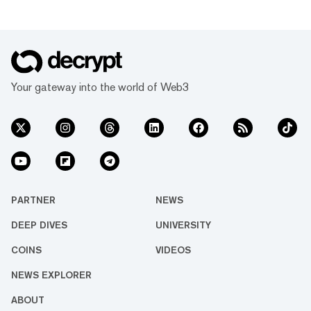
Your gateway into the world of Web3
PARTNER
NEWS
DEEP DIVES
UNIVERSITY
COINS
VIDEOS
NEWS EXPLORER
ABOUT