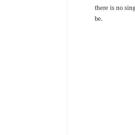
there is no sin
be.