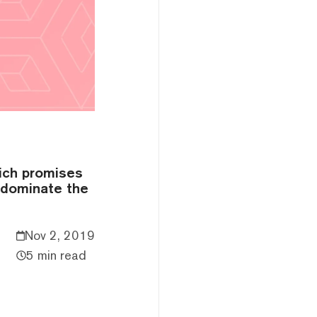
hich promises
y dominate the
Nov 2, 2019
5 min read