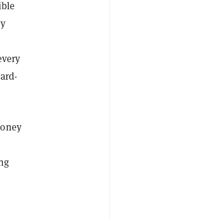
ible
ey
every
ard-
money
ing