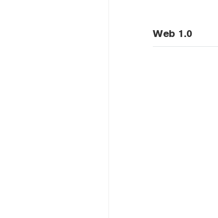
Web 1.0