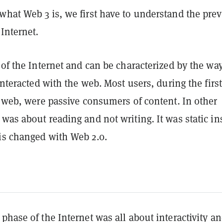
what Web 3 is, we first have to understand the pre
 Internet.
 of the Internet and can be characterized by the wa
 interacted with the web. Most users, during the first
e web, were passive consumers of content. In other
was about reading and not writing. It was static in
is changed with Web 2.0.
phase of the Internet was all about interactivity a