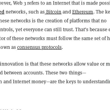
ever, Web 3 refers to an Internet that is made poss
ed
networks, such as
Bitcoin
and
Ethereum
. The k
hese networks is the creation of platforms that no
ontrols, yet everyone can still trust. That’s because 
tor of these networks must follow the same set of h
known as
consensus protocols
.
innovation is that these networks allow value or 
red between accounts. These two things—
on and Internet money—are the keys to understand