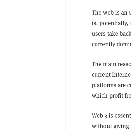
The web is an u
is, potentially
users take back
currently domi
The main reaso
current Interne
platforms are 
which profit fr
Web 3 is essent
without giving 