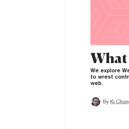
What 
We explore Web
to wrest contr
web.
By
Ki Chon