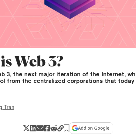
is Web 3?
 3, the next major iteration of the Internet, w
ol from the centralized corporations that toda
g Tran
Add on Google