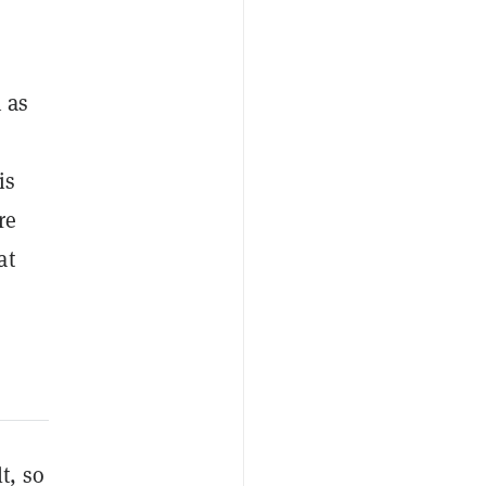
 as
is
re
at
lt, so