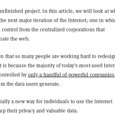
nfinished project. In this article, we will look at w
, the next major iteration of the Internet; one in whi
 control from the centralized corporations that
nate the web.
n that so many people are working hard to redesig
t is because the majority of today’s most-used Inte
controlled by
only a handful of powerful companies
om the data users generate.
ially a new way for individuals to use the Internet
up their privacy and valuable data.