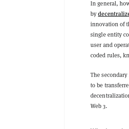
In general, how
decentraliz
by
innovation of t
single entity c
user and opera
coded rules, 
The secondary 
to be transfer
decentralizati
Web 3.