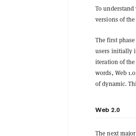
To understand 
versions of the
The first phase
users initially
iteration of th
words, Web 1.0 
of dynamic. Th
Web 2.0
The next major 