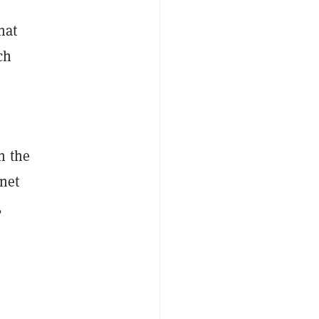
hat
ch
n the
rnet
,