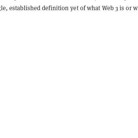
gle, established definition yet of what Web 3 is or w