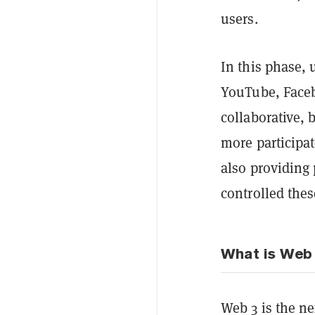
users.
In this phase, 
YouTube, Faceb
collaborative, 
more participat
also providing
controlled thes
What is Web
Web 3 is the nex