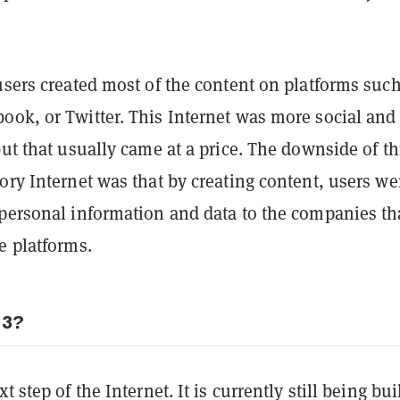
users created most of the content on platforms such
ook, or Twitter. This Internet was more social and
but that usually came at a price. The downside of th
ory Internet was that by creating content, users we
 personal information and data to the companies th
e platforms.
 3?
t step of the Internet. It is currently still being bui