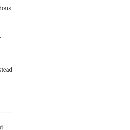
vious
y
stead
nd