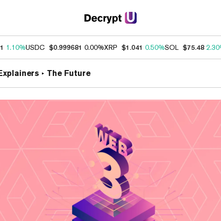
31
1.10%
USDC
$0.999681
0.00%
XRP
$1.041
0.50%
SOL
$75.48
2.3
Explainers
The Future