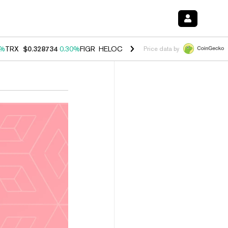
0%
TRX
$0.328734
0.30%
FIGR_HELOC
$1.007
-2.70%
HYPE
$54.35
-
Price data by