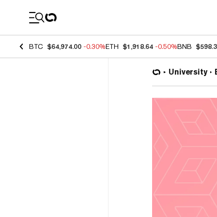
Coin Prices
BTC
$64,974.00
-0.30%
ETH
$1,918.64
-0.50%
BNB
$598.
University