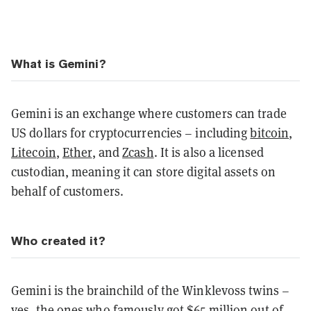
What is Gemini?
Gemini is an exchange where customers can trade
US dollars for cryptocurrencies – including
bitcoin
,
Litecoin
,
Ether
, and
Zcash
. It is also a licensed
custodian, meaning it can store digital assets on
behalf of customers.
Who created it?
Gemini is the brainchild of the Winklevoss twins –
yes, the ones who famously got $65 million out of