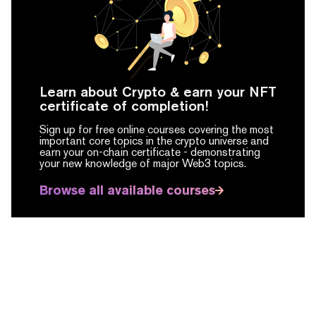
Learn about Crypto & earn your NFT
certificate of completion!
Sign up for free online courses covering the most
important core topics in the crypto universe and
earn your on-chain certificate -
demonstrating
your new knowledge of major Web3 topics.
Browse all available courses