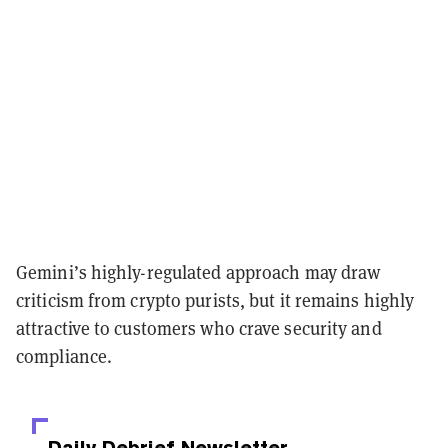
Gemini’s highly-regulated approach may draw
criticism from crypto purists, but it remains highly
attractive to customers who crave security and
compliance.
Daily Debrief
Newsletter