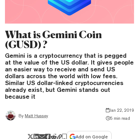
What is Gemini Coin
(GUSD) ?
Gemini is a cryptocurrency that is pegged
at the value of the US dollar. It gives people
an easier way to receive and send US
dollars across the world with low fees.
Similar US dollar-linked cryptocurrencies
already exist, but Gemini stands out
because it
Jan 22, 2019
By
Matt Hussey
5 min read
Add on Google