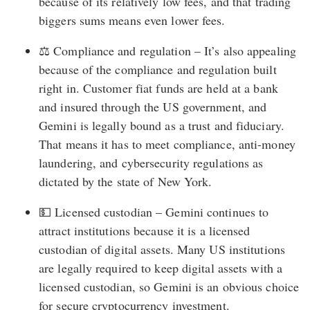
because of its relatively low fees, and that trading
biggers sums means even lower fees.
⚖️ Compliance and regulation – It’s also appealing
because of the compliance and regulation built
right in. Customer fiat funds are held at a bank
and insured through the US government, and
Gemini is legally bound as a trust and fiduciary.
That means it has to meet compliance, anti-money
laundering, and cybersecurity regulations as
dictated by the state of New York.
💵 Licensed custodian – Gemini continues to
attract institutions because it is a licensed
custodian of digital assets. Many US institutions
are legally required to keep digital assets with a
licensed custodian, so Gemini is an obvious choice
for secure cryptocurrency investment.