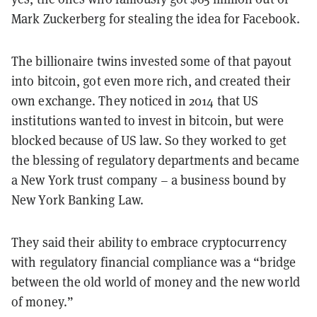
Mark Zuckerberg for stealing the idea for Facebook.
The billionaire twins invested some of that payout
into bitcoin, got even more rich, and created their
own exchange. They noticed in 2014 that US
institutions wanted to invest in bitcoin, but were
blocked because of US law. So they worked to get
the blessing of regulatory departments and became
a New York trust company – a business bound by
New York Banking Law.
They said their ability to embrace cryptocurrency
with regulatory financial compliance was a “bridge
between the old world of money and the new world
of money.”