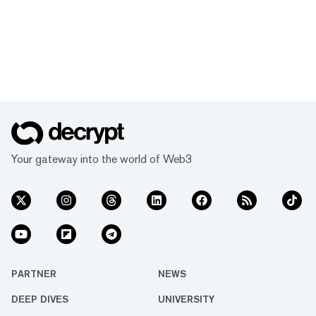
Your gateway into the world of Web3
PARTNER
NEWS
DEEP DIVES
UNIVERSITY