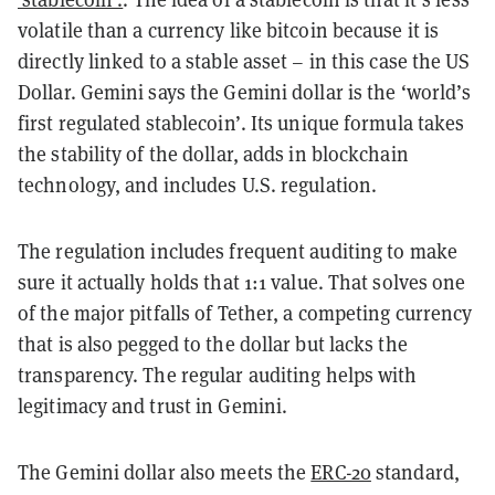
volatile than a currency like bitcoin because it is
directly linked to a stable asset – in this case the US
Dollar. Gemini says the Gemini dollar is the ‘world’s
first regulated stablecoin’. Its unique formula takes
the stability of the dollar, adds in blockchain
technology, and includes U.S. regulation.
The regulation includes frequent auditing to make
sure it actually holds that 1:1 value. That solves one
of the major pitfalls of Tether, a competing currency
that is also pegged to the dollar but lacks the
transparency. The regular auditing helps with
legitimacy and trust in Gemini.
The Gemini dollar also meets the
ERC-20
standard,