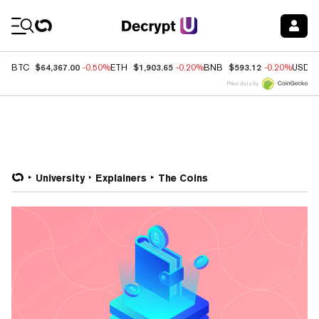
Coin Prices
$64,367.00
$1,903.65
$593.12
BTC
-0.50%
ETH
-0.20%
BNB
-0.20%
USDC
Price data by
University
Explainers
The Coins