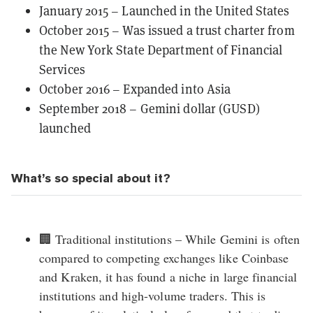
January 2015 – Launched in the United States
October 2015 – Was issued a trust charter from
the New York State Department of Financial
Services
October 2016 – Expanded into Asia
September 2018 – Gemini dollar (GUSD)
launched
What’s so special about it?
🏢 Traditional institutions – While Gemini is often
compared to competing exchanges like Coinbase
and Kraken, it has found a niche in large financial
institutions and high-volume traders. This is