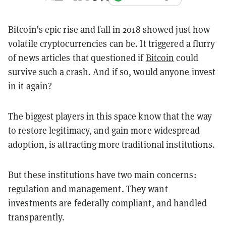
Bitcoin’s epic rise and fall in 2018 showed just how
volatile cryptocurrencies can be. It triggered a flurry
of news articles that questioned if
Bitcoin
could
survive such a crash. And if so, would anyone invest
in it again?
The biggest players in this space know that the way
to restore legitimacy, and gain more widespread
adoption, is attracting more traditional institutions.
But these institutions have two main concerns:
regulation and management. They want
investments are federally compliant, and handled
transparently.