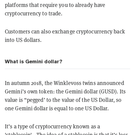
platforms that require you to already have
cryptocurrency to trade.
Customers can also exchange cryptocurrency back
into US dollars.
What is Gemini dollar?
In autumn 2018, the Winklevoss twins announced
Gemini’s own token: the Gemini dollar (GUSD). Its
value is “pegged’ to the value of the US Dollar, so
one Gemini dollar is equal to one US Dollar.
It’s a type of cryptocurrency known as a
'stablecoin'.
. The idea of a stablecoin is that it’s less