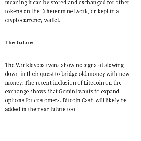
meaning it can be stored and exchanged for other
tokens on the Ethereum network, or kept in a
cryptocurrency wallet.
The future
The Winklevoss twins show no signs of slowing
down in their quest to bridge old money with new
money. The recent inclusion of Litecoin on the
exchange shows that Gemini wants to expand
options for customers.
Bitcoin Cash
will likely be
added in the near future too.