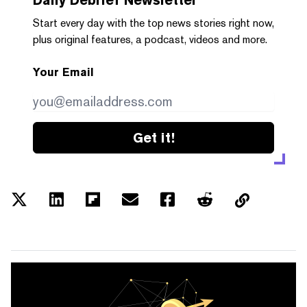
Start every day with the top news stories right now,
plus original features, a podcast, videos and more.
Your Email
Get it!