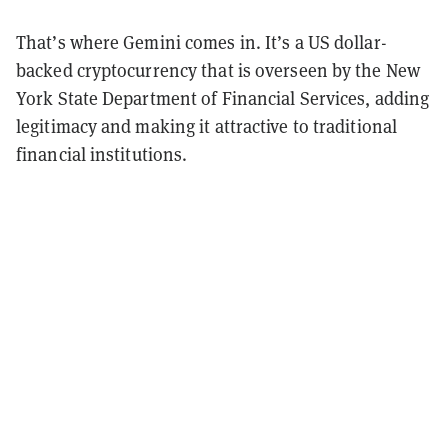
That’s where Gemini comes in. It’s a US dollar-
backed cryptocurrency that is overseen by the New
York State Department of Financial Services, adding
legitimacy and making it attractive to traditional
financial institutions.