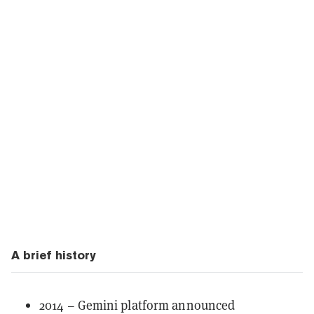
A brief history
2014 – Gemini platform announced