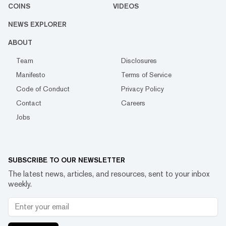
COINS
VIDEOS
NEWS EXPLORER
ABOUT
Team
Disclosures
Manifesto
Terms of Service
Code of Conduct
Privacy Policy
Contact
Careers
Jobs
SUBSCRIBE TO OUR NEWSLETTER
The latest news, articles, and resources, sent to your inbox
weekly.