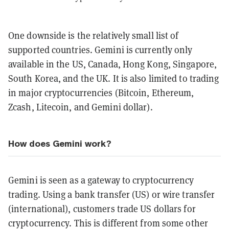
One downside is the relatively small list of
supported countries. Gemini is currently only
available in the US, Canada, Hong Kong, Singapore,
South Korea, and the UK. It is also limited to trading
in major cryptocurrencies (Bitcoin, Ethereum,
Zcash, Litecoin, and Gemini dollar).
How does Gemini work?
Gemini is seen as a gateway to cryptocurrency
trading. Using a bank transfer (US) or wire transfer
(international), customers trade US dollars for
cryptocurrency. This is different from some other