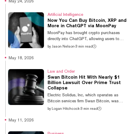
May 24, 2026
perpetual futures on Friday, the prediction
market has begun eyeing derivatives tied to
Artificial Intelligence
Ethereum, XRP, Solana, Dogecoin, Stellar,
Now You Can Buy Bitcoin, XRP and
Chainlink, Bitcoin Cash, Litecoin, Sui, Shiba
More in ChatGPT via MoonPay
Inu, Polkadot, and Hedera, according to a
MoonPay has brought crypto purchases
filing. The robust slate of products tied to
directly into ChatGPT, allowing users to
digital assets highlight...
generate checkout links to buy digital assets,
by
Jason Nelson
·
3 min read
including Bitcoin, XRP, Solana, and USDC,
without leaving OpenAI’s chatbot. On Friday,
May 18, 2026
MoonPay launched a dedicated app in
ChatGPT Apps, allowing users to buy
Law and Order
cryptocurrencies directly inside OpenAI’s
Swan Bitcoin Hit With Nearly $1
chatbot. MoonPay joins a growing list of
Billion Lawsuit Over Prime Trust
crypto-related apps on ChatGPT, including
Collapse
Kraken, OKX, CryptoAudit, and RealOpen.
Electric Solidus, Inc, which operates as
While other apps in the ChatGPT store allow
Bitcoin services firm Swan Bitcoin, was
users t...
named as a defendant in a newly filed lawsuit
by
Logan Hitchcock
·
3 min read
in Delaware Bankruptcy Court that aims to
recover nearly $1 billion worth of
May 11, 2026
cryptocurrency linked to the 2023 collapse of
Prime Trust. The suit, filed by PCT Litigation
Business