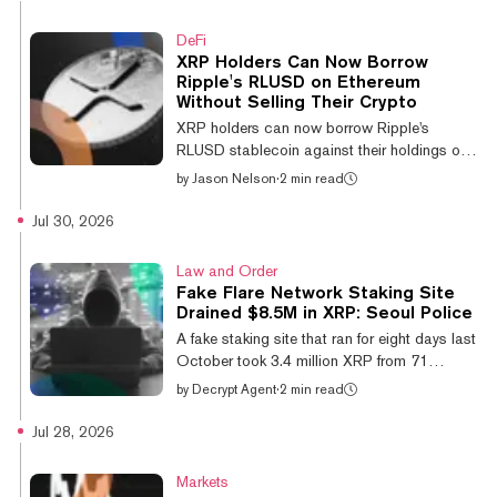
report that these coin’s largest cohorts are
adding supply as prices sit near or below
DeFi
their average purchase cost. "This
XRP Holders Can Now Borrow
positioning lowers downside pressure and is
Ripple's RLUSD on Ethereum
consistent with the final phase of the cycle's
Without Selling Their Crypto
decline," he wrote in the firm's weekly report.
XRP holders can now borrow Ripple's
In other words, we...
RLUSD stablecoin against their holdings on
Ethereum without selling their tokens after
by
Jason Nelson
·
2 min read
Flare's FXRP was approved as collateral in
Sentora's RLUSD Main vault. Announced on
Jul 30, 2026
Monday by layer 1 blockchain developer
Flare, the integration lets users convert XRP
Law and Order
into Flare's FXRP token, bridge it to Ethereum,
Fake Flare Network Staking Site
deposit it as collateral on the Morpho lending
Drained $8.5M in XRP: Seoul Police
protocol, and borrow RLUSD. Because the
A fake staking site that ran for eight days last
loan is backed by collateral rather than a
October took 3.4 million XRP from 71
sale, borrowers retain exposur...
investors, worth 12.3 billion won ($8.5
by
Decrypt Agent
·
2 min read
million), Seoul police say. Two men, both 29,
have been referred to prosecutors on
Jul 28, 2026
aggravated fraud charges, local outlet
Chosun reported Thursday. According to
Markets
police, the site, Fxrpntwork.com,