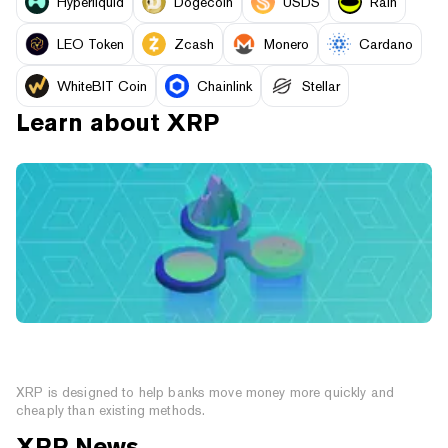
Hyperliquid
Dogecoin
USDS
Rain
LEO Token
Zcash
Monero
Cardano
WhiteBIT Coin
Chainlink
Stellar
Learn about
XRP
What is XRP? A Cryptocurrency Created For the
Financial Sector
XRP is designed to help banks move money more quickly and
cheaply than existing methods.
XRP
News