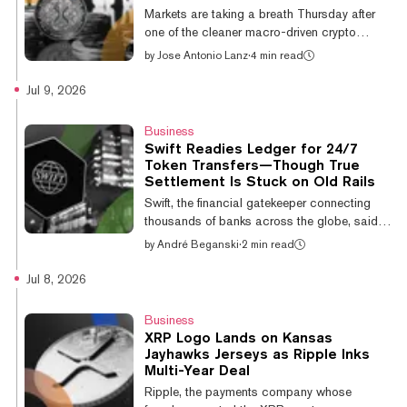
semiconductor stocks added to the risk-on
Markets are taking a breath Thursday after
tone that lifted nearly every digital asset.
one of the cleaner macro-driven crypto
XRP caught the wave harder than most. As
pumps of 2026. The June Consumer Price
by
Jose Antonio Lanz
·
4 min read
Decryp...
Index fell 0.4%—the steepest single-month
drop since April 2020—collapsing Fed rate
Jul 9, 2026
hike odds for July from 31% to single digits,
lifting equities, and giving crypto a reason to
Business
run. Wall Street delivered too: Goldman
Swift Readies Ledger for 24/7
Sachs, JPMorgan, Morgan Stanley, and Citi
Token Transfers—Though True
all posted Q2 earnings that beat
Settlement Is Stuck on Old Rails
expectations. As Decrypt covered Tuesday,
Swift, the financial gatekeeper connecting
Bitcoin broke the $64K resistance that had
thousands of banks across the globe, said
c...
on Thursday that a dozen-plus institutions
by
André Beganski
·
2 min read
are preparing to use its “blockchain-based
ledger.” The member-owned cooperative,
Jul 8, 2026
which has functioned as the traditional
financial system's backbone for decades,
Business
expects 17 banks across six continents to
XRP Logo Lands on Kansas
participate in a pilot program involving the
Jayhawks Jerseys as Ripple Inks
exchange of tokens that represent deposits,
Multi-Year Deal
according to an announcement. Highlighting
Ripple, the payments company whose
the pilot’s potential weight, the p...