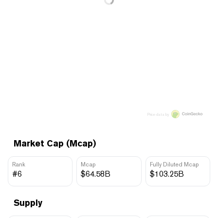
Price data by
Market Cap (Mcap)
Rank
Mcap
Fully Diluted Mcap
#6
$64.58B
$103.25B
Supply