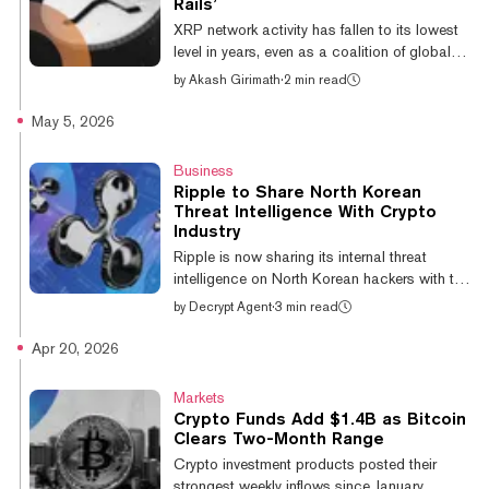
Rails’
and @ethereum both saw inflows of
XRP network activity has fallen to its lowest
US$706.1M and US$77.1M respectively.
level in years, even as a coalition of global
@so...
financial institutions completed the first real-
by
Akash Girimath
·
2 min read
time cross-border settlement of tokenized
assets on the public blockchain. New daily
May 5, 2026
addresses on the XRP Ledger have fallen
over 80% from approximately 18,000 in
Business
December 2024 to 5,020 at the time of
Ripple to Share North Korean
writing, according to a Friday Telegram post
Threat Intelligence With Crypto
by Glassnode. Monthly active supply also
Industry
declined more than 70% over the same
Ripple is now sharing its internal threat
period, from 7.45 billion XRP to rou...
intelligence on North Korean hackers with the
crypto industry through Crypto ISAC, the
by
Decrypt Agent
·
3 min read
company announced Monday, arguing that,
“the strongest security posture in crypto is a
Apr 20, 2026
shared one.” Christina Spring, Director of
Growth at not-for-profit cybersecurity
Markets
organization Crypto ISAC, wrote in a blog
Crypto Funds Add $1.4B as Bitcoin
announcing the news that the data shared by
Clears Two-Month Range
Ripple, “ranges from domains and wallets
Crypto investment products posted their
known to be associated with fraud, to
strongest weekly inflows since January,