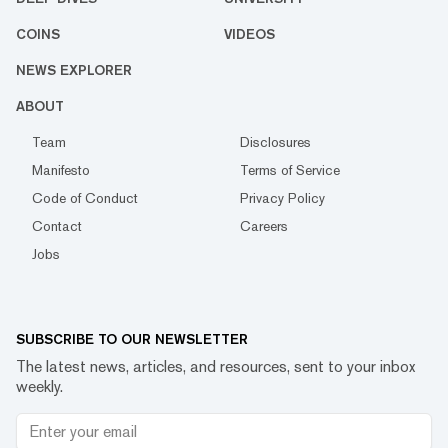
COINS
VIDEOS
NEWS EXPLORER
ABOUT
Team
Disclosures
Manifesto
Terms of Service
Code of Conduct
Privacy Policy
Contact
Careers
Jobs
SUBSCRIBE TO OUR NEWSLETTER
The latest news, articles, and resources, sent to your inbox
weekly.