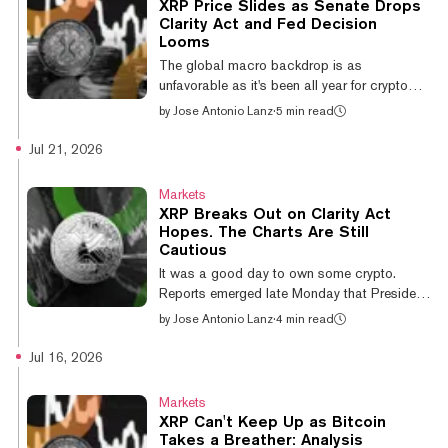
XRP Price Slides as Senate Drops
impersonated Flare Network and its FXRP
Clarity Act and Fed Decision
token, both legitimate projects, and promised
Looms
monthly returns of 1.5% to 1.8% with
The global macro backdrop is as
principal guaranteed. Investors were allegedly
unfavorable as it's been all year for crypto
directed...
markets. New Federal Reserve Chair Kevin
by
Jose Antonio Lanz
·
5 min read
Warsh, in only his second FOMC meeting, is
widely expected to hold rates at 3.50%–
Jul 21, 2026
3.75%, but CME FedWatch put hike odds
near 38% as recently as last weekend—the
Markets
highest of this cycle. Even a hawkish hold
XRP Breaks Out on Clarity Act
can rattle risk assets. Bitcoin is parked near
Hopes. The Charts Are Still
$63,400–$64,000, well below its June highs
Cautious
around $80,000, and altcoins are taking the
It was a good day to own some crypto.
brunt. XRP, the cryptocurrency developed b...
Reports emerged late Monday that President
Donald Trump agreed to the ethics provision
by
Jose Antonio Lanz
·
4 min read
that had been holding the Clarity Act
hostage in the Senate—a major sticking
Jul 16, 2026
point in months of negotiations. Bitcoin
climbed above $66,000 following the news,
Markets
five-day spot ETF inflows surpassed $700
XRP Can't Keep Up as Bitcoin
million, and a bounce in Asian AI and
Takes a Breather: Analysis