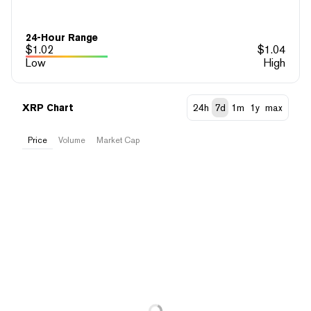
24-Hour Range
$
1.02
$
1.04
Low
High
XRP Chart
24h
7d
1m
1y
max
Price
Volume
Market Cap