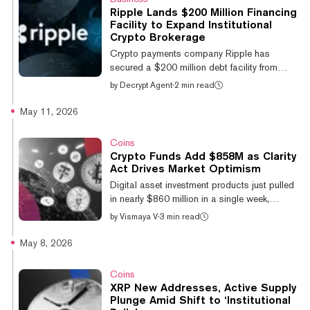
Trust—a trust created for the distribution of
Ripple Lands $200 Million Financing
assets and litigation pursuit related to Prime
Facility to Expand Institutional
Core Technologies—claims that Swan was
Crypto Brokerage
able to avoid major losses in 2023 when the
Crypto payments company Ripple has
former crypto custodian wa...
secured a $200 million debt facility from
Neuberger Specialty Finance to expand its
by
Decrypt Agent
·
2 min read
institutional prime brokerage platform, the
company announced Monday, as demand for
May 11, 2026
professional-grade digital asset services
continues to climb. The financing, provided
Coins
by funds managed by Neuberger Specialty
Crypto Funds Add $858M as Clarity
Finance—the asset-based investment arm of
Act Drives Market Optimism
global investment manager Neuberger—will
Digital asset investment products just pulled
be directed toward Ripple Prime, the
in nearly $860 million in a single week,
company's multi-asset prime brokerage
extending a six-week streak of inflows as
by
Vismaya V
·
3 min read
service that...
momentum builds around the U.S. Digital
Asset Market Clarity Act. Inflows hit $857.9
May 8, 2026
million last week, the largest since late April,
pushing total assets under management to
Coins
$160 billion, according to CoinShares’
XRP New Addresses, Active Supply
Monday report. Crypto ETPs and ETFs saw
Plunge Amid Shift to ‘Institutional
inflows of US$857.9MM last week.@Bitcoin