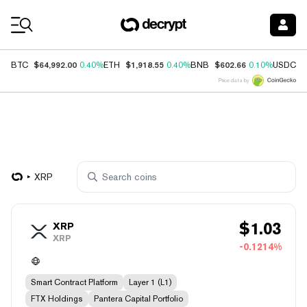
Coin Prices
$64,992.00
$1,918.55
$602.66
$
BTC
0.40%
ETH
0.40%
BNB
0.10%
USDC
Price data by
XRP
$
1.03
XRP
XRP
-0.1214%
Smart Contract Platform
Layer 1 (L1)
FTX Holdings
Pantera Capital Portfolio