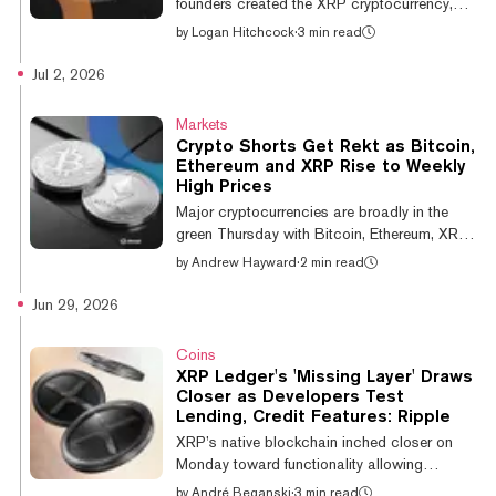
founders created the XRP cryptocurrency,
has inked a multi-year sponsorship deal with
by
Logan Hitchcock
·
3 min read
the University of Kansas Athletics that will
place the XRP logo on the jerseys of all
Jul 2, 2026
Kansas athletic teams. As part of the
agreement, XRP also becomes the official
Markets
cryptocurrency of Kansas Athletics. “This
Crypto Shorts Get Rekt as Bitcoin,
era of college athletics demands innovative,
Ethereum and XRP Rise to Weekly
forward-thinking partnerships," Director of
High Prices
Athletics at the University of Kansas Travis
Major cryptocurrencies are broadly in the
Goff said in a statement. “Ripple...
green Thursday with Bitcoin, Ethereum, XRP,
and other top coins showing gains as crypto
by
Andrew Hayward
·
2 min read
liquidations climb—with short positions
making up the majority of the carnage.
Jun 29, 2026
Bitcoin topped the $62,000 mark Thursday
morning for the first time in more than a week,
Coins
rebounding to $62,078 after falling to a 21-
XRP Ledger's 'Missing Layer' Draws
month low under $58,000 earlier in the week.
Closer as Developers Test
At a recent price of $61,808, Bitcoin is up
Lending, Credit Features: Ripple
about 3% on the day and 4% in the last
XRP’s native blockchain inched closer on
week. Other major cryptocurren...
Monday toward functionality allowing
institutions to borrow and lend digital assets
by
André Beganski
·
3 min read