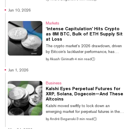
directly on-chain, with Ripple announcing
that developers can start experimenting with
Jun 10, 2026
the XRPL Lending Protocol within a testing
environment. In a blog post, the firm outlined
Markets
how two technical specifications dubbed
‘Intense Capitulation’ Hits Crypto
XLS-65 and XLS-66 would introduce native
as 8M BTC, Bulk of ETH Supply Sit
credit infrastructure directly to the XRP
at Loss
Ledger (XRPL), providing financial firms with
The crypto market’s 2026 drawdown, driven
a novel way to structure agr...
by Bitcoin's lackluster performance, has
weighed heavily on most altcoins—borne out
by
Akash Girimath
·
4 min read
by on-chain data. Nearly half of Bitcoin’s
circulating supply was in profit at the cycle
Jun 1, 2026
peak. That has dropped sharply, with over 8
million BTC sitting underwater, “highlighting
Business
the scale of the recent market reset,”
Kalshi Eyes Perpetual Futures for
Glassnode posted Tuesday. A similar
XRP, Solana, Dogecoin—And These
conclusion can be drawn for Ethereum, the
Altcoins
second-largest cryptocurrency by market
Kalshi moved swiftly to lock down an
capitalization. “The share of Ethereu...
emerging market for perpetual futures in the
U.S. on Monday, filing to certify a menu of
by
André Beganski
·
3 min read
offerings tied to crypto’s leading altcoins.
Following the CFTC’s approval of Bitcoin