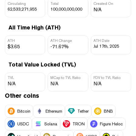
Circulating
Total
Created On
62,533,271,955
100,000,000,000
N/A
All Time High (ATH)
ATH
ATH Change
ATH Date
$3.65
-71.67%
Jul 17th, 2025
Total Value Locked (TVL)
TVL
MCap to TVL Ratio
FDV to TVL Ratio
N/A
N/A
N/A
Other coins
Bitcoin
Ethereum
Tether
BNB
USDC
Solana
TRON
Figure Heloc