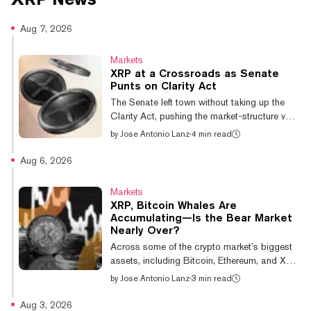
Aug 7, 2026
Markets
XRP at a Crossroads as Senate
Punts on Clarity Act
The Senate left town without taking up the
Clarity Act, pushing the market-structure vote
to at least September. Every major coin
by
Jose Antonio Lanz
·
4 min read
shrugged it off—except XRP. While Bitcoin
stayed flat, dealing with its own headwinds,
Aug 6, 2026
and Dogecoin gained 1.38% over the day to
be the best performer in the top 10 crypto
Markets
assets by market cap, XRP dropped 2.05%,
XRP, Bitcoin Whales Are
the only major token to close red. On a week
Accumulating—Is the Bear Market
that saw it fall 3%, it's the weakest of the
Nearly Over?
majors by a wide margin. The delay isn't just
Across some of the crypto market’s biggest
procedural for XRP....
assets, including Bitcoin, Ethereum, and XRP,
whales are adding to their bags, according
by
Jose Antonio Lanz
·
3 min read
to research from CryptoQuant. Julio Moreno,
the company’s head of research, said in a
Aug 3, 2026