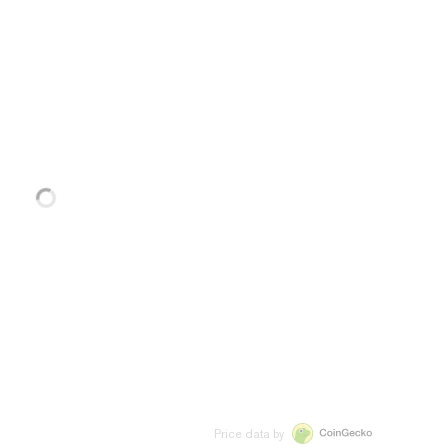
Price data by