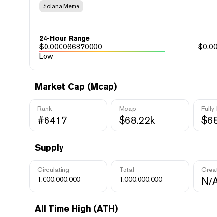
Solana Meme
24-Hour Range
$
0.000066870000
$
0.0
Low
Market Cap (Mcap)
Rank
Mcap
Fully
#6417
$68.22k
$68
Supply
Circulating
Total
Crea
1,000,000,000
1,000,000,000
N/
All Time High (ATH)