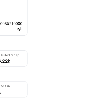
00069210000
High
 Diluted Mcap
.22k
ted On
A