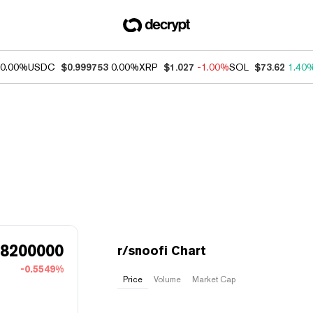
0.00%
USDC
$0.999753
0.00%
XRP
$1.027
-1.00%
SOL
$73.62
1.40
68200000
r/snoofi Chart
-0.5549%
Price
Volume
Market Cap