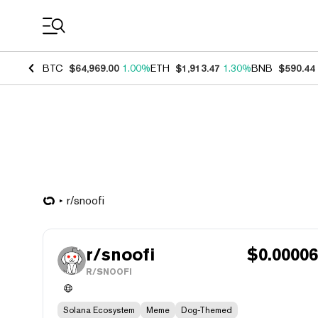
Coin Prices
BTC
$64,969.00
1.00%
ETH
$1,913.47
1.30%
BNB
$590.44
r/snoofi
r/snoofi
$
0.0000
R/SNOOFI
Solana Ecosystem
Meme
Dog-Themed