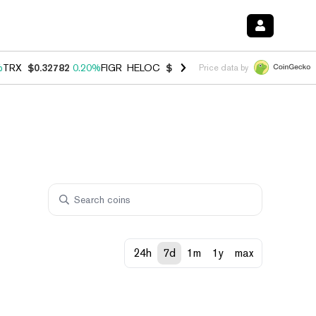
%
TRX
$0.32782
0.20%
FIGR_HELOC
$1.034
1.40%
HYPE
$55.95
2.50
Price data by
24h
7d
1m
1y
max