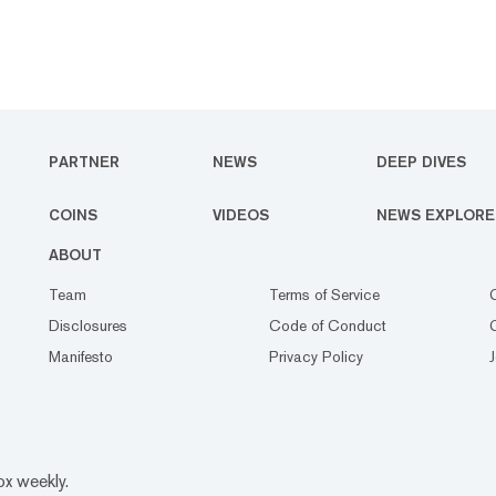
PARTNER
NEWS
DEEP DIVES
COINS
VIDEOS
NEWS EXPLORE
ABOUT
Team
Terms of Service
Disclosures
Code of Conduct
Manifesto
Privacy Policy
ox weekly.