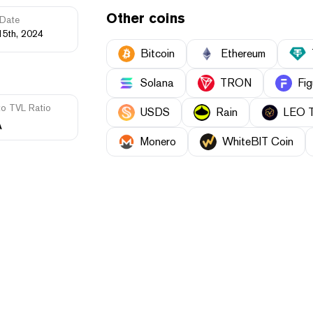
Other coins
Date
15th, 2024
Bitcoin
Ethereum
Solana
TRON
Fig
to TVL Ratio
USDS
Rain
LEO 
A
Monero
WhiteBIT Coin