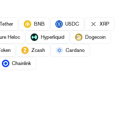
Tether
BNB
USDC
XRP
ure Heloc
Hyperliquid
Dogecoin
Token
Zcash
Cardano
Chainlink