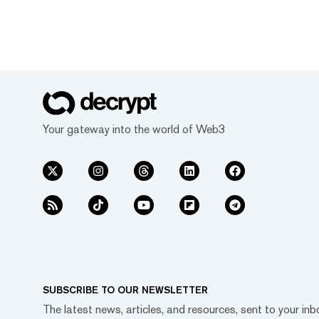
Your gateway into the world of Web3
SUBSCRIBE TO OUR NEWSLETTER
The latest news, articles, and resources, sent to your inb