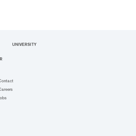
UNIVERSITY
R
Contact
Careers
Jobs