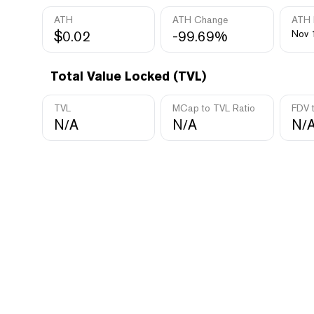
ATH
ATH Change
ATH 
$0.02
-99.69%
Nov 
Total Value Locked (TVL)
TVL
MCap to TVL Ratio
FDV 
N/A
N/A
N/