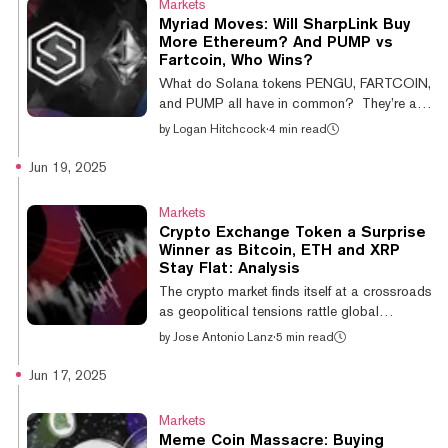
Markets
hope of a new all-time high before the year
Myriad Moves: Will SharpLink Buy
ends, with odds standing at just 20.5% in
More Ethereum? And PUMP vs
favor of a massive year-end run for the meme
Fartcoin, Who Wins?
coin. The current record stands at $2.61.
What do Solana tokens PENGU, FARTCOIN,
That represents about a 14% swing...
and PUMP all have in common? They’re all
featured in some of the most popular
by
Logan Hitchcock
·
4 min read
prediction markets on Myriad Markets this
week, where predictors can put their
Jun 19, 2025
knowledge to the test about their future prices
and performance compared to other tokens.
Markets
But that’s not all. Myriad users can also
Crypto Exchange Token a Surprise
make predictions about pop culture, crypto,
Winner as Bitcoin, ETH and XRP
and more, with markets available across
Stay Flat: Analysis
Ethereum networks Abstract and Linea.
The crypto market finds itself at a crossroads
Below, you’ll find some of the markets getting
as geopolitical tensions rattle global
t...
financial markets. The crypto majors have
by
Jose Antonio Lanz
·
5 min read
barely budged today, with Bitcoin, Ethereum,
XRP and all the rest down the line staying flat
Jun 17, 2025
—for crypto standards anyway, Total
cryptocurrency market capitalization sits at
Markets
$3.58 trillion, right around where it was
Meme Coin Massacre: Buying