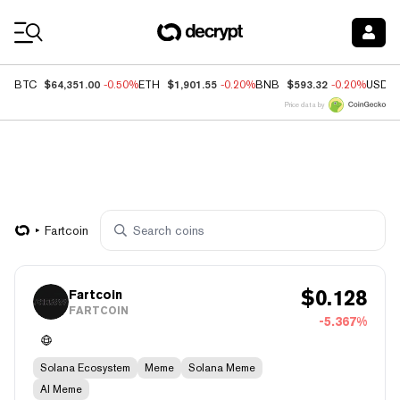
Coin Prices
$64,351.00
$1,901.55
$593.32
BTC
-0.50%
ETH
-0.20%
BNB
-0.20%
USDC
Price data by
Fartcoin
$
0.128
Fartcoin
FARTCOIN
-5.367%
Solana Ecosystem
Meme
Solana Meme
AI Meme