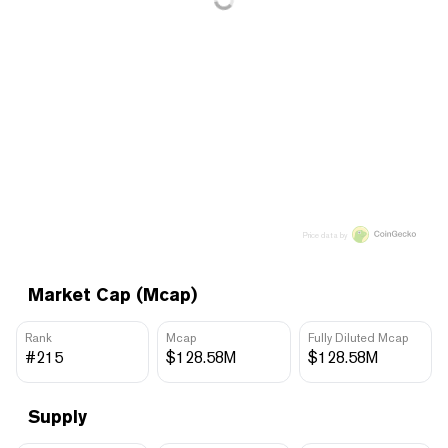
Price data by
Market Cap (Mcap)
Rank
Mcap
Fully Diluted Mcap
#215
$128.58M
$128.58M
Supply