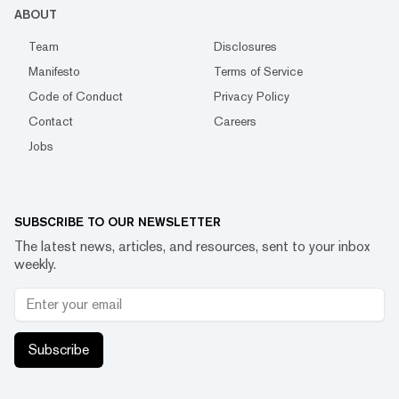
ABOUT
Team
Disclosures
Manifesto
Terms of Service
Code of Conduct
Privacy Policy
Contact
Careers
Jobs
SUBSCRIBE TO OUR NEWSLETTER
The latest news, articles, and resources, sent to your inbox
weekly.
Subscribe