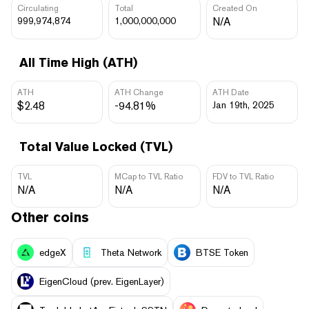
Circulating
Total
Created On
999,974,874
1,000,000,000
N/A
All Time High (ATH)
ATH
ATH Change
ATH Date
$2.48
-94.81%
Jan 19th, 2025
Total Value Locked (TVL)
TVL
MCap to TVL Ratio
FDV to TVL Ratio
N/A
N/A
N/A
Other coins
edgeX
Theta Network
BTSE Token
EigenCloud (prev. EigenLayer)