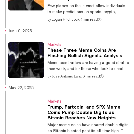
9.5% in the last 24 hours compared to 2.6%
Few places on the internet allow individuals
and 8% for Bitcoin...
to make predictions on sports, crypto,
politics, and more—all while putting their
by
Logan Hitchcock
·
4 min read
money where their mouth is. One such spot is
prediction markets, which provide users the
Jun 10, 2025
opportunity to express their knowledge
across disciplines via real-time markets
Markets
trading. Whether it’s Bitcoin price movements
These Three Meme Coins Are
or sports outcomes, users can win big with
Flashing Bullish Signals: Analysis
smart calls. Check out some of the best and
Meme coin traders are having a good start to
most interesting markets on Myriad Markets
their week, and for those who look to charts
in this week’s roundup below...
in search of clues as to where coins might be
by
Jose Antonio Lanz
·
6 min read
heading next, there’s at least three meme
coins that might look tasty to traders looking
May 22, 2025
to cook. Meme coin trading, though, is risky
business, and the sector is known for its wild
Markets
volatility. Still, for the moment, meme coins
Trump, Fartcoin, and SPX Meme
are roaring back to life this week as Fartcoin
Coins Pump Double Digits as
surged 17.93% to $1.29, leading a broader
Bitcoin Reaches New Heights
rally that saw Dogwifhat climb 15.04% and
Major meme coins have soared double digits
Pepe g...
as Bitcoin blasted past its all-time high. The