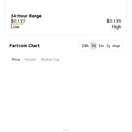
24-Hour Range
$
0.127
$
0.135
Low
High
Fartcoin Chart
24h
7d
1m
1y
max
Price
Volume
Market Cap