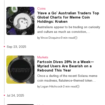
around $0.178, according to CoinGecko
data. A closer look at the week's price action
Coins
shows that Fartcoin surged from $0.166 on
'Have a Go' Australian Traders Top
Tuesday to $0.247 yesterday, securing a
Global Charts for Meme Coin
48% gain in under two days. That sudden
Holdings: Kraken
spike in buying pressure was followed by a
Australians appear to be trading on curiosity
V-reversal, liquidating $48 million in lon...
and culture as much as conviction,
according to a new analysis by crypto
by
Vince Dioquino
·
3 min read
exchange Kraken. The company’s latest
wallet report, based on an anonymized
Sep 23, 2025
dataset covering millions of wallets between
August 2024 and August 2025, shows
Markets
Australians leaning heavily toward Ethereum
Fartcoin Dives 28% in a Week—
and smaller tokens while reducing exposure
Myriad Users Are Bearish on a
to Bitcoin and older altcoins. For the average
Rebound This Year
Australian wallet, Ethereum takes up roughly
Once a darling of the recent Solana meme
33% of the cache, nearly double the global
coin madness, flatulence-themed token
ra...
Fartcoin (FARTCOIN) is down nearly 28% in
by
Logan Hitchcock
·
2 min read
the last week to a current price below $0.61
—over 75% off its January all-time high of
Jul 24, 2025
$2.48. The token’s continued downward
spiral has predictors on Myriad giving little