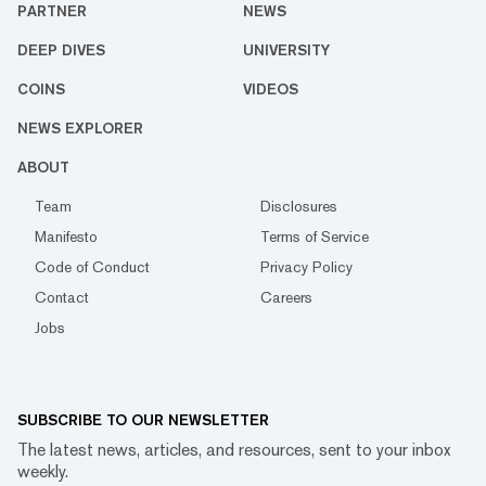
PARTNER
NEWS
DEEP DIVES
UNIVERSITY
COINS
VIDEOS
NEWS EXPLORER
ABOUT
Team
Disclosures
Manifesto
Terms of Service
Code of Conduct
Privacy Policy
Contact
Careers
Jobs
SUBSCRIBE TO OUR NEWSLETTER
The latest news, articles, and resources, sent to your inbox
weekly.