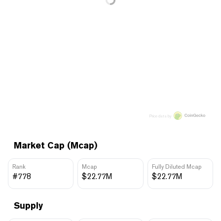
Price data by
Market Cap (Mcap)
Rank
Mcap
Fully Diluted Mcap
#778
$22.77M
$22.77M
Supply