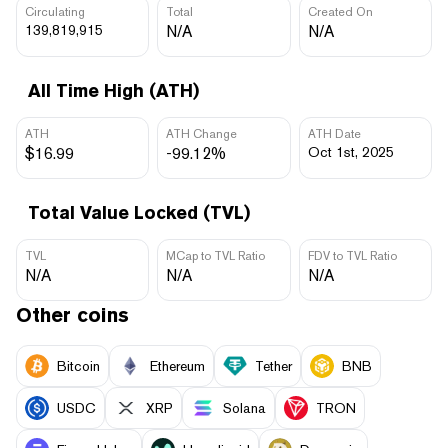
Circulating
Total
Created On
139,819,915
N/A
N/A
All Time High (ATH)
ATH
ATH Change
ATH Date
$16.99
-99.12%
Oct 1st, 2025
Total Value Locked (TVL)
TVL
MCap to TVL Ratio
FDV to TVL Ratio
N/A
N/A
N/A
Other coins
Bitcoin
Ethereum
Tether
BNB
USDC
XRP
Solana
TRON