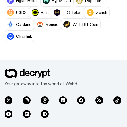
Figure Heloc
Hyperliquid
Dogecoin
USDS
Rain
LEO Token
Zcash
Cardano
Monero
WhiteBIT Coin
Chainlink
Your gateway into the world of Web3