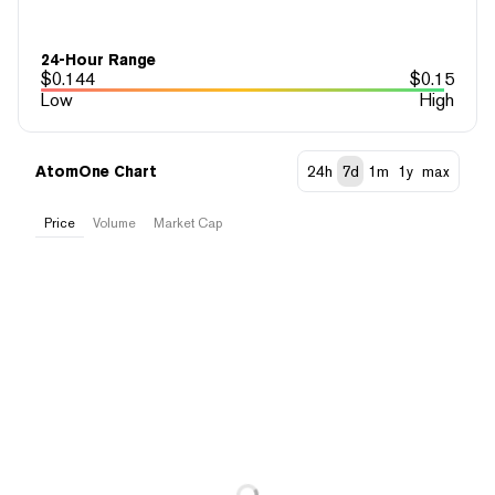
24-Hour Range
$
0.144
$
0.15
Low
High
AtomOne Chart
24h
7d
1m
1y
max
Price
Volume
Market Cap