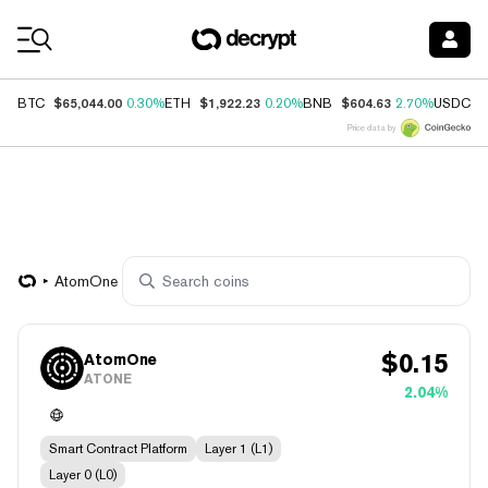
Coin Prices
$65,044.00
$1,922.23
$604.63
$
BTC
0.30%
ETH
0.20%
BNB
2.70%
USDC
Price data by
AtomOne
$
0.15
AtomOne
ATONE
2.04%
Smart Contract Platform
Layer 1 (L1)
Layer 0 (L0)