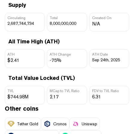
Supply
Circulating
Total
Created On
2,687,744,734
8,000,000,000
N/A
All Time High (ATH)
ATH
ATH Change
ATH Date
$2.41
-75%
Sep 24th, 2025
Total Value Locked (TVL)
TVL
MCap to TVL Ratio
FDV to TVL Ratio
$744.98M
2.17
6.31
Other coins
Tether Gold
Cronos
Uniswap