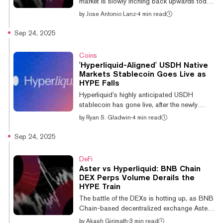
market is slowly inching back upwards today.
tok...
But with Bitcoin and most other major
by
Jose Antonio Lanz
·
4 min read
cryptocurrencies stuck in rangebound
trading, there’s one coin out there getting
Sep 24, 2025
degens excited: the Hyperliquid rival, Aster.
The Aster token is currently trading at a $3.8
Coins
billion market cap, and an $18 billion fully
'Hyperliquid-Aligned' USDH Native
diluted valuation, after debuting just one week
Markets Stablecoin Goes Live as
ago. Here’s what’s going on, what the charts
HYPE Falls
have to say about Aster's rapid rise: Aster:
Hyperliquid’s highly anticipated USDH
An explosive...
stablecoin has gone live, after the newly
formed firm Native Markets won the ticker bid
by
Ryan S. Gladwin
·
4 min read
last week. Native Markets claimed that over
$15 million worth of the stablecoin was pre-
Sep 24, 2025
minted in the 24 hours before it went live on
Wednesday. Earlier this month, Hyperliquid
DeFi
opened proposals to take over the USDH
Aster vs Hyperliquid: BNB Chain
ticker on the network. As a result, a stream of
DEX Perps Volume Derails the
crypto companies put their hats in the ring,
HYPE Train
including the likes of Paxos, Agora, and
The battle of the DEXs is hotting up, as BNB
Ethena—the last of those...
Chain-based decentralized exchange Aster
has helped its parent chain to surpass
by
Akash Girimath
·
3 min read