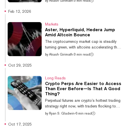
by
Akash Girimath
·
3 min read
Bitcoin has been trading below $71,000
since February 6, when it briefly touched
Feb 12, 2026
$62,822, according to CoinGecko data.
That indecision—coupled with five separate
Markets
liquidation events that wiped out over $1
Aster, Hyperliquid, Hedera Jump
billion in positions in 2026, per CoinGlass—
Amid Altcoin Bounce
has prompted investors to scan the altcoin
The cryptocurrency market cap is steadily
landscape for speculative trading
turning green, with altcoins accelerating their
opportunities. The result is a selective rotat...
recovery bounce over the past day. The
by
Akash Girimath
·
3 min read
native token of perps DEX Aster is up nearly
10% over the past 24 hours, making it the
Oct 29, 2025
largest gainer in the top 50 altcoins by
market capitalization. Other tokens including
Long Reads
Hyperliquid and World Liberty Financial have
Crypto Perps Are Easier to Access
followed suit, bouncing 8.9% and 7.6%
Than Ever Before—Is That A Good
respectively, according to data from price
Thing?
aggregator CoinGecko. The broader altcoin
Perpetual futures are crypto’s hottest trading
sector has also seen gains,...
strategy right now, with traders flocking to
these high-risk bets on high-risk assets in
by
Ryan S. Gladwin
·
6 min read
record numbers. But as access to these
products gets easier, now available to
Oct 17, 2025