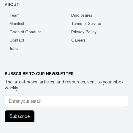
ABOUT
Team
Disclosures
Manifesto
Terms of Service
Code of Conduct
Privacy Policy
Contact
Careers
Jobs
SUBSCRIBE TO OUR NEWSLETTER
The latest news, articles, and resources, sent to your inbox
weekly.
Subscribe