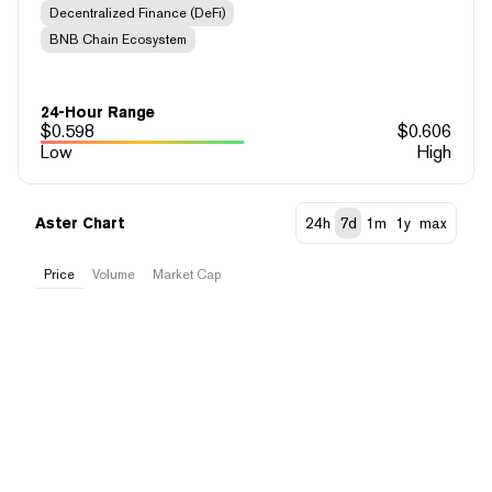
Decentralized Finance (DeFi)
BNB Chain Ecosystem
24-Hour Range
$
0.598
$
0.606
Low
High
Aster Chart
24h
7d
1m
1y
max
Price
Volume
Market Cap