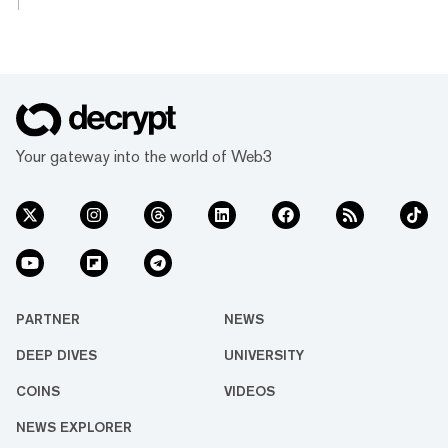
posting double-digit gains on the day. The
biggest winner of the day is Ethereum layer-2
network Mantle, which climbed 12.1% on the
day to a $5.9 billion market cap as the 37th
largest cryptocurrency. The double-digit
jump follows Mantle’s partnership with
centralized exchange Bybit, which offers
Your gateway into the world of Web3
higher leverage rates and be...
PARTNER
NEWS
DEEP DIVES
UNIVERSITY
COINS
VIDEOS
NEWS EXPLORER