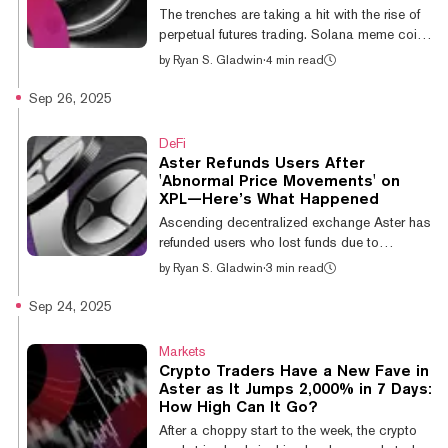
remainder of the top ten have generated
The trenches are taking a hit with the rise of
single-digit returns. BNB is currently trading...
perpetual futures trading. Solana meme coin
launchpads have hit a six-month low for
by
Ryan S. Gladwin
·
4 min read
bonding curve trading volumes, dipping
below $1 billion. Data expert Adam Tehc
Sep 26, 2025
says this is because attention is elsewhere,
specifically on perp futures, but seasoned
DeFi
meme coin traders aren’t too worried about
Aster Refunds Users After
it. On Sunday, according to Dune data,
'Abnormal Price Movements' on
Solana meme coin launchpads recorded
XPL—Here’s What Happened
$89.7 million in daily bonding curve trading
Ascending decentralized exchange Aster has
volume amid a $796.2 million week. Tha...
refunded users who lost funds due to
“abnormal price movements” on the recently
by
Ryan S. Gladwin
·
3 min read
debuted XPL token on Thursday. The BNB
Chain-based exchange has exploded in
Sep 24, 2025
growth over the past week, but this marks its
first notable slip-up. After a couple of
Markets
compensation rounds, Aster says users have
Crypto Traders Have a New Fave in
been fully refunded in the USDT stablecoin.
Aster as It Jumps 2,000% in 7 Days:
Any affected users who haven’t been refunded
How High Can It Go?
should reach out to the exchange via
After a choppy start to the week, the crypto
Discord. XPL, which is the native staking