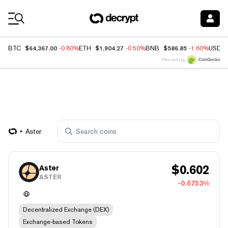
Coin Prices
$64,367.00
$1,904.27
$586.85
BTC
-0.80%
ETH
-0.50%
BNB
-1.60%
USDC
Price data by
Aster
$
0.602
Aster
ASTER
-0.6753%
Decentralized Exchange (DEX)
Exchange-based Tokens