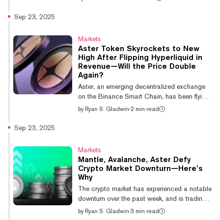
Hyperliquid’s 24-hour perpetual trading
volume. BNB Chain’s 24-hour perpetual
Sep 23, 2025
volume stands at $21.6 billion, overtaking
Hyperliquid’s $10.7 billion, according to data
Markets
from Dune Analytics. EdgeX and Light
Aster Token Skyrockets to New
followed closely with $8.2 billion and $6.2
High After Flipping Hyperliquid in
billion, respectively. In terms of overall trading
Revenue—Will the Price Double
volume, the two exchanges are jockeying for
Again?
position. Per CoinGecko data,...
Aster, an emerging decentralized exchange
on the Binance Smart Chain, has been flying
lately, with its token jumping 47% over the
by
Ryan S. Gladwin
·
2 min read
last day and setting a new all-time high of
$2.12 on Tuesday afternoon. And predictors
Sep 23, 2025
on Myriad, a prediction market developed by
Decrypt’s parent company Dastan, believe
Markets
there is a 45% chance Aster continues its
Mantle, Avalanche, Aster Defy
charge and hits $4 by the end of October.
Crypto Market Downturn—Here’s
That would nearly double its current price of
Why
$2.06. Aster has generated $4.58 million in
The crypto market has experienced a notable
daily revenue, according...
downturn over the past week, and is trading
flat on the day. However, a handful of altcoins
by
Ryan S. Gladwin
·
3 min read
are defying this move, with some even