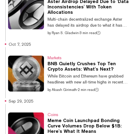
Aster Airdrop Delayed Due to 'Data
(WLFI), Aster, Dogecoin (DOGE) and BNB,
Inconsistencies' With Token
which have surged 30.5%, 22.7%, 18%,
Allocations
17.6%, 10.7% and 8.1% respectively over
Multi-chain decentralized exchange Aster
the past 24 hours, per CoinGe...
has delayed its airdrop due to what it has
identified as “potential data inconsistencies
by
Ryan S. Gladwin
·
3 min read
affecting certain users’ ASTER allocation.” It
is now targeting an October 20 date for the
Oct 7, 2025
token drop to users, less than a week's delay
from its original October 14 date. Aster’s
Markets
announcement said that “for most users,” any
BNB Quietly Crushes Top Ten
updated figures should not be lower than
Crypto Assets: What's Next?
what they have already been shown.
While Bitcoin and Ethereum have grabbed
Allocation numbers will be updated in the
headlines with new all-time highs in recent
coming days. Meanwhile, t...
weeks, BNB has quietly outperformed its top-
by
Akash Girimath
·
2 min read
ten crypto rivals over the past year. Year-to-
date, BNB's 85.6% gains put it at the front of
Sep 29, 2025
the pack, dwarfing Ethereum’s second place
returns of 37.7%. Of the top 10
Coins
cryptocurrencies by market cap, TRON,
Meme Coin Launchpad Bonding
Bitcoin and Solana have managed YTD
Curve Volumes Drop Below $1B:
gains in the lower double-digits, while the
Here's What It Means