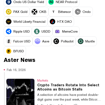
Ondo US Dollar Yield
NEAR Protocol
PAX Gold
OKB
Bittensor
Ondo
World Liberty Financial
HTX DAO
Ripple USD
USDD
MemeCore
Falcon USD
Aave
Polkadot
Mantle
BFUSD
Aster
News
Feb 16, 2026
Markets
Crypto Traders Rotate Into Select
Altcoins as Bitcoin Stalls
A selection of altcoins have posted double-
digit gains over the past week, while Bitcoin
remains less volatile and range-bound.