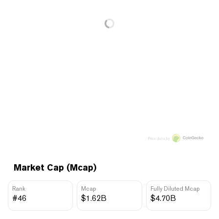
Price data by
Market Cap (Mcap)
Rank
Mcap
Fully Diluted Mcap
#46
$1.62B
$4.70B