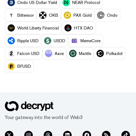
Ondo US Dollar Yield
NEAR Protocol
Bittensor
OKB
PAX Gold
Ondo
World Liberty Financial
HTX DAO
Ripple USD
USDD
MemeCore
Falcon USD
Aave
Mantle
Polkadot
BFUSD
Your gateway into the world of Web3