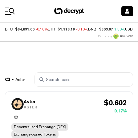
Coin Prices
$64,891.00
$1,916.19
$603.67
BTC
-0.10%
ETH
-0.10%
BNB
1.50%
USDC
Price data by
Aster
$
0.602
Aster
ASTER
0.17%
Decentralized Exchange (DEX)
Exchange-based Tokens