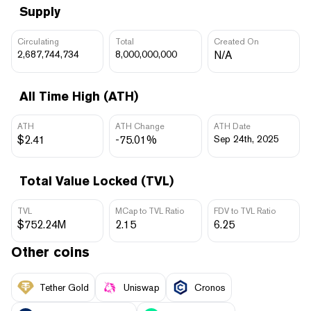
Supply
Circulating
Total
Created On
2,687,744,734
8,000,000,000
N/A
All Time High (ATH)
ATH
ATH Change
ATH Date
$2.41
-75.01%
Sep 24th, 2025
Total Value Locked (TVL)
TVL
MCap to TVL Ratio
FDV to TVL Ratio
$752.24M
2.15
6.25
Other coins
Tether Gold
Uniswap
Cronos