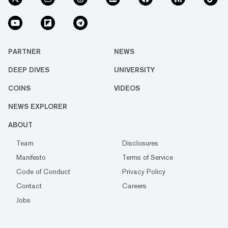
PARTNER
NEWS
DEEP DIVES
UNIVERSITY
COINS
VIDEOS
NEWS EXPLORER
ABOUT
Team
Disclosures
Manifesto
Terms of Service
Code of Conduct
Privacy Policy
Contact
Careers
Jobs