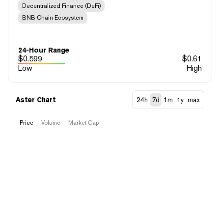
Decentralized Finance (DeFi)
BNB Chain Ecosystem
24-Hour Range
$
0.599
$
0.61
Low
High
Aster Chart
24h
7d
1m
1y
max
Price
Volume
Market Cap