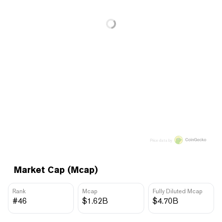
Price data by
Market Cap (Mcap)
Rank
Mcap
Fully Diluted Mcap
#46
$1.62B
$4.70B