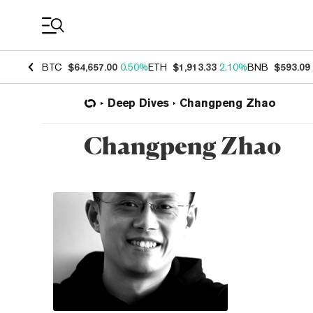
Coin Prices
BTC
$64,657.00
0.50%
ETH
$1,913.33
2.10%
BNB
$593.09
Deep Dives
Changpeng Zhao
Changpeng Zhao