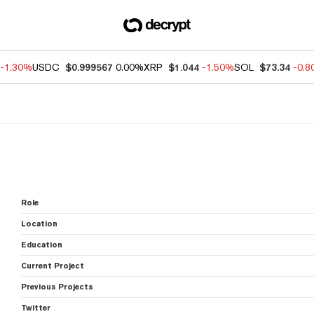
-1.30%
USDC
$0.999567
0.00%
XRP
$1.044
-1.50%
SOL
$73.34
-0.
Role
Location
Education
Current Project
Previous Projects
Twitter