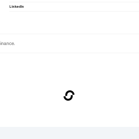
LinkedIn
inance.