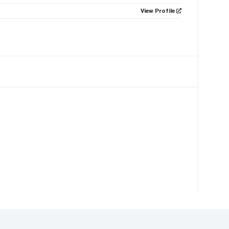
View Profile