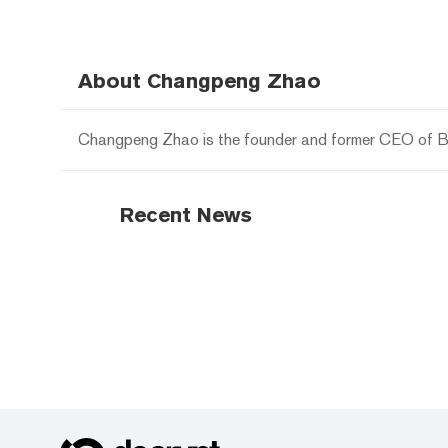
About Changpeng Zhao
Changpeng Zhao is the founder and former CEO of B
Recent News