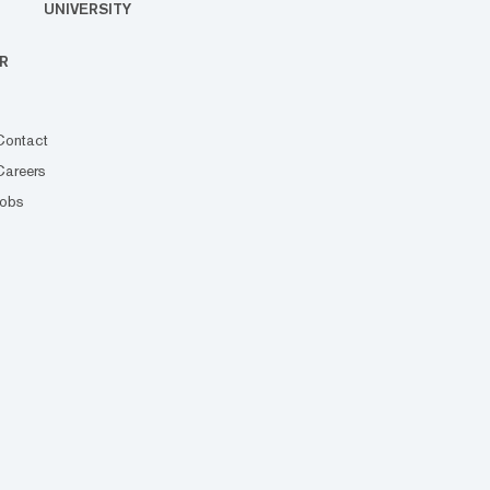
UNIVERSITY
R
Contact
Careers
Jobs