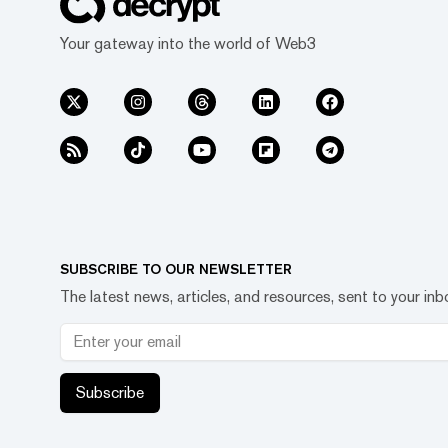
Your gateway into the world of Web3
SUBSCRIBE TO OUR NEWSLETTER
The latest news, articles, and resources, sent to your inb
Subscribe