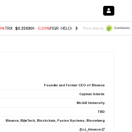
80%
TRX
$0.326901
-0.20%
FIGR_HELOC
$1.021
0.00%
HYPE
$56.30
Price data by
Founder and former CEO of Binance
Cayman Islands
McGill University
TBD
Binance, BijieTech, Blockchain, Fusion Systems, Bloomberg
@cz_binance