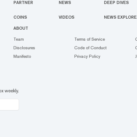
PARTNER
NEWS
DEEP DIVES
COINS
VIDEOS
NEWS EXPLORE
ABOUT
Team
Terms of Service
Disclosures
Code of Conduct
Manifesto
Privacy Policy
ox weekly.