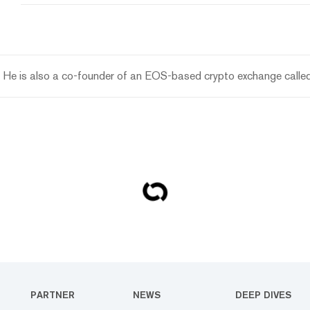
 He is also a co-founder of an EOS-based crypto exchange called
PARTNER
NEWS
DEEP DIVES