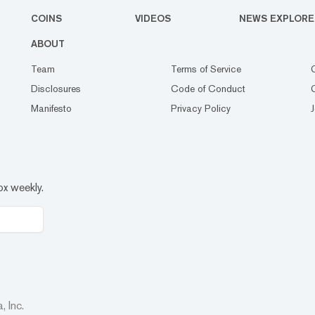
COINS
VIDEOS
NEWS EXPLORE
ABOUT
Team
Terms of Service
Disclosures
Code of Conduct
Manifesto
Privacy Policy
ox weekly.
 Inc.