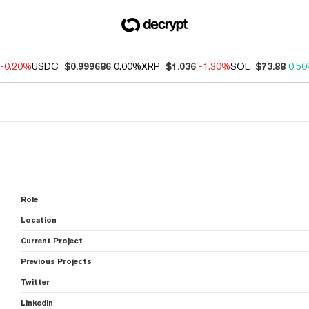
-0.20%
USDC
$0.999686
0.00%
XRP
$1.036
-1.30%
SOL
$73.88
0.5
Role
Location
Current Project
Previous Projects
Twitter
LinkedIn