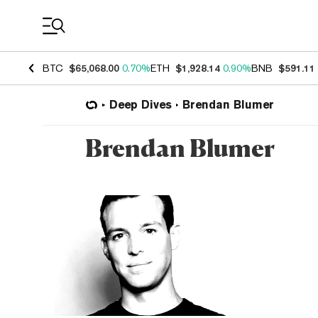
Coin Prices
BTC
$65,068.00
0.70%
ETH
$1,928.14
0.90%
BNB
$591.11
Deep Dives
Brendan Blumer
Brendan Blumer