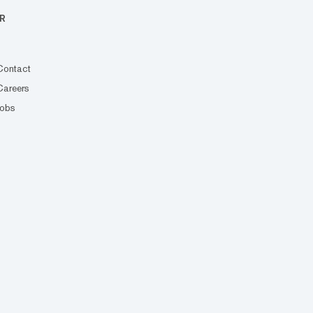
R
Contact
Careers
Jobs