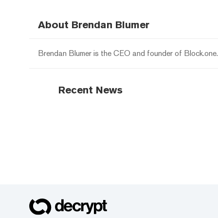
About Brendan Blumer
Brendan Blumer is the CEO and founder of Block.one.
Recent News