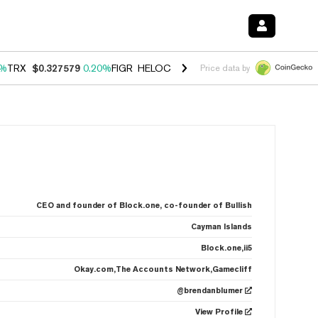
0%
TRX
$0.327579
0.20%
FIGR_HELOC
$1.035
1.50%
HYPE
$56.73
2.
Price data by
CEO and founder of Block.one, co-founder of Bullish
Cayman Islands
Block.one,ii5
Okay.com,The Accounts Network,Gamecliff
@brendanblumer
View Profile