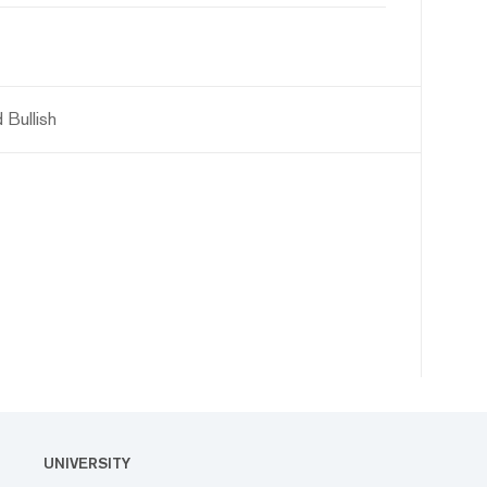
 Bullish
UNIVERSITY