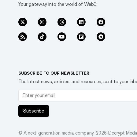
Your gateway into the world of Web3
SUBSCRIBE TO OUR NEWSLETTER
The latest news, articles, and resources, sent to your inb
Subscribe
© A next-generation media company.
2026
Decrypt Media,