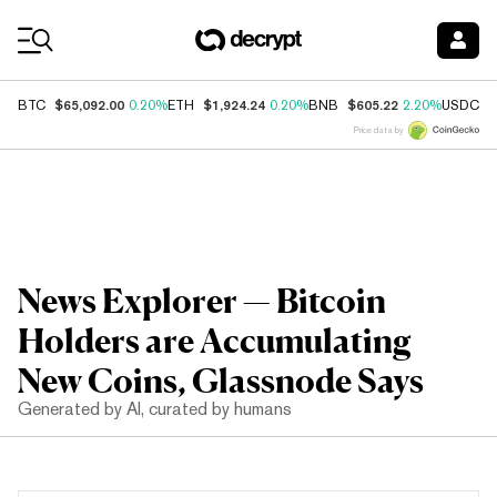
Coin Prices
$65,092.00
$1,924.24
$605.22
$
BTC
0.20%
ETH
0.20%
BNB
2.20%
USDC
Price data by
News Explorer — Bitcoin
Holders are Accumulating
New Coins, Glassnode Says
Generated by AI, curated by humans