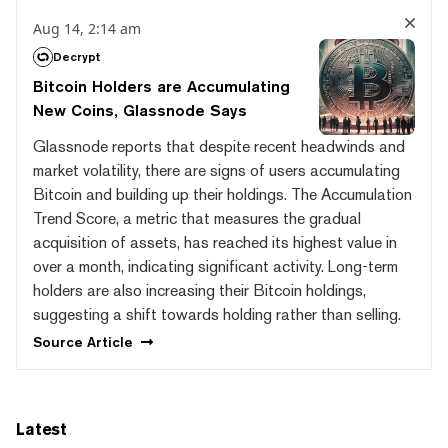
Aug 14, 2:14 am
Decrypt
Bitcoin Holders are Accumulating
New Coins, Glassnode Says
Glassnode reports that despite recent headwinds and
market volatility, there are signs of users accumulating
Bitcoin and building up their holdings. The Accumulation
Trend Score, a metric that measures the gradual
acquisition of assets, has reached its highest value in
over a month, indicating significant activity. Long-term
holders are also increasing their Bitcoin holdings,
suggesting a shift towards holding rather than selling.
Source
Article
Latest