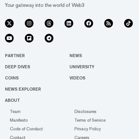
Your gateway into the world of Web3
PARTNER
NEWS
DEEP DIVES
UNIVERSITY
COINS
VIDEOS
NEWS EXPLORER
ABOUT
Team
Disclosures
Manifesto
Terms of Service
Code of Conduct
Privacy Policy
Contact
Careers