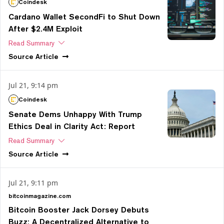
Coindesk
Cardano Wallet SecondFi to Shut Down
After $2.4M Exploit
Read Summary
Source
Article
Jul 21, 9:14 pm
Coindesk
Senate Dems Unhappy With Trump
Ethics Deal in Clarity Act: Report
Read Summary
Source
Article
Jul 21, 9:11 pm
bitcoinmagazine.com
Bitcoin Booster Jack Dorsey Debuts
Buzz: A Decentralized Alternative to