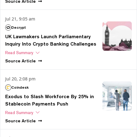
Source
Article
Jul 21, 9:05 am
Decrypt
UK Lawmakers Launch Parliamentary
Inquiry Into Crypto Banking Challenges
Read Summary
Source
Article
Jul 20, 2:08 pm
Coindesk
Exodus to Slash Workforce By 25% in
Stablecoin Payments Push
Read Summary
Source
Article