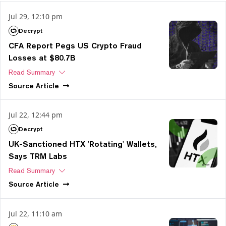
Jul 29, 12:10 pm
Decrypt
CFA Report Pegs US Crypto Fraud
Losses at $80.7B
Read Summary
Source
Article
Jul 22, 12:44 pm
Decrypt
UK-Sanctioned HTX 'Rotating' Wallets,
Says TRM Labs
Read Summary
Source
Article
Jul 22, 11:10 am