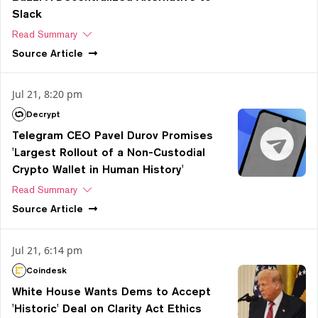
Slack
Read Summary
Source
Article
Jul 21, 8:20 pm
Decrypt
Telegram CEO Pavel Durov Promises
'Largest Rollout of a Non-Custodial
Crypto Wallet in Human History'
Read Summary
Source
Article
Jul 21, 6:14 pm
Coindesk
White House Wants Dems to Accept
'Historic' Deal on Clarity Act Ethics