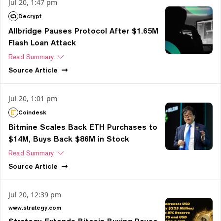
Jul 20, 1:47 pm
Decrypt
Allbridge Pauses Protocol After $1.65M
Flash Loan Attack
Read Summary
Source
Article
Jul 20, 1:01 pm
Coindesk
Bitmine Scales Back ETH Purchases to
$14M, Buys Back $86M in Stock
Read Summary
Source
Article
Jul 20, 12:39 pm
www.strategy.com