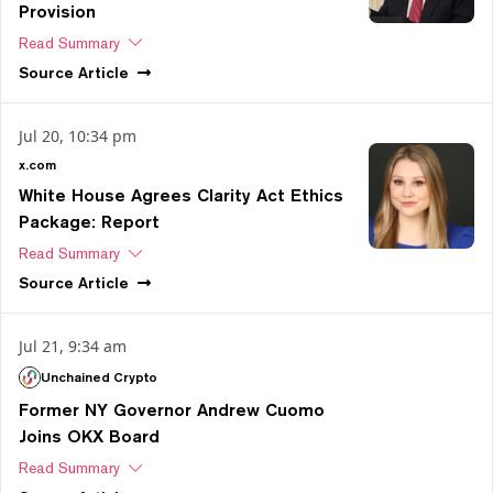
Provision
Read Summary
Source
Article
Jul 20, 10:34 pm
x.com
White House Agrees Clarity Act Ethics
Package: Report
Read Summary
Source
Article
Jul 21, 9:34 am
Unchained Crypto
Former NY Governor Andrew Cuomo
Joins OKX Board
Read Summary