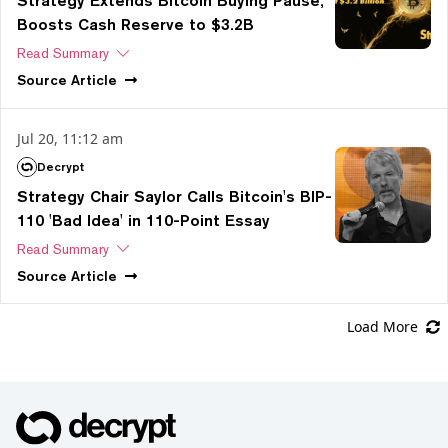
Strategy Extends Bitcoin Buying Pause,
Boosts Cash Reserve to $3.2B
Read Summary
Source
Article
Jul 20, 11:12 am
Decrypt
Strategy Chair Saylor Calls Bitcoin's BIP-
110 'Bad Idea' in 110-Point Essay
Read Summary
Source
Article
Load More