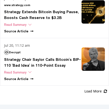
www.strategy.com
Strategy Extends Bitcoin Buying Pause,
Boosts Cash Reserve to $3.2B
Read Summary
Source
Article
Jul 20, 11:12 am
Decrypt
Strategy Chair Saylor Calls Bitcoin's BIP-
110 'Bad Idea' in 110-Point Essay
Read Summary
Source
Article
Load More