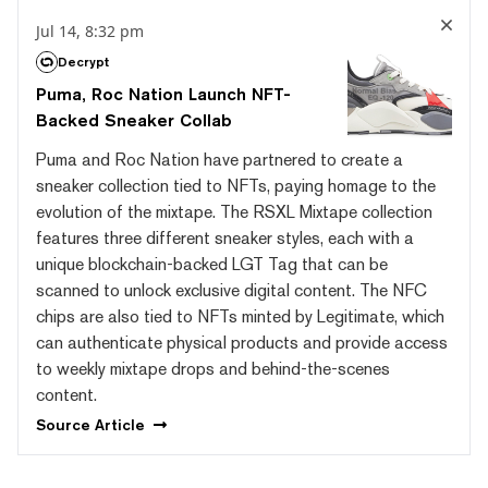
Jul 14, 8:32 pm
Decrypt
Puma, Roc Nation Launch NFT-
Backed Sneaker Collab
Puma and Roc Nation have partnered to create a
sneaker collection tied to NFTs, paying homage to the
evolution of the mixtape. The RSXL Mixtape collection
features three different sneaker styles, each with a
unique blockchain-backed LGT Tag that can be
scanned to unlock exclusive digital content. The NFC
chips are also tied to NFTs minted by Legitimate, which
can authenticate physical products and provide access
to weekly mixtape drops and behind-the-scenes
content.
Source
Article