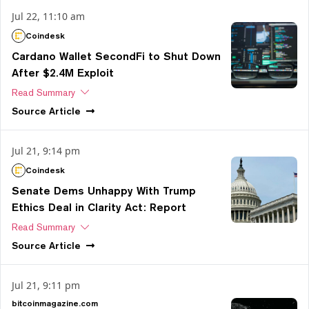
Jul 22, 11:10 am
Coindesk
Cardano Wallet SecondFi to Shut Down
After $2.4M Exploit
Read Summary
Source
Article
Jul 21, 9:14 pm
Coindesk
Senate Dems Unhappy With Trump
Ethics Deal in Clarity Act: Report
Read Summary
Source
Article
Jul 21, 9:11 pm
bitcoinmagazine.com