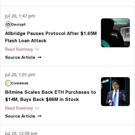
Jul 20, 1:47 pm
Decrypt
Allbridge Pauses Protocol After $1.65M
Flash Loan Attack
Read Summary
Source
Article
Jul 20, 1:01 pm
Coindesk
Bitmine Scales Back ETH Purchases to
$14M, Buys Back $86M in Stock
Read Summary
Source
Article
Jul 20, 12:39 pm