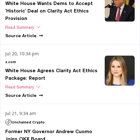
White House Wants Dems to Accept
'Historic' Deal on Clarity Act Ethics
Provision
Read Summary
Source
Article
Jul 20, 10:34 pm
x.com
White House Agrees Clarity Act Ethics
Package: Report
Read Summary
Source
Article
Jul 21, 9:34 am
Unchained Crypto
Former NY Governor Andrew Cuomo
Joins OKX Board