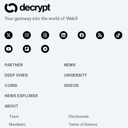
Your gateway into the world of Web3
PARTNER
NEWS
DEEP DIVES
UNIVERSITY
COINS
VIDEOS
NEWS EXPLORER
ABOUT
Team
Disclosures
Manifesto
Terms of Service