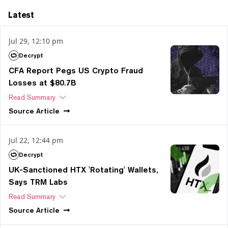
Latest
Jul 29, 12:10 pm
Decrypt
CFA Report Pegs US Crypto Fraud
Losses at $80.7B
Read Summary
Source
Article
Jul 22, 12:44 pm
Decrypt
UK-Sanctioned HTX 'Rotating' Wallets,
Says TRM Labs
Read Summary
Source
Article