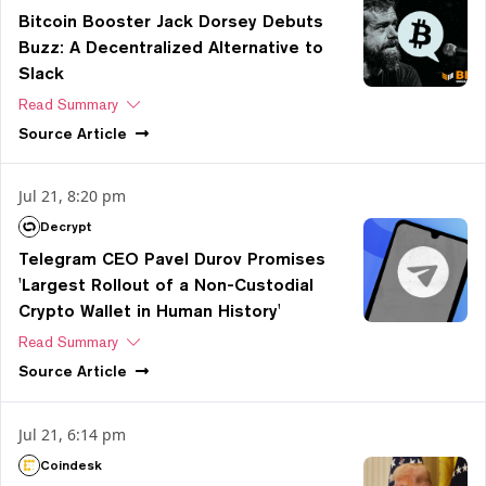
Bitcoin Booster Jack Dorsey Debuts
Buzz: A Decentralized Alternative to
Slack
Read Summary
Source
Article
Jul 21, 8:20 pm
Decrypt
Telegram CEO Pavel Durov Promises
'Largest Rollout of a Non-Custodial
Crypto Wallet in Human History'
Read Summary
Source
Article
Jul 21, 6:14 pm
Coindesk