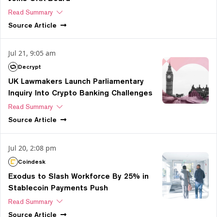
Read Summary
Source
Article
Jul 21, 9:05 am
Decrypt
UK Lawmakers Launch Parliamentary
Inquiry Into Crypto Banking Challenges
Read Summary
Source
Article
Jul 20, 2:08 pm
Coindesk
Exodus to Slash Workforce By 25% in
Stablecoin Payments Push
Read Summary
Source
Article