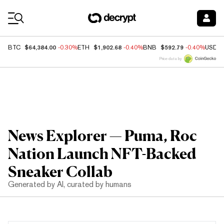
Coin Prices
$64,384.00
$1,902.68
$592.79
BTC
-0.30%
ETH
-0.40%
BNB
-0.40%
USDC
Price data by
News Explorer — Puma, Roc
Nation Launch NFT-Backed
Sneaker Collab
Generated by AI, curated by humans