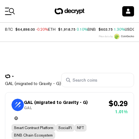
Coin Prices
$64,898.00
$1,918.75
$603.75
BTC
-0.20%
ETH
0.10%
BNB
1.30%
USDC
Price data by
GAL (migrated to Gravity - G)
$
0.29
GAL (migrated to Gravity - G)
GAL
1.01%
Smart Contract Platform
SocialFi
NFT
BNB Chain Ecosystem