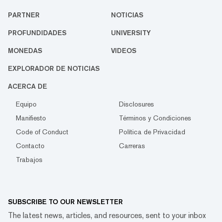
PARTNER
NOTICIAS
PROFUNDIDADES
UNIVERSITY
MONEDAS
VIDEOS
EXPLORADOR DE NOTICIAS
ACERCA DE
Equipo
Disclosures
Manifiesto
Términos y Condiciones
Code of Conduct
Política de Privacidad
Contacto
Carreras
Trabajos
SUBSCRIBE TO OUR NEWSLETTER
The latest news, articles, and resources, sent to your inbox