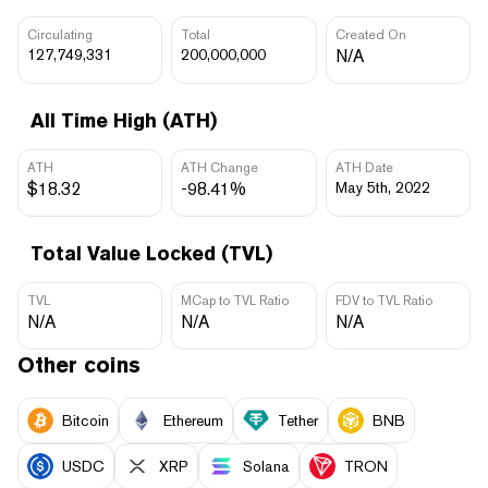
Circulating
Total
Created On
127,749,331
200,000,000
N/A
All Time High (ATH)
ATH
ATH Change
ATH Date
$18.32
-98.41%
May 5th, 2022
Total Value Locked (TVL)
TVL
MCap to TVL Ratio
FDV to TVL Ratio
N/A
N/A
N/A
Other coins
Bitcoin
Ethereum
Tether
BNB
USDC
XRP
Solana
TRON