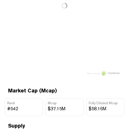
Price data by
Market Cap (Mcap)
Rank
Mcap
Fully Diluted Mcap
#542
$37.15M
$58.16M
Supply