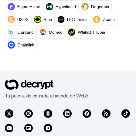
Figure Heloc
Hyperliquid
Dogecoin
USDS
Rain
LEO Token
Zcash
Cardano
Monero
WhiteBIT Coin
Chainlink
Tu puerta de entrada al mundo de Web3