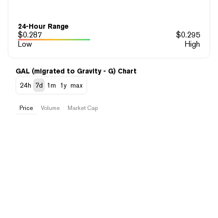
24-Hour Range
$
0.287
$
0.295
Low
High
GAL (migrated to Gravity - G) Chart
24h
7d
1m
1y
max
Price
Volume
Market Cap