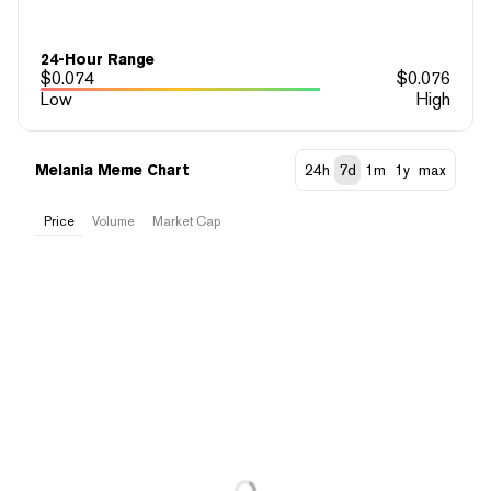
24-Hour Range
$
0.074
$
0.076
Low
High
Melania Meme Chart
24h
7d
1m
1y
max
Price
Volume
Market Cap