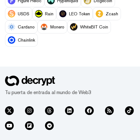
Figure Heloc
Hyperliquid
Dogecoin
USDS
Rain
LEO Token
Zcash
Cardano
Monero
WhiteBIT Coin
Chainlink
Tu puerta de entrada al mundo de Web3