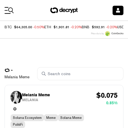
Coin Prices
$64,305.00
$1,901.81
$592.91
BTC
-0.50%
ETH
-0.20%
BNB
-0.20%
USDC
Price data by
Melania Meme
$
0.075
Melania Meme
MELANIA
0.85%
Solana Ecosystem
Meme
Solana Meme
PolitiFi