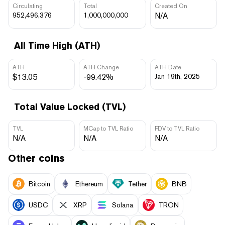
Circulating
Total
Created On
952,496,376
1,000,000,000
N/A
All Time High (ATH)
ATH
ATH Change
ATH Date
$13.05
-99.42%
Jan 19th, 2025
Total Value Locked (TVL)
TVL
MCap to TVL Ratio
FDV to TVL Ratio
N/A
N/A
N/A
Other coins
Bitcoin
Ethereum
Tether
BNB
USDC
XRP
Solana
TRON