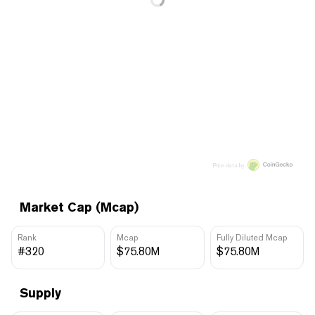
Price data by
Market Cap (Mcap)
Rank
Mcap
Fully Diluted Mcap
#320
$75.80M
$75.80M
Supply