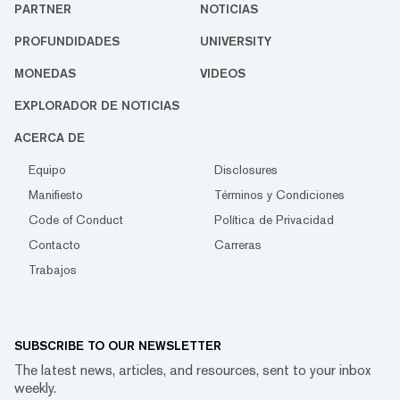
PARTNER
NOTICIAS
PROFUNDIDADES
UNIVERSITY
MONEDAS
VIDEOS
EXPLORADOR DE NOTICIAS
ACERCA DE
Equipo
Disclosures
Manifiesto
Términos y Condiciones
Code of Conduct
Política de Privacidad
Contacto
Carreras
Trabajos
SUBSCRIBE TO OUR NEWSLETTER
The latest news, articles, and resources, sent to your inbox
weekly.